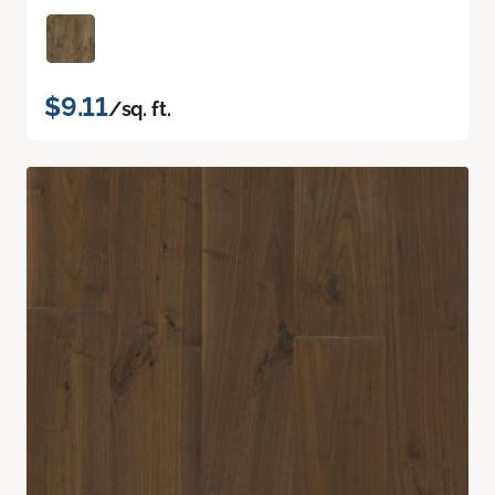
$9.11
/sq. ft.