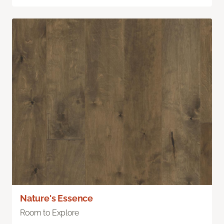
Nature's Essence
Room to Explore