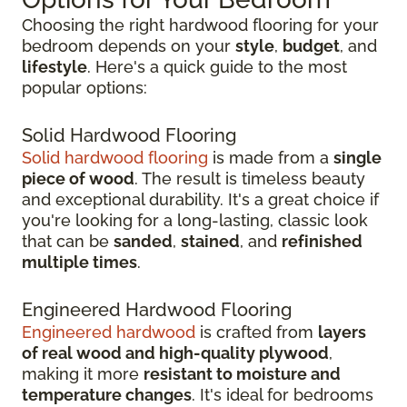
Choosing the right hardwood flooring for your
bedroom depends on your
style
,
budget
, and
lifestyle
. Here's a quick guide to the most
popular options:
Solid Hardwood Flooring
Solid hardwood flooring
is made from a
single
piece of wood
. The result is timeless beauty
and exceptional durability. It's a great choice if
you're looking for a long-lasting, classic look
that can be
sanded
,
stained
, and
refinished
multiple times
.
Engineered Hardwood Flooring
Engineered hardwood
is crafted from
layers
of real wood and high-quality plywood
,
making it more
resistant to moisture and
temperature changes
. It's ideal for bedrooms