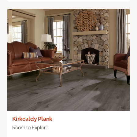
Kirkcaldy Plank
Room to Explore