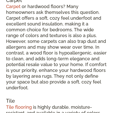
Carpet
Carpet
or hardwood floors? Many
homeowners ask themselves this question.
Carpet offers a soft, cozy feel underfoot and
excellent sound insulation, making it a
common choice for bedrooms. The wide
range of colors and textures is also a plus.
However, some carpets can also trap dust and
allergens and may show wear over time. In
contrast, a wood floor is hypoallergenic, easier
to clean, and adds long-term elegance and
potential resale value to your home. If comfort
is your priority, enhance your hardwood floors
by layering area rugs. They not only define
your space but also provide a soft, cozy feel
underfoot.
Tile
Tile flooring
is highly durable, moisture-
resistant, and available in a variety of colors