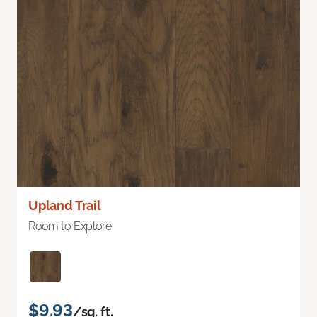
Upland Trail
Room to Explore
$9.93
/sq. ft.