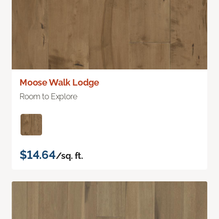
Moose Walk Lodge
Room to Explore
$14.64
/sq. ft.