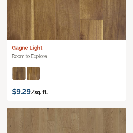
Gagne Light
Room to Explore
$9.29
/sq. ft.