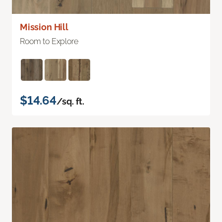
Mission Hill
Room to Explore
$14.64
/sq. ft.