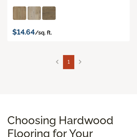
$14.64
/sq. ft.
1
Choosing Hardwood
Flooring for Your