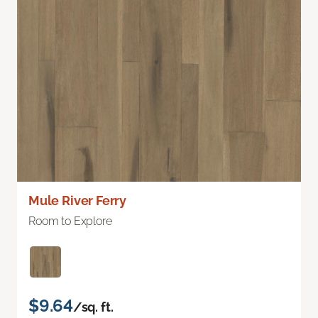
Mule River Ferry
Room to Explore
$9.64
/sq. ft.