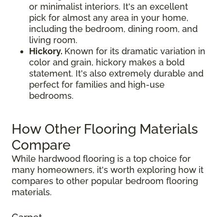
or minimalist interiors. It's an excellent
pick for almost any area in your home,
including the bedroom, dining room, and
living room.
Hickory.
Known for its dramatic variation in
color and grain, hickory makes a bold
statement. It's also extremely durable and
perfect for families and high-use
bedrooms.
How Other Flooring Materials
Compare
While hardwood flooring is a top choice for
many homeowners, it's worth exploring how it
compares to other popular bedroom flooring
materials.