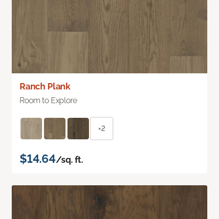
Ranch Plank
Room to Explore
+2
$14.64
/sq. ft.