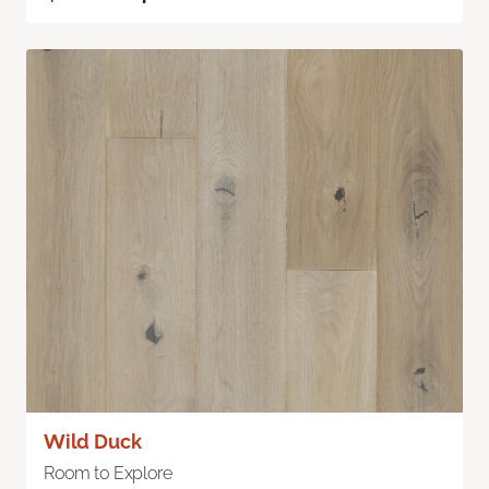
Wild Duck
Room to Explore