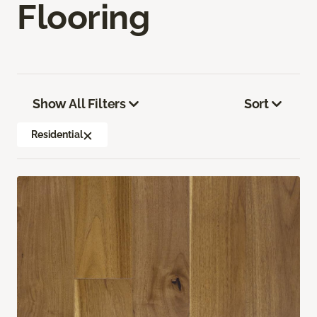
Flooring
Show All Filters
Sort
Residential