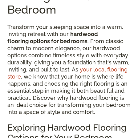
Bedroom
Transform your sleeping space into a warm,
inviting retreat with our
hardwood
flooring options for bedrooms
. From classic
charm to modern elegance, our hardwood
options combine timeless style with everyday
durability, giving you a foundation that's warm,
inviting, and built to last. As
your local flooring
store
, we know that your home is where life
happens, and choosing the right flooring is an
essential step in making it both beautiful and
practical. Discover why hardwood flooring is
an ideal choice for transforming your bedroom
into a space of style and comfort.
Exploring Hardwood Flooring
Options for Your Bedroom