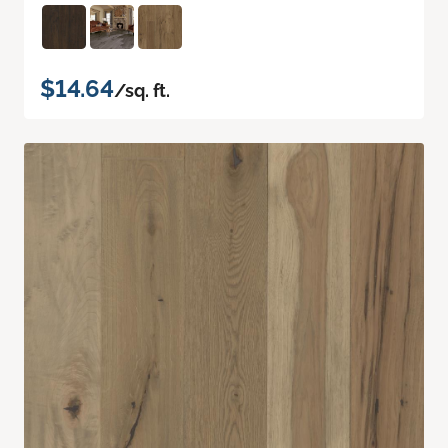
$14.64
/sq. ft.