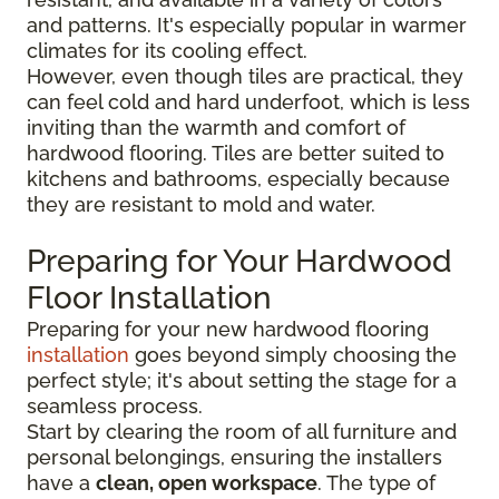
and patterns. It's especially popular in warmer
climates for its cooling effect.
However, even though tiles are practical, they
can feel cold and hard underfoot, which is less
inviting than the warmth and comfort of
hardwood flooring. Tiles are better suited to
kitchens and bathrooms, especially because
they are resistant to mold and water.
Preparing for Your Hardwood
Floor Installation
Preparing for your new hardwood flooring
installation
goes beyond simply choosing the
perfect style; it's about setting the stage for a
seamless process.
Start by clearing the room of all furniture and
personal belongings, ensuring the installers
have a
clean, open workspace
. The type of