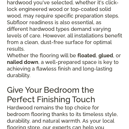
hardwood you've selected, whether it's click-
lock engineered wood or top-coated solid
wood, may require specific preparation steps.
Subfloor readiness is also essential, as
different hardwood types demand varying
levels of care. However, all installations benefit
from a clean, dust-free surface for optimal
results.
Whether the flooring will be
floated
,
glued
, or
nailed down
, a well-prepared space is key to
achieving a flawless finish and long-lasting
durability.
Give Your Bedroom the
Perfect Finishing Touch
Hardwood remains the top choice for
bedroom flooring thanks to its timeless style,
durability, and natural warmth. As your local
flooring store, our experts can help you