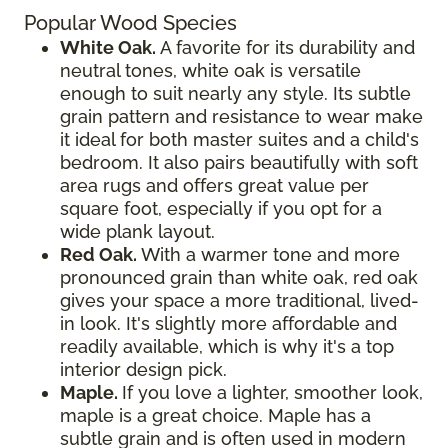
Popular Wood Species
White Oak.
A favorite for its durability and
neutral tones, white oak is versatile
enough to suit nearly any style. Its subtle
grain pattern and resistance to wear make
it ideal for both master suites and a child's
bedroom. It also pairs beautifully with soft
area rugs and offers great value per
square foot, especially if you opt for a
wide plank layout.
Red Oak.
With a warmer tone and more
pronounced grain than white oak, red oak
gives your space a more traditional, lived-
in look. It's slightly more affordable and
readily available, which is why it's a top
interior design pick.
Maple.
If you love a lighter, smoother look,
maple is a great choice. Maple has a
subtle grain and is often used in modern