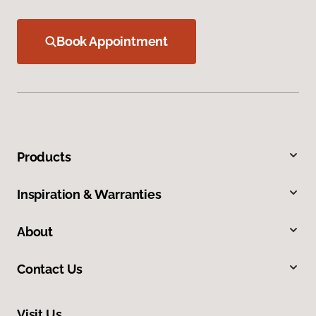
Book Appointment
Products
Inspiration & Warranties
About
Contact Us
Visit Us