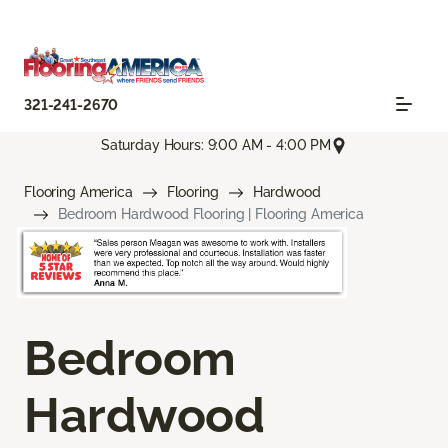
321-241-2670
Saturday Hours: 9:00 AM - 4:00 PM
Flooring America
Flooring
Hardwood
Bedroom Hardwood Flooring | Flooring America
Bedroom
Hardwood