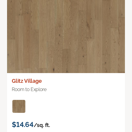
Glitz Village
Room to Explore
$14.64
/sq. ft.