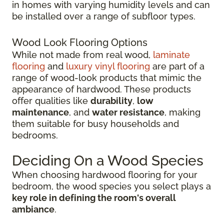
in homes with varying humidity levels and can
be installed over a range of subfloor types.
Wood Look Flooring Options
While not made from real wood,
laminate
flooring
and
luxury vinyl flooring
are part of a
range of wood-look products that mimic the
appearance of hardwood. These products
offer qualities like
durability
,
low
maintenance
, and
water resistance
, making
them suitable for busy households and
bedrooms.
Deciding On a Wood Species
When choosing hardwood flooring for your
bedroom, the wood species you select plays a
key role in defining the room's overall
ambiance
.