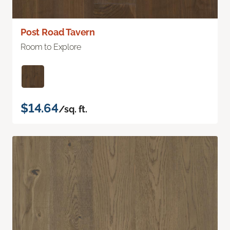
Post Road Tavern
Room to Explore
$14.64
/sq. ft.