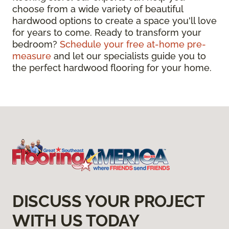
choose from a wide variety of beautiful
hardwood options to create a space you'll love
for years to come. Ready to transform your
bedroom?
Schedule your free at-home pre-
measure
and let our specialists guide you to
the perfect hardwood flooring for your home.
DISCUSS YOUR PROJECT
WITH US TODAY