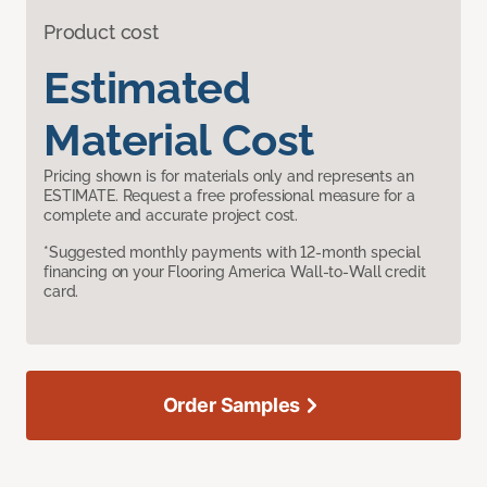
Product cost
Estimated
Material Cost
Pricing shown is for materials only and represents an
ESTIMATE. Request a free professional measure for a
complete and accurate project cost.
*Suggested monthly payments with 12-month special
financing on your Flooring America Wall-to-Wall credit
card.
Order Samples