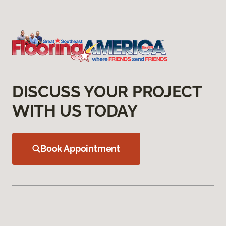
DISCUSS YOUR PROJECT
WITH US TODAY
Book Appointment