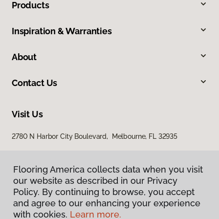
Products
Inspiration & Warranties
About
Contact Us
Visit Us
2780 N Harbor City Boulevard, Melbourne, FL 32935
Flooring America collects data when you visit
our website as described in our Privacy
Policy. By continuing to browse, you accept
and agree to our enhancing your experience
with cookies.
Learn more.
Privacy Policy