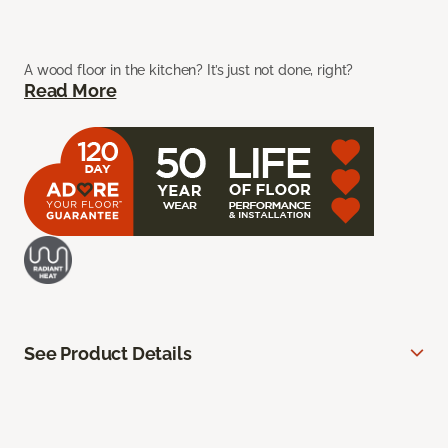
A wood floor in the kitchen? It’s just not done, right?
Read More
See Product Details