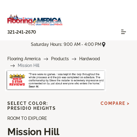
321-241-2670
Saturday Hours: 9:00 AM - 4:00 PM
Flooring America
Products
Hardwood
Mission Hill
SELECT COLOR:
COMPARE >
PRESIDIO HEIGHTS
ROOM TO EXPLORE
Mission Hill