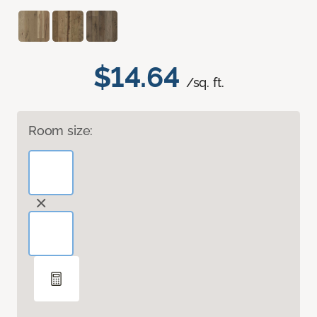
$14.64
/sq. ft.
Room size: