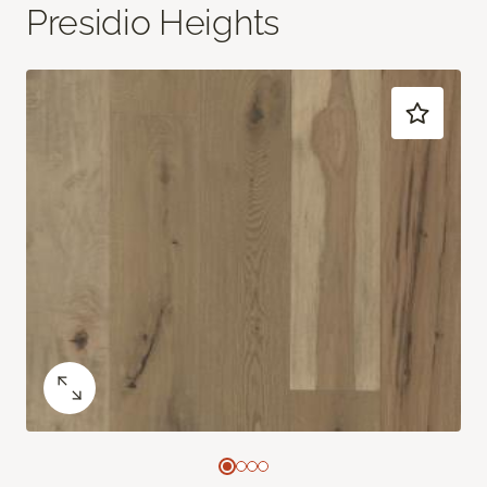
Presidio Heights