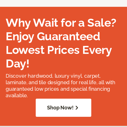
Why Wait for a Sale?
Enjoy Guaranteed
Lowest Prices Every
Day!
Discover hardwood, luxury vinyl, carpet,
laminate, and tile designed for real life, all with
guaranteed low prices and special financing
available.
Shop Now!