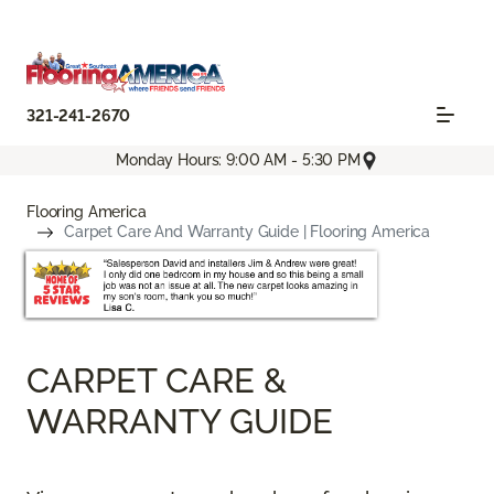
321-241-2670
Monday Hours: 9:00 AM - 5:30 PM
Flooring America
Carpet Care And Warranty Guide | Flooring America
CARPET CARE &
WARRANTY GUIDE