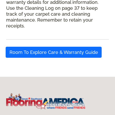
warranty details for additional information.
Use the Cleaning Log on page 37 to keep
track of your carpet care and cleaning
maintenance. Remember to retain your
receipts.
Room To Explore Care & Warranty Guide