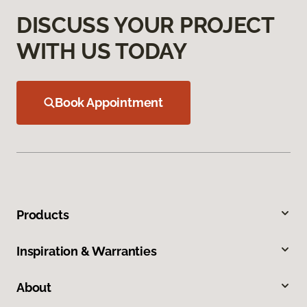
DISCUSS YOUR PROJECT
WITH US TODAY
Book Appointment
Products
Inspiration & Warranties
About