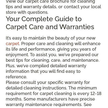
View our carpet care brochure for cleaning
tips and warranty details, or contact your local
store with questions.
Your Complete Guide to
Carpet Care and Warranties
It’s easy to maintain the beauty of your new
carpet
. Proper care and cleaning will enhance
its life and performance, giving you years of
enjoyment. To assist you, we’ve prepared our
best tips for cleaning, care, and maintenance.
Plus, we’ve compiled detailed warranty
information that you will find easy to
reference.
Please consult your specific warranty for
detailed cleaning instructions. The minimum
requirement for carpet cleaning is every 12-18
months. Some manufacturers have precise
warranty maintenance requirements. See