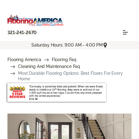
321-241-2670
Saturday Hours: 9:00 AM - 4:00 PM
Flooring America
Flooring Faq
Cleaning And Maintenance Faq
Most Durable Flooring Options: Best Floors For Every
Home