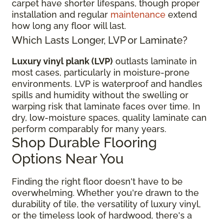
carpet have shorter lifespans, though proper
installation and regular
maintenance
extend
how long any floor will last.
Which Lasts Longer, LVP or Laminate?
Luxury vinyl plank (LVP)
outlasts laminate in
most cases, particularly in moisture-prone
environments. LVP is waterproof and handles
spills and humidity without the swelling or
warping risk that laminate faces over time. In
dry, low-moisture spaces, quality laminate can
perform comparably for many years.
Shop Durable Flooring
Options Near You
Finding the right floor
doesn't have to be
overwhelming. Whether you're drawn to the
durability of tile, the versatility of luxury vinyl,
or the timeless look of hardwood, there's a