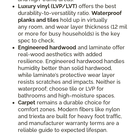
Luxury vinyl (LVP/LVT)
offers the best
durability-to-versatility ratio.
Waterproof
planks and tiles
hold up in virtually
any room, and wear layer thickness (12 mil
or more for busy households) is the key
spec to check.
Engineered hardwood
and laminate offer
real-wood aesthetics with added
resilience. Engineered hardwood handles
humidity better than solid hardwood,
while laminate’s protective wear layer
resists scratches and impacts. Neither is
waterproof; choose tile or LVP for
bathrooms and high-moisture spaces.
Carpet
remains a durable choice for
comfort zones. Modern fibers like nylon
and triexta are built for heavy foot traffic,
and manufacturer warranty terms are a
reliable guide to expected lifespan.