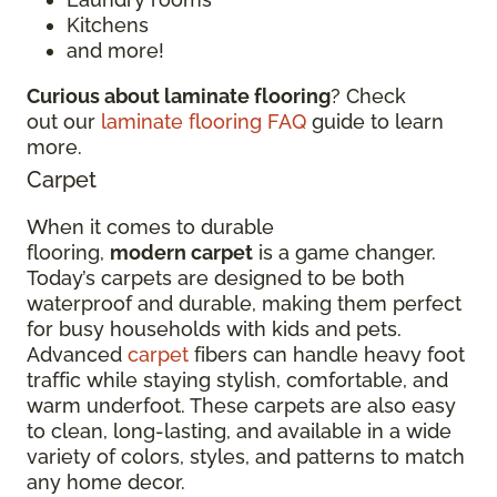
Kitchens
and more!
Curious about laminate flooring
? Check
out our
laminate flooring FAQ
guide to learn
more.
Carpet
When it comes to durable
flooring,
modern carpet
is a game changer.
Today’s carpets are designed to be both
waterproof and durable, making them perfect
for busy households with kids and pets.
Advanced
carpet
fibers can handle heavy foot
traffic while staying stylish, comfortable, and
warm underfoot. These carpets are also easy
to clean, long-lasting, and available in a wide
variety of colors, styles, and patterns to match
any home decor.