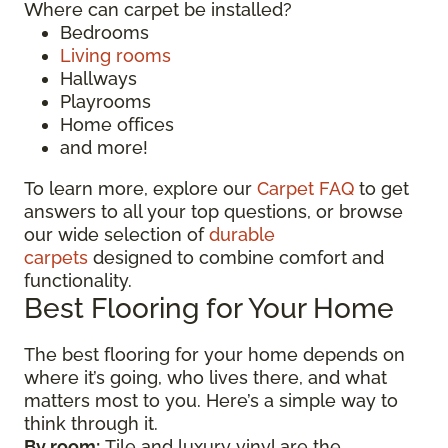
Where can carpet be installed?
Bedrooms
Living rooms
Hallways
Playrooms
Home offices
and more!
To learn more, explore our
Carpet FAQ
to get
answers to all your top questions, or browse
our wide selection of
durable
carpets
designed to combine comfort and
functionality.
Best Flooring for Your Home
The best flooring for your home depends on
where it’s going, who lives there, and what
matters most to you. Here’s a simple way to
think through it.
By room:
Tile and luxury vinyl are the