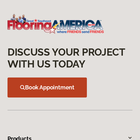
DISCUSS YOUR PROJECT
WITH US TODAY
Book Appointment
Products