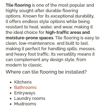
Tile flooring
is one of the most popular and
highly sought-after durable flooring
options. Known for its exceptional durability,
it offers endless style options while being
resistant to heat, water, and wear, making it
the ideal choice for
high-traffic areas and
moisture-prone spaces
. Tile flooring is easy to
clean, low-maintenance, and built to last,
making it perfect for handling spills, messes,
and heavy foot traffic. Its versatility means it
can complement any design style, from
modern to classic.
Where can tile flooring be installed?
Kitchens
Bathrooms
Entryways
Laundry rooms
Mudrooms