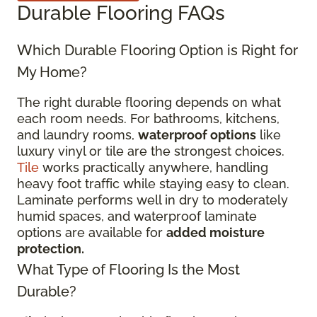
Durable Flooring FAQs
Which Durable Flooring Option is Right for
My Home?
The right durable flooring depends on what
each room needs. For bathrooms, kitchens,
and laundry rooms,
waterproof options
like
luxury vinyl or tile are the strongest choices.
Tile
works practically anywhere, handling
heavy foot traffic while staying easy to clean.
Laminate performs well in dry to moderately
humid spaces, and waterproof laminate
options are available for
added moisture
protection.
What Type of Flooring Is the Most
Durable?