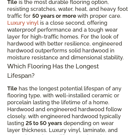
Tile
is the most durable flooring option,
resisting scratches, water, heat, and heavy foot
traffic for
50 years or more
with proper care.
Luxury vinyl
is a close second, offering
waterproof performance and a tough wear
layer for high-traffic homes. For the look of
hardwood with better resilience, engineered
hardwood outperforms solid hardwood in
moisture resistance and dimensional stability.
Which Flooring Has the Longest
Lifespan?
Tile
has the longest potential lifespan of any
flooring type, with well-installed ceramic or
porcelain lasting the lifetime of a home.
Hardwood and engineered hardwood follow
closely, with engineered hardwood typically
lasting
25 to 50 years
depending on wear
layer thickness. Luxury vinyl, laminate, and