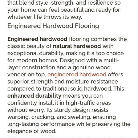
that blend style, strength, and resilience so
your home can feel beautiful and ready for
whatever life throws its way.
Engineered Hardwood Flooring
Engineered hardwood
flooring combines the
classic beauty of
natural hardwood
with
exceptional durability, making it a top choice
for modern homes. Designed with a multi-
layer construction and a genuine wood
veneer on top,
engineered hardwood
offers
superior strength and moisture resistance
compared to traditional solid hardwood. This
enhanced durability
means you can
confidently install it in high-traffic areas
without worry. Its sturdy design resists
warping, cracking, and swelling, ensuring
long-lasting performance while preserving the
elegance of wood.