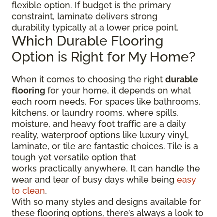
flexible option. If budget is the primary
constraint, laminate delivers strong
durability typically at a lower price point.
Which Durable Flooring
Option is Right for My Home?
When it comes to choosing the right
durable
flooring
for your home, it depends on what
each room needs. For spaces like bathrooms,
kitchens, or laundry rooms, where spills,
moisture, and heavy foot traffic are a daily
reality, waterproof options like luxury vinyl,
laminate, or tile are fantastic choices. Tile is a
tough yet versatile option that
works practically anywhere. It can handle the
wear and tear of busy days while being
easy
to clean
.
With so many styles and designs available for
these flooring options, there’s always a look to