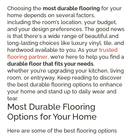
Choosing the
most durable flooring
for your
home depends on several factors,
including the room’s location, your budget,
and your design preferences. The good news
is that there's a wide range of beautiful and
long-lasting choices like luxury vinyl, tile, and
hardwood available to you. As your
trusted
flooring partner
, we’re here to help you find a
durable floor that fits your needs
,
whether you’re upgrading your kitchen, living
room, or entryway. Keep reading to discover
the best durable flooring options to enhance
your home and stand up to daily wear and
tear.
Most Durable Flooring
Options for Your Home
Here are some of the best flooring options