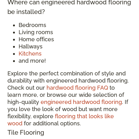
Where can engineered hardwood flooring
be installed?
Bedrooms
Living rooms
Home offices
Hallways
Kitchens
and more!
Explore the perfect combination of style and
durability with engineered hardwood flooring.
Check out our
hardwood flooring FAQ
to
learn more, or browse our wide selection of
high-quality
engineered hardwood flooring
. If
you love the look of wood but want more
flexibility, explore
flooring that looks like
wood
for additional options.
Tile Flooring