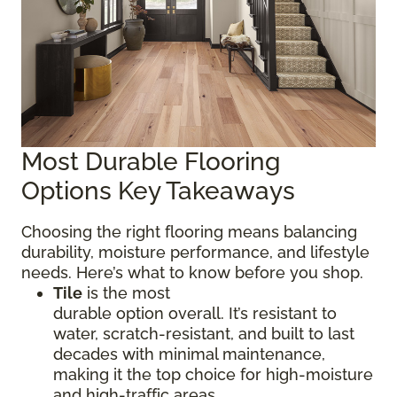
Most Durable Flooring
Options Key Takeaways
Choosing the right flooring means balancing
durability, moisture performance, and lifestyle
needs. Here’s what to know before you shop.
Tile
is the most
durable option overall. It’s resistant to
water, scratch-resistant, and built to last
decades with minimal maintenance,
making it the top choice for high-moisture
and high-traffic areas.