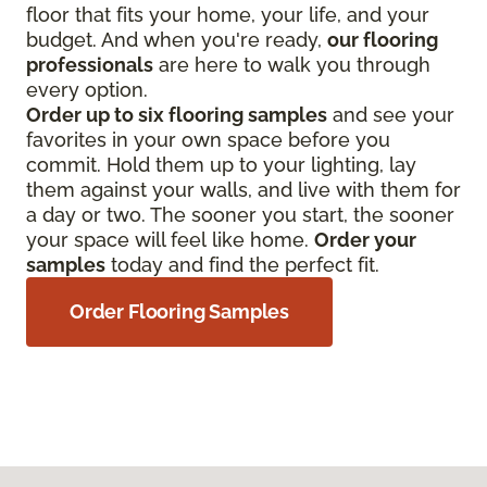
floor that fits your home, your life, and your
budget. And when you're ready,
our flooring
professionals
are here to walk you through
every option.
Order up to six flooring samples
and see your
favorites in your own space before you
commit. Hold them up to your lighting, lay
them against your walls, and live with them for
a day or two. The sooner you start, the sooner
your space will feel like home.
Order your
samples
today and find the perfect fit.
Order Flooring Samples