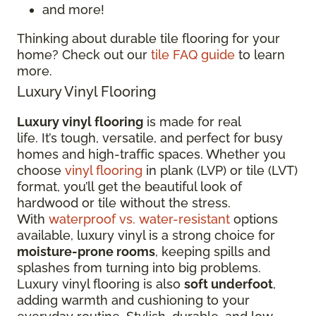
and more!
Thinking about durable tile flooring for your
home? Check out our
tile FAQ guide
to learn
more.
Luxury Vinyl Flooring
Luxury vinyl flooring
is made for real
life. It’s tough, versatile, and perfect for busy
homes and high-traffic spaces. Whether you
choose
vinyl flooring
in plank (LVP) or tile (LVT)
format, you’ll get the beautiful look of
hardwood or tile without the stress.
With
waterproof vs. water-resistant
options
available, luxury vinyl is a strong choice for
moisture-prone rooms
, keeping spills and
splashes from turning into big problems.
Luxury vinyl flooring is also
soft underfoot
,
adding warmth and cushioning to your