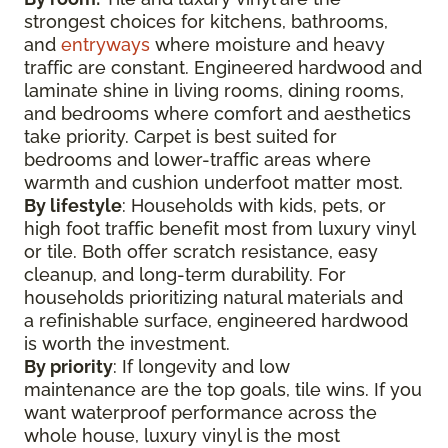
strongest choices for kitchens, bathrooms,
and
entryways
where moisture and heavy
traffic are constant. Engineered hardwood and
laminate shine in living rooms, dining rooms,
and bedrooms where comfort and aesthetics
take priority. Carpet is best suited for
bedrooms and lower-traffic areas where
warmth and cushion underfoot matter most.
By lifestyle
: Households with kids, pets, or
high foot traffic benefit most from luxury vinyl
or tile. Both offer scratch resistance, easy
cleanup, and long-term durability. For
households prioritizing natural materials and
a refinishable surface, engineered hardwood
is worth the investment.
By priority
: If longevity and low
maintenance are the top goals, tile wins. If you
want waterproof performance across the
whole house, luxury vinyl is the most