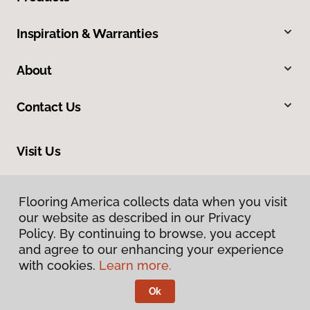
Inspiration & Warranties
About
Contact Us
Visit Us
2780 N Harbor City Boulevard, Melbourne, FL 32935
Flooring America collects data when you visit
our website as described in our Privacy
Policy. By continuing to browse, you accept
and agree to our enhancing your experience
with cookies.
Learn more.
Ok
Privacy Policy
Terms & Conditions