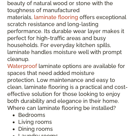
beauty of natural wood or stone with the
toughness of manufactured
materials,
laminate flooring
offers exceptional
scratch resistance and long-lasting
performance. Its durable wear layer makes it
perfect for high-traffic areas and busy
households. For everyday kitchen spills,
laminate handles moisture well with prompt
cleanup.
Waterproof
laminate options are available for
spaces that need added moisture
protection. Low maintenance and easy to
clean, laminate flooring is a practical and cost-
effective solution for those looking to enjoy
both durability and elegance in their home.
Where can laminate flooring be installed?
Bedrooms
Living rooms
Dining rooms
Laundry rooms