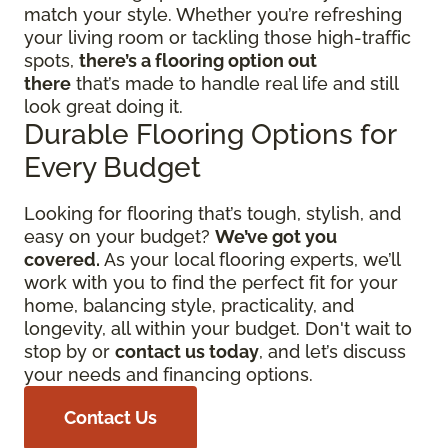
match your style. Whether you’re refreshing
your living room or tackling those high-traffic
spots,
there’s a flooring option out
there
that’s made to handle real life and still
look great doing it.
Durable Flooring Options for
Every Budget
Looking for flooring that’s tough, stylish, and
easy on your budget?
We’ve got you
covered.
As your local flooring experts, we’ll
work with you to find the perfect fit for your
home, balancing style, practicality, and
longevity, all within your budget. Don't wait to
stop by or
contact us today
, and let’s discuss
your needs and financing options.
Contact Us