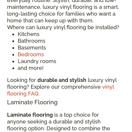
everyday routine. Stylish, durable, and low-
maintenance, luxury vinyl flooring is a smart,
long-lasting choice for families who want a
home that can keep up with them.
Where can luxury vinyl flooring be installed?
Kitchens
Bathrooms
Basements
Bedrooms
Laundry rooms
and more!
Looking for
durable and stylish
luxury vinyl
flooring? Explore our comprehensive
vinyl
flooring FAQ
.
Laminate Flooring
Laminate flooring
is a top choice for
anyone seeking a durable and stylish
flooring option. Designed to combine the