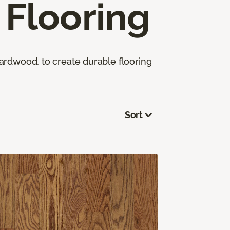
Flooring
ardwood, to create durable flooring
Sort