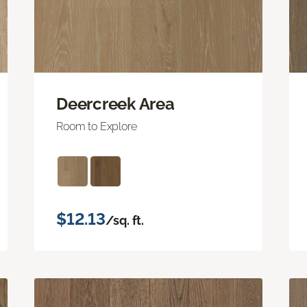
Deercreek Area
Room to Explore
$12.13
/sq. ft.