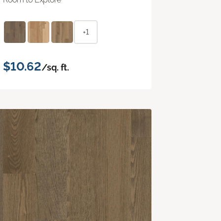
+1
$10.62
/sq. ft.