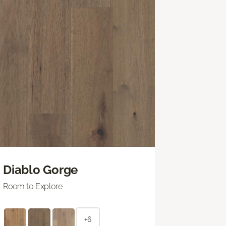
Diablo Gorge
Room to Explore
+6