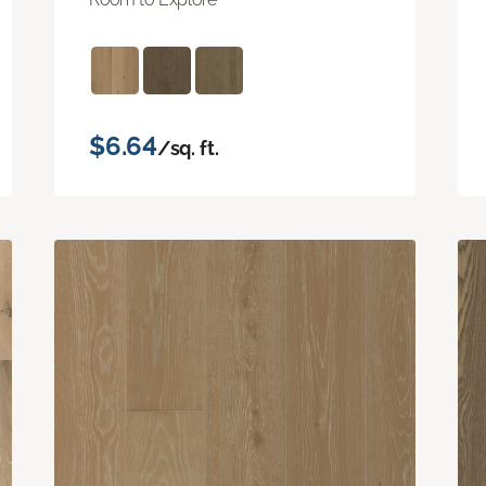
$6.64
/sq. ft.