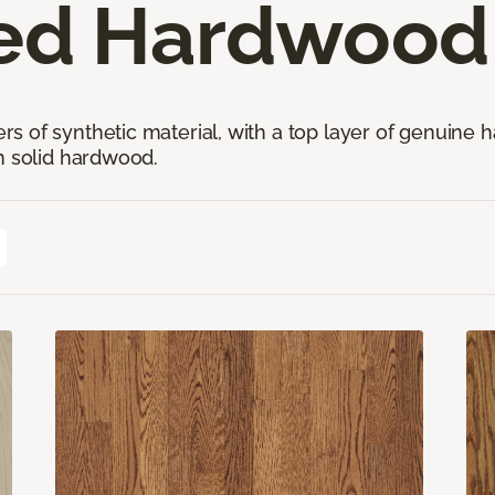
ed Hardwood 
 of synthetic material, with a top layer of genuine h
n solid hardwood.