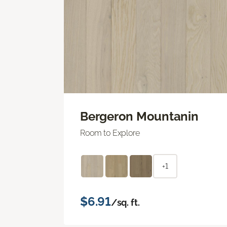
Bergeron Mountanin
Room to Explore
+1
$6.91
/sq. ft.