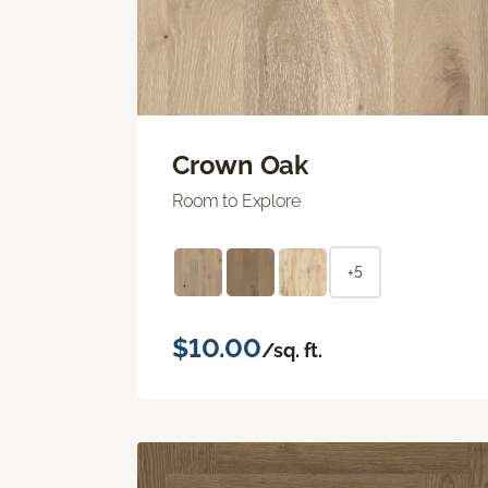
Crown Oak
Room to Explore
+5
$10.00
/sq. ft.