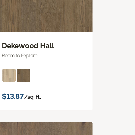
Dekewood Hall
Room to Explore
$13.87
/sq. ft.