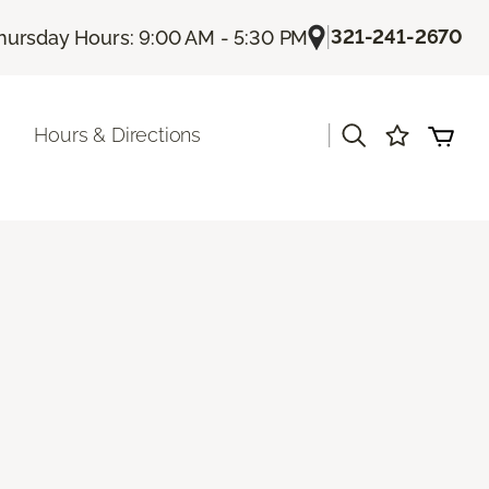
|
321-241-2670
hursday Hours: 9:00 AM - 5:30 PM
|
Hours & Directions