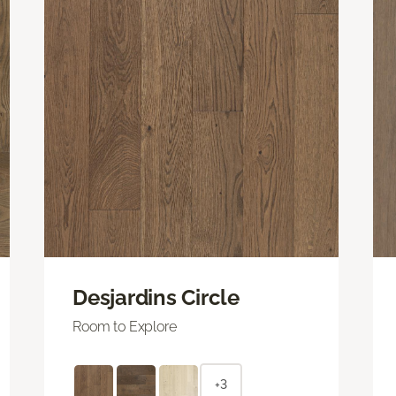
Desjardins Circle
Room to Explore
+3