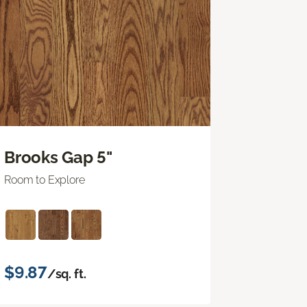
Brooks Gap 5"
Room to Explore
$9.87
/sq. ft.