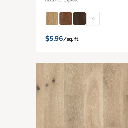
+1
$5.96
/sq. ft.