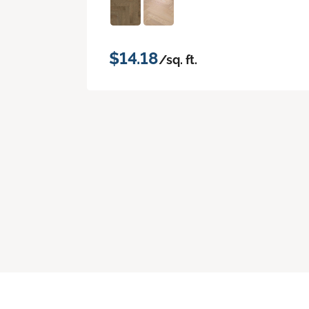
$14.18
/sq. ft.