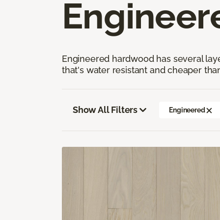
Engineer
Engineered hardwood has several layers
that's water resistant and cheaper tha
Show All Filters
Engineered