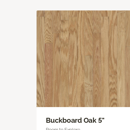
Buckboard Oak 5"
Room to Explore