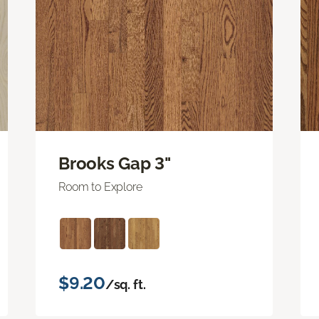
Brooks Gap 3"
Room to Explore
$9.20
/sq. ft.