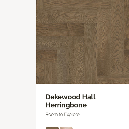
Dekewood Hall
Herringbone
Room to Explore