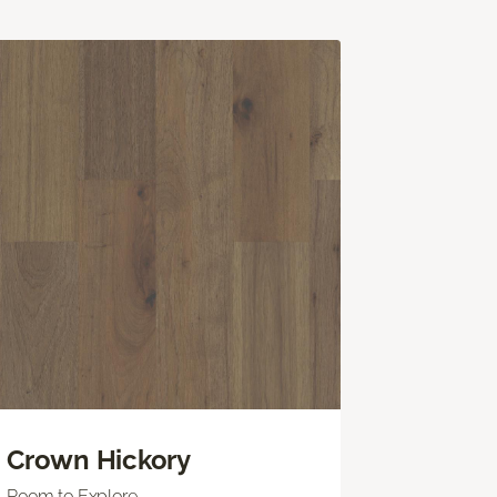
Crown Hickory
Room to Explore