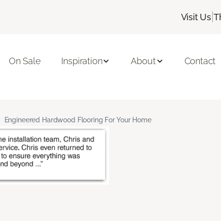
|
Visit Us
T
On Sale
Inspiration
About
Contact
Engineered Hardwood Flooring For Your Home