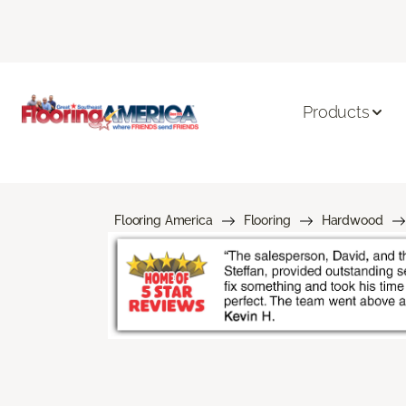
Products
Flooring America
Flooring
Hardwood