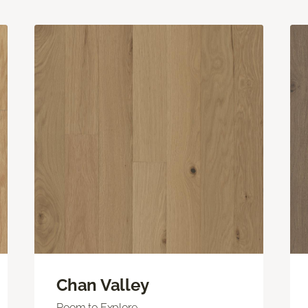
Chan Valley
Room to Explore