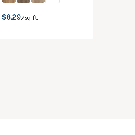
$8.29
/sq. ft.