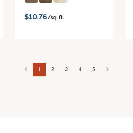
$10.76
/sq. ft.
1
2
3
4
5