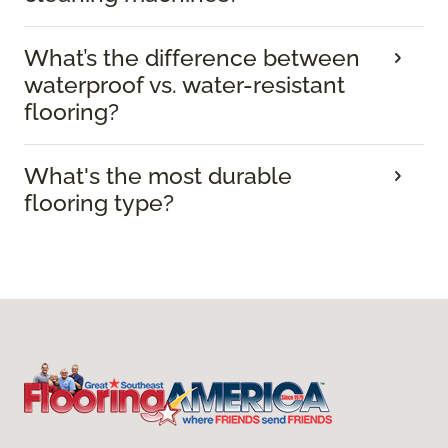
What’s the difference between
waterproof vs. water-resistant
flooring?
What's the most durable
flooring type?