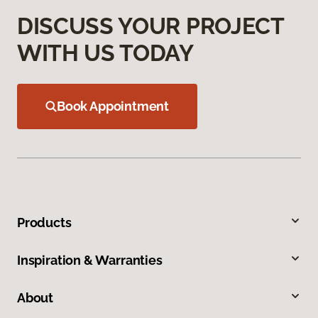
DISCUSS YOUR PROJECT
WITH US TODAY
Book Appointment
Products
Inspiration & Warranties
About