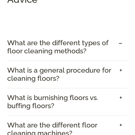
What are the different types of
floor cleaning methods?
What is a general procedure for
cleaning floors?
What is burnishing floors vs.
buffing floors?
What are the different floor
cleaning machines?