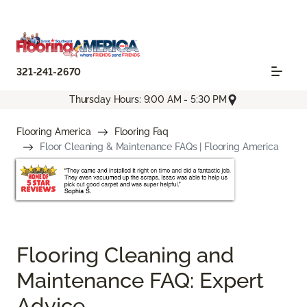
321-241-2670
Thursday Hours: 9:00 AM - 5:30 PM
Flooring America
Flooring Faq
Floor Cleaning & Maintenance FAQs | Flooring America
Flooring Cleaning and
Maintenance FAQ: Expert
Advice