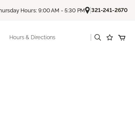
|
321-241-2670
hursday Hours: 9:00 AM - 5:30 PM
|
Hours & Directions