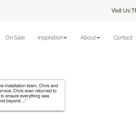
|
Visit Us
T
On Sale
Inspiration
About
Contact