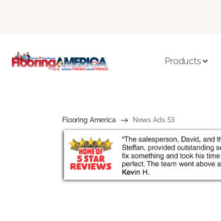
Products
Flooring America
News Ads 53