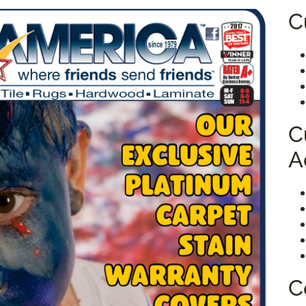
C
C
A
C