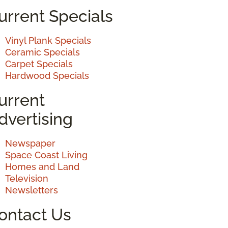
urrent Specials
Vinyl Plank Specials
Ceramic Specials
Carpet Specials
Hardwood Specials
urrent
dvertising
Newspaper
Space Coast Living
Homes and Land
Television
Newsletters
ontact Us