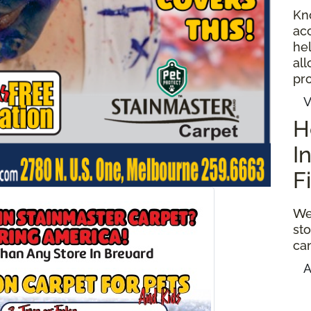
Kn
ac
hel
al
pro
V
H
I
F
We
sto
ca
A