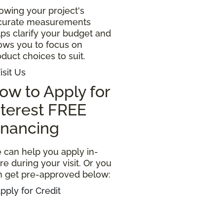
owing your project's
curate measurements
ps clarify your budget and
lows you to focus on
duct choices to suit.
isit Us
ow to Apply for
nterest FREE
inancing
 can help you apply in-
re during your visit. Or you
n get pre-approved below:
pply for Credit