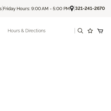
|
|
321-241-2670
s
Friday Hours: 9:00 AM - 5:00 PM
|
Hours & Directions