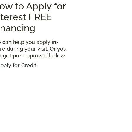
ow to Apply for
nterest FREE
inancing
 can help you apply in-
re during your visit. Or you
n get pre-approved below:
pply for Credit