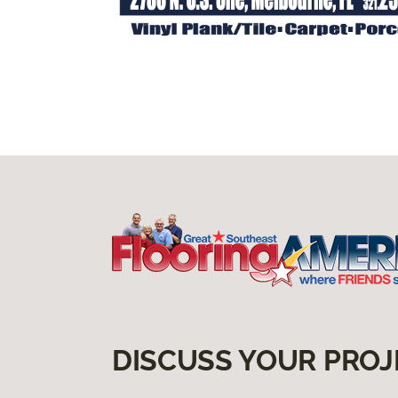
DISCUSS YOUR PROJ