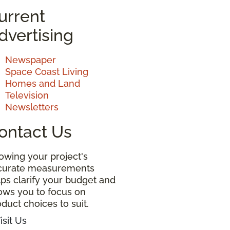
urrent
dvertising
Newspaper
Space Coast Living
Homes and Land
Television
Newsletters
ontact Us
owing your project's
curate measurements
ps clarify your budget and
lows you to focus on
duct choices to suit.
isit Us