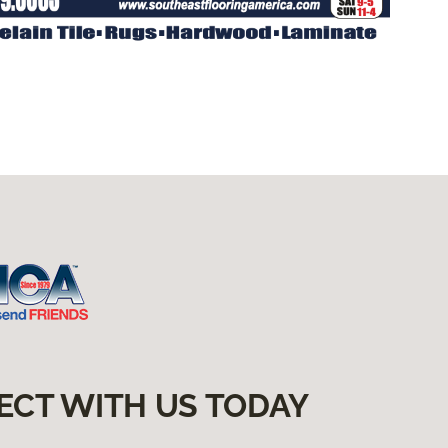
ECT WITH US TODAY