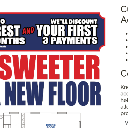
C
A
C
Kn
ac
hel
al
pro
V