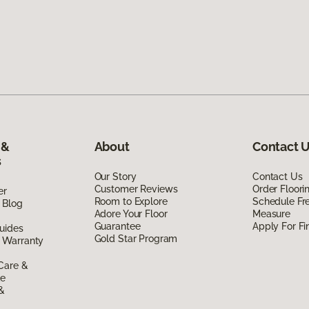
 &
About
Contact 
s
Our Story
Contact Us
Customer Reviews
Order Floor
er
Room to Explore
Schedule Fr
 Blog
Adore Your Floor
Measure
Guarantee
Apply For Fi
uides
Gold Star Program
 Warranty
Care &
de
 &