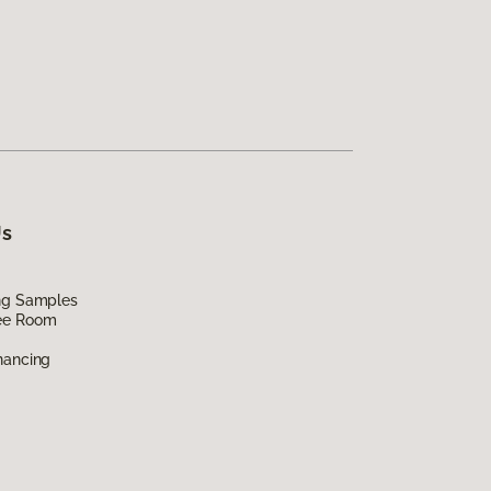
Us
ing Samples
ee Room
nancing