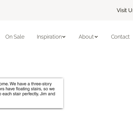
Visit U
On Sale
Inspiration
About
Contact