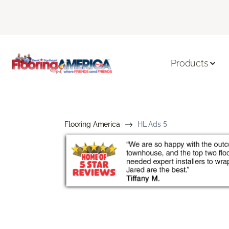
Products
Flooring America
HL Ads 5