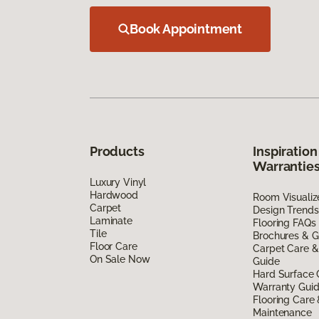
Book Appointment
Products
Inspiration
Warrantie
Luxury Vinyl
Hardwood
Room Visualiz
Carpet
Design Trends
Laminate
Flooring FAQs
Tile
Brochures & G
Floor Care
Carpet Care &
On Sale Now
Guide
Hard Surface 
Warranty Gui
Flooring Care
Maintenance