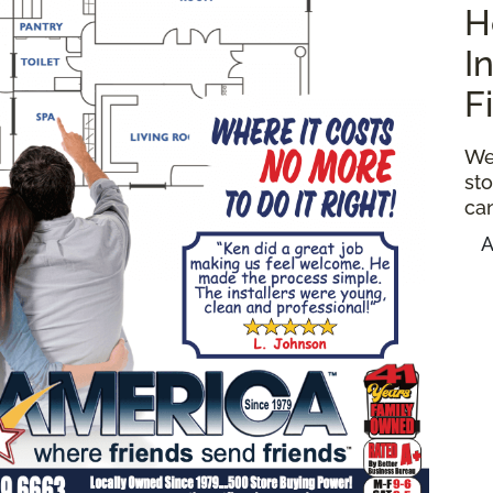
H
I
F
We
sto
ca
A