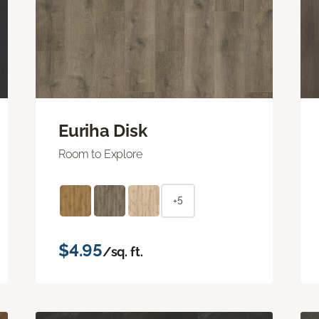
Euriha Disk
Room to Explore
+5
$4.95
/sq. ft.