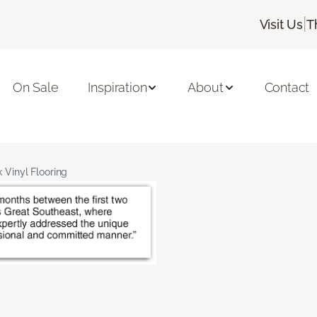
|
Visit Us
T
On Sale
Inspiration
About
Contact
 Vinyl Flooring