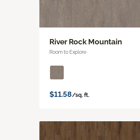
River Rock Mountain
Room to Explore
$11.58
/sq. ft.