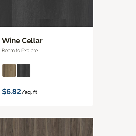
Wine Cellar
Room to Explore
$6.82
/sq. ft.