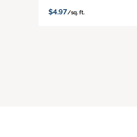
$4.97
/sq. ft.