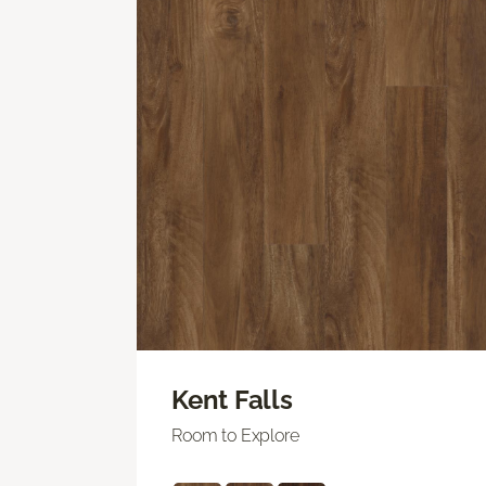
Kent Falls
Room to Explore