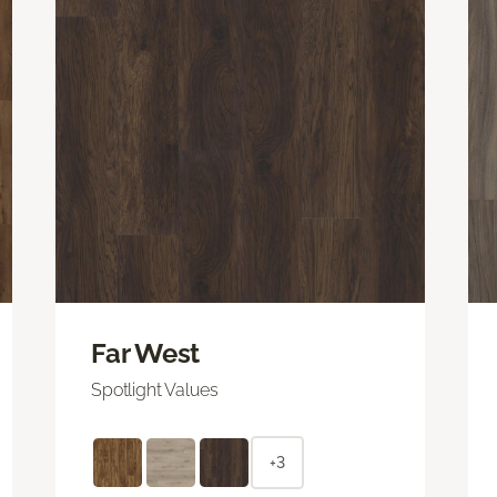
Far West
Spotlight Values
+3