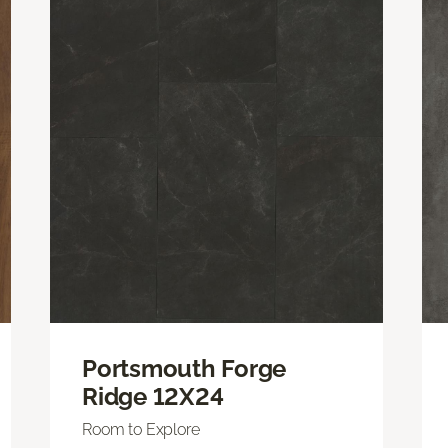
Portsmouth Forge
Ridge 12X24
Room to Explore