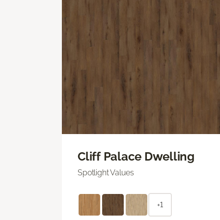
Cliff Palace Dwelling
Spotlight Values
+1