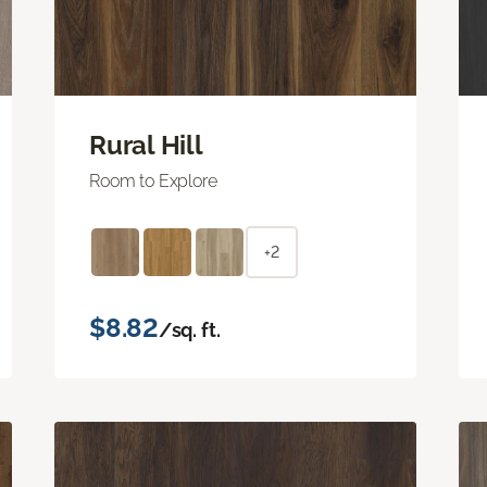
Rural Hill
Room to Explore
+2
$8.82
/sq. ft.