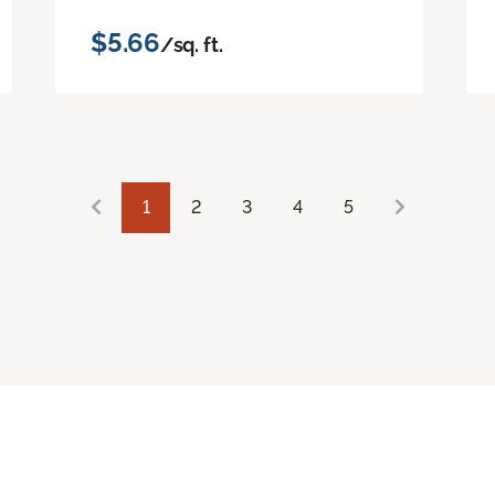
$5.66
/sq. ft.
1
2
3
4
5