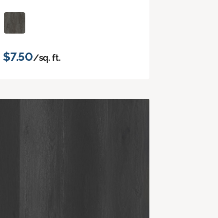
$7.50
/sq. ft.