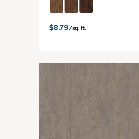
$8.79
/sq. ft.