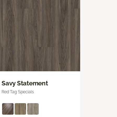
Savy Statement
Red Tag Specials