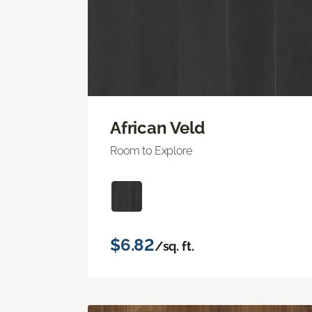
African Veld
Room to Explore
$6.82
/sq. ft.