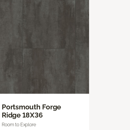
Portsmouth Forge
Ridge 18X36
Room to Explore