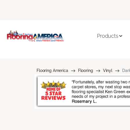
Products
Flooring America
Flooring
Vinyl
Dark