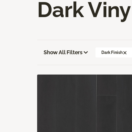
Dark Viny
Show All Filters
Dark Finish