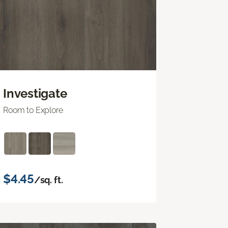
Investigate
Room to Explore
$4.45
/sq. ft.