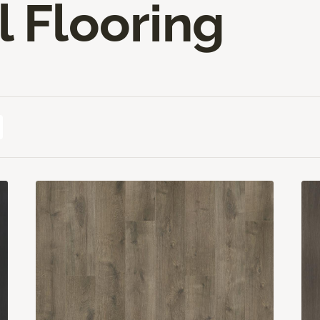
l Flooring