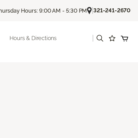
|
321-241-2670
hursday Hours: 9:00 AM - 5:30 PM
|
Hours & Directions