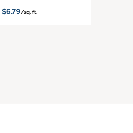
$6.79
/sq. ft.