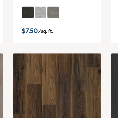
$7.50
/sq. ft.