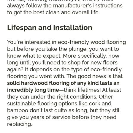
always follow the manufacturer's instructions
to get the best clean and overall life.
Lifespan and Installation
You're interested in eco-friendly wood flooring
but before you take the plunge, you want to
know what to expect. More specifically, how
long until you'll need to shop for new floors
again? It depends on the type of eco-friendly
flooring you went with. The good news is that
solid hardwood flooring of any kind lasts an
incredibly long time
—think lifetimes! At least
they can under the right conditions. Other
sustainable flooring options like cork and
bamboo don't last quite as long, but they still
give you years of service before they need
replacing.