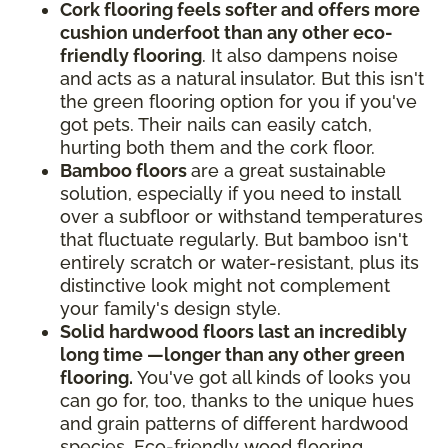
Cork flooring feels softer and offers more
cushion underfoot than any other eco-
friendly flooring
. It also dampens noise
and acts as a natural insulator. But this isn't
the green flooring option for you if you've
got pets. Their nails can easily catch,
hurting both them and the cork floor.
Bamboo floors
are a great sustainable
solution, especially if you need to install
over a subfloor or withstand temperatures
that fluctuate regularly. But bamboo isn't
entirely scratch or water-resistant, plus its
distinctive look might not complement
your family's design style.
Solid hardwood floors last an incredibly
long time —longer than any other green
flooring.
You've got all kinds of looks you
can go for, too, thanks to the unique hues
and grain patterns of different hardwood
species. Eco-friendly wood flooring