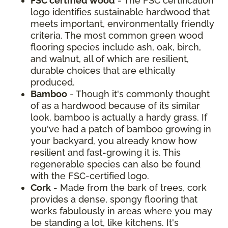
FSC certified wood
- The FSC certification
logo identifies sustainable hardwood that
meets important, environmentally friendly
criteria. The most common green wood
flooring species include ash, oak, birch,
and walnut, all of which are resilient,
durable choices that are ethically
produced.
Bamboo
- Though it's commonly thought
of as a hardwood because of its similar
look, bamboo is actually a hardy grass. If
you've had a patch of bamboo growing in
your backyard, you already know how
resilient and fast-growing it is. This
regenerable species can also be found
with the FSC-certified logo.
Cork
- Made from the bark of trees, cork
provides a dense, spongy flooring that
works fabulously in areas where you may
be standing a lot, like kitchens. It's