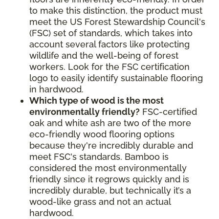
to make this distinction, the product must
meet the US Forest Stewardship Council's
(FSC) set of standards, which takes into
account several factors like protecting
wildlife and the well-being of forest
workers. Look for the FSC certification
logo to easily identify sustainable flooring
in hardwood.
Which type of wood is the most
environmentally friendly?
FSC-certified
oak and white ash are two of the more
eco-friendly wood flooring options
because they're incredibly durable and
meet FSC's standards. Bamboo is
considered the most environmentally
friendly since it regrows quickly and is
incredibly durable, but technically it’s a
wood-like grass and not an actual
hardwood.