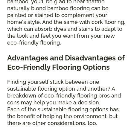
bamboo, you'll be glad to hear thatthe
naturally blond bamboo flooring can be
painted or stained to complement your
home's style. And the same with cork flooring,
which can absorb dyes and stains to adapt to
the look and feel you want from your new
eco-friendly flooring.
Advantages and Disadvantages of
Eco-Friendly Flooring Options
Finding yourself stuck between one
sustainable flooring option and another? A
breakdown of eco-friendly flooring pros and
cons may help you make a decision.
Each of the sustainable flooring options has
the benefit of helping the environment, but
there are other considerations, too.