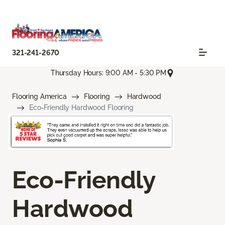
321-241-2670
Thursday Hours: 9:00 AM - 5:30 PM
Flooring America
Flooring
Hardwood
Eco-Friendly Hardwood Flooring
Eco-Friendly
Hardwood