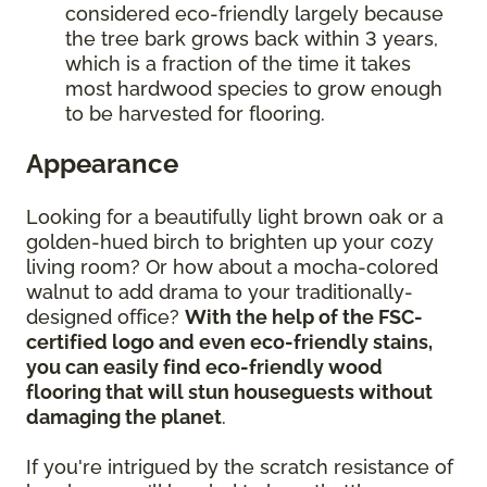
considered eco-friendly largely because
the tree bark grows back within 3 years,
which is a fraction of the time it takes
most hardwood species to grow enough
to be harvested for flooring.
Appearance
Looking for a beautifully light brown oak or a
golden-hued birch to brighten up your cozy
living room? Or how about a mocha-colored
walnut to add drama to your traditionally-
designed office?
With the help of the FSC-
certified logo and even eco-friendly stains,
you can easily find eco-friendly wood
flooring that will stun houseguests without
damaging the planet
.
If you're intrigued by the scratch resistance of