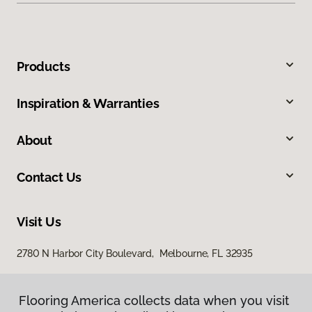
Products
Inspiration & Warranties
About
Contact Us
Visit Us
2780 N Harbor City Boulevard, Melbourne, FL 32935
Flooring America collects data when you visit