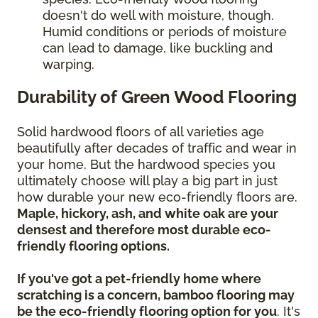
doesn't do well with moisture, though.
Humid conditions or periods of moisture
can lead to damage, like buckling and
warping.
Durability of Green Wood Flooring
Solid hardwood floors of all varieties age
beautifully after decades of traffic and wear in
your home. But the hardwood species you
ultimately choose will play a big part in just
how durable your new eco-friendly floors are.
Maple, hickory, ash, and white oak are your
densest and therefore most durable eco-
friendly flooring options.
If you've got a pet-friendly home where
scratching is a concern, bamboo flooring may
be the eco-friendly flooring option for you
. It's