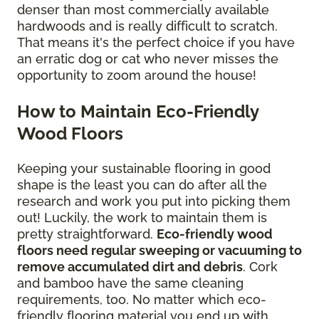
denser than most commercially available
hardwoods and is really difficult to scratch.
That means it's the perfect choice if you have
an erratic dog or cat who never misses the
opportunity to zoom around the house!
How to Maintain Eco-Friendly
Wood Floors
Keeping your sustainable flooring in good
shape is the least you can do after all the
research and work you put into picking them
out! Luckily, the work to maintain them is
pretty straightforward.
Eco-friendly wood
floors need regular sweeping or vacuuming to
remove accumulated dirt and debris
. Cork
and bamboo have the same cleaning
requirements, too. No matter which eco-
friendly flooring material you end up with,