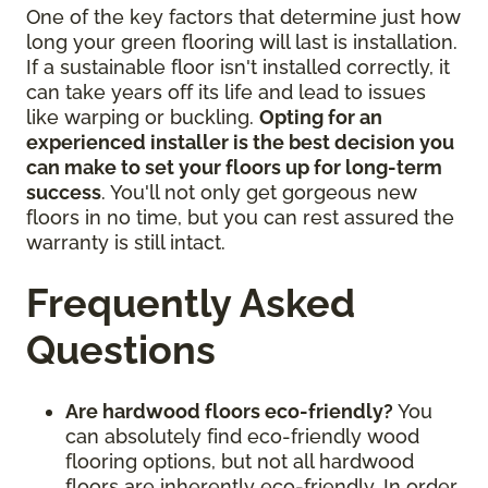
One of the key factors that determine just how
long your green flooring will last is installation.
If a sustainable floor isn't installed correctly, it
can take years off its life and lead to issues
like warping or buckling.
Opting for an
experienced installer is the best decision you
can make to set your floors up for long-term
success
. You'll not only get gorgeous new
floors in no time, but you can rest assured the
warranty is still intact.
Frequently Asked
Questions
Are hardwood floors eco-friendly?
You
can absolutely find eco-friendly wood
flooring options, but not all hardwood
floors are inherently eco-friendly. In order