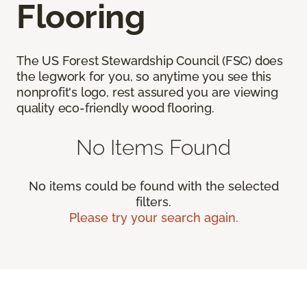
Flooring
The US Forest Stewardship Council (FSC) does
the legwork for you, so anytime you see this
nonprofit's logo, rest assured you are viewing
quality eco-friendly wood flooring.
No Items Found
No items could be found with the selected
filters.
Please try your search again.