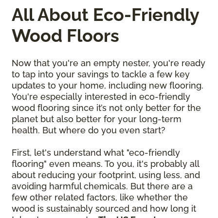
All About Eco-Friendly
Wood Floors
Now that you're an empty nester, you're ready
to tap into your savings to tackle a few key
updates to your home, including new flooring.
You're especially interested in eco-friendly
wood flooring since it’s not only better for the
planet but also better for your long-term
health. But where do you even start?
First, let's understand what "eco-friendly
flooring" even means. To you, it's probably all
about reducing your footprint, using less, and
avoiding harmful chemicals. But there are a
few other related factors, like whether the
wood is sustainably sourced and how long it