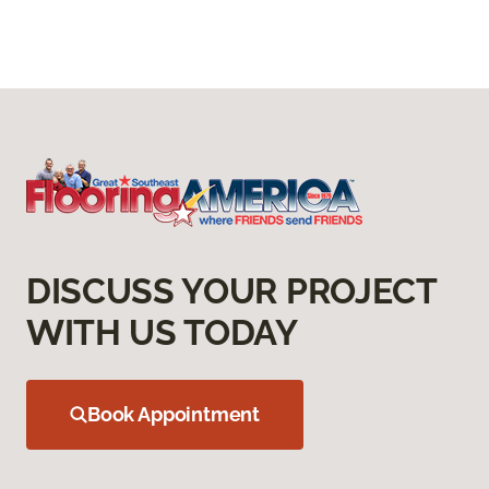
DISCUSS YOUR PROJECT
WITH US TODAY
Book Appointment