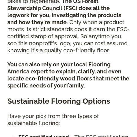
takes to regenerate.
The US Forest
Stewardship Council (FSC) does all the
legwork for you, investigating the products
and how they're made
. Only when a product
meets its strict standards does it earn the FSC-
certified stamp of approval. So anytime you
see this nonprofit's logo, you can rest assured
knowing it's a quality eco-friendly floor.
You can also rely on your local Flooring
America expert to explain, clarify, and even
locate eco-friendly wood floors that meet the
specific needs of your family
.
Sustainable Flooring Options
Have your pick from three types of
sustainable flooring: