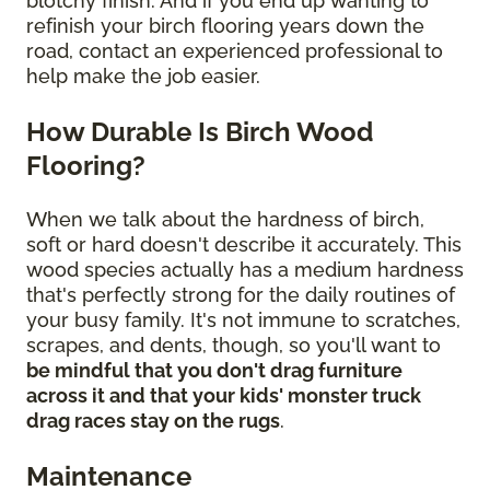
blotchy finish. And if you end up wanting to
refinish your birch flooring years down the
road, contact an experienced professional to
help make the job easier.
How Durable Is Birch Wood
Flooring?
When we talk about the hardness of birch,
soft or hard doesn't describe it accurately. This
wood species actually has a medium hardness
that's perfectly strong for the daily routines of
your busy family. It's not immune to scratches,
scrapes, and dents, though, so you'll want to
be mindful that you don't drag furniture
across it and that your kids' monster truck
drag races stay on the rugs
.
Maintenance