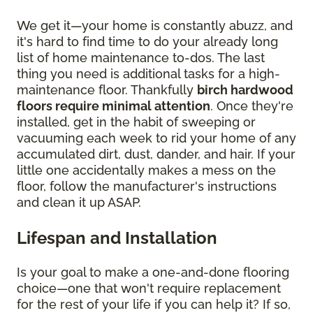
We get it—your home is constantly abuzz, and
it's hard to find time to do your already long
list of home maintenance to-dos. The last
thing you need is additional tasks for a high-
maintenance floor. Thankfully
birch hardwood
floors require minimal attention
. Once they're
installed, get in the habit of sweeping or
vacuuming each week to rid your home of any
accumulated dirt, dust, dander, and hair. If your
little one accidentally makes a mess on the
floor, follow the manufacturer's instructions
and clean it up ASAP.
Lifespan and Installation
Is your goal to make a one-and-done flooring
choice—one that won't require replacement
for the rest of your life if you can help it? If so,