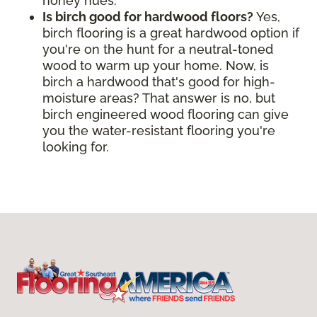
honey hues.
Is birch good for hardwood floors?
Yes,
birch flooring is a great hardwood option if
you're on the hunt for a neutral-toned
wood to warm up your home. Now, is
birch a hardwood that's good for high-
moisture areas? That answer is no, but
birch engineered wood flooring can give
you the water-resistant flooring you're
looking for.