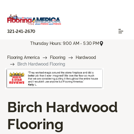
321-241-2670
Thursday Hours: 9:00 AM - 5:30 PM
Flooring America
Flooring
Hardwood
Birch Hardwood Flooring
Birch Hardwood
Flooring