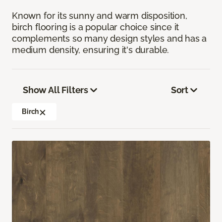
Known for its sunny and warm disposition,
birch flooring is a popular choice since it
complements so many design styles and has a
medium density, ensuring it's durable.
Show All Filters
Sort
Birch