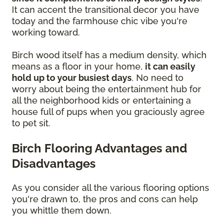
It can accent the transitional decor you have
today and the farmhouse chic vibe you're
working toward.
Birch wood itself has a medium density, which
means as a floor in your home,
it can easily
hold up to your busiest days
. No need to
worry about being the entertainment hub for
all the neighborhood kids or entertaining a
house full of pups when you graciously agree
to pet sit.
Birch Flooring Advantages and
Disadvantages
As you consider all the various flooring options
you're drawn to, the pros and cons can help
you whittle them down.