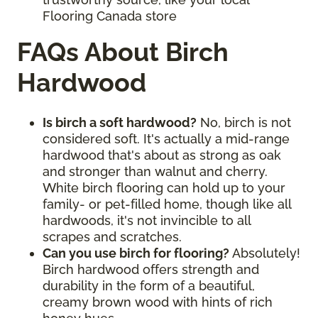
Flooring Canada store
FAQs About Birch
Hardwood
Is birch a soft hardwood?
No, birch is not
considered soft. It's actually a mid-range
hardwood that's about as strong as oak
and stronger than walnut and cherry.
White birch flooring can hold up to your
family- or pet-filled home, though like all
hardwoods, it's not invincible to all
scrapes and scratches.
Can you use birch for flooring?
Absolutely!
Birch hardwood offers strength and
durability in the form of a beautiful,
creamy brown wood with hints of rich