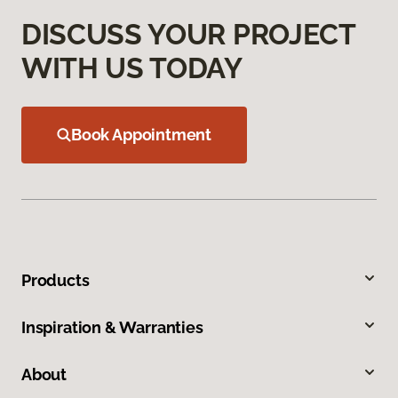
DISCUSS YOUR PROJECT
WITH US TODAY
Book Appointment
Products
Inspiration & Warranties
About