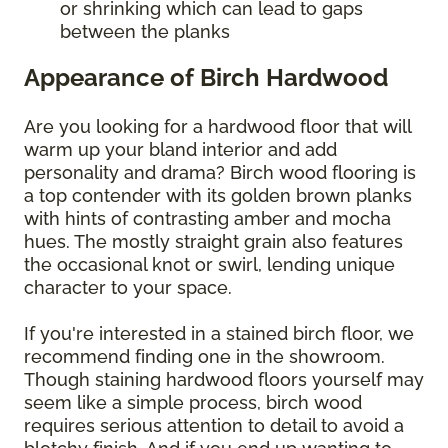
or shrinking which can lead to gaps
between the planks
Appearance of Birch Hardwood
Are you looking for a hardwood floor that will
warm up your bland interior and add
personality and drama? Birch wood flooring is
a top contender with its golden brown planks
with hints of contrasting amber and mocha
hues. The mostly straight grain also features
the occasional knot or swirl, lending unique
character to your space.
If you're interested in a stained birch floor, we
recommend finding one in the showroom.
Though staining hardwood floors yourself may
seem like a simple process, birch wood
requires serious attention to detail to avoid a