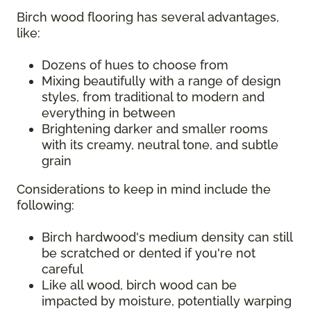
Birch wood flooring has several advantages,
like:
Dozens of hues to choose from
Mixing beautifully with a range of design
styles, from traditional to modern and
everything in between
Brightening darker and smaller rooms
with its creamy, neutral tone, and subtle
grain
Considerations to keep in mind include the
following:
Birch hardwood's medium density can still
be scratched or dented if you're not
careful
Like all wood, birch wood can be
impacted by moisture, potentially warping