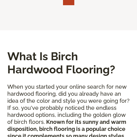
What Is Birch
Hardwood Flooring?
When you started your online search for new
hardwood flooring, did you already have an
idea of the color and style you were going for?
If so, you've probably noticed the endless
hardwood options, including the golden glow
of birch floors.
Known for its sunny and warm
disposition, birch flooring is a popular choice
since it complements so many design styles
.