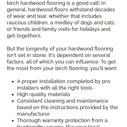
birch hardwood flooring is a good call! In
general, hardwood floors withstand decades
of wear and tear, whether that includes
raucous children, a medley of dogs and cats,
or friends and family visits for holidays and
get-togethers.
But the longevity of your hardwood flooring
isn't set in stone. It's dependent on several
factors, all of which you can influence. To get
the most from your birch flooring, you'll want:
A proper installation completed by pro
installers with all the right tools
High-quality materials
Consistent cleaning and maintenance
based on the instructions provided by the
manufacturer
Thorough warranty protection from a
trustworthy source, like your local