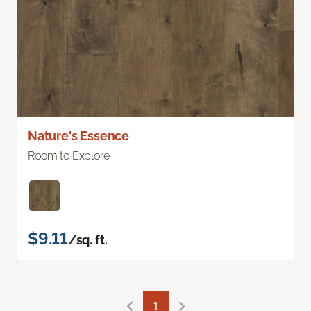
Nature's Essence
Room to Explore
$9.11
/sq. ft.
1