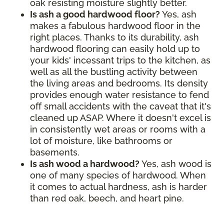
oak resisting moisture slightly better.
Is ash a good hardwood floor?
Yes, ash
makes a fabulous hardwood floor in the
right places. Thanks to its durability, ash
hardwood flooring can easily hold up to
your kids' incessant trips to the kitchen, as
well as all the bustling activity between
the living areas and bedrooms. Its density
provides enough water resistance to fend
off small accidents with the caveat that it's
cleaned up ASAP. Where it doesn't excel is
in consistently wet areas or rooms with a
lot of moisture, like bathrooms or
basements.
Is ash wood a hardwood?
Yes, ash wood is
one of many species of hardwood. When
it comes to actual hardness, ash is harder
than red oak, beech, and heart pine.