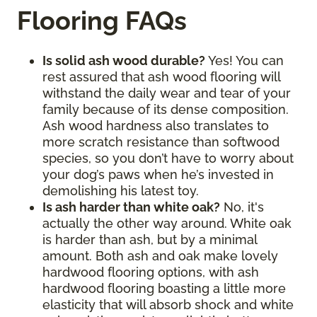
Flooring FAQs
Is solid ash wood durable?
Yes! You can
rest assured that ash wood flooring will
withstand the daily wear and tear of your
family because of its dense composition.
Ash wood hardness also translates to
more scratch resistance than softwood
species, so you don’t have to worry about
your dog’s paws when he’s invested in
demolishing his latest toy.
Is ash harder than white oak?
No, it's
actually the other way around. White oak
is harder than ash, but by a minimal
amount. Both ash and oak make lovely
hardwood flooring options, with ash
hardwood flooring boasting a little more
elasticity that will absorb shock and white