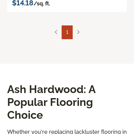
$14.18
/sq. ft.
1
Ash Hardwood: A
Popular Flooring
Choice
Whether you're replacing lackluster flooring in