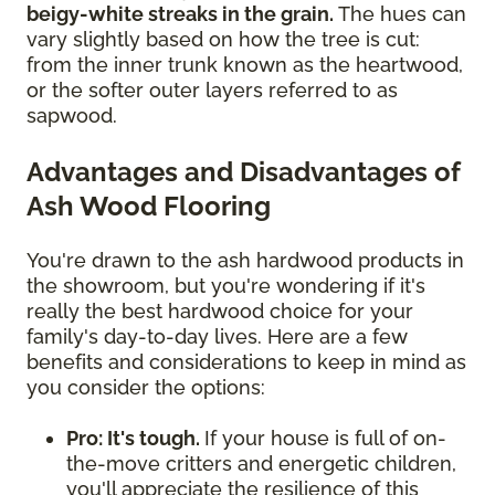
beigy-white streaks in the grain.
The hues can
vary slightly based on how the tree is cut:
from the inner trunk known as the heartwood,
or the softer outer layers referred to as
sapwood.
Advantages and Disadvantages of
Ash Wood Flooring
You're drawn to the ash hardwood products in
the showroom, but you're wondering if it's
really the best hardwood choice for your
family's day-to-day lives. Here are a few
benefits and considerations to keep in mind as
you consider the options:
Pro: It's tough.
If your house is full of on-
the-move critters and energetic children,
you'll appreciate the resilience of this