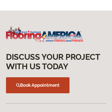
DISCUSS YOUR PROJECT
WITH US TODAY
Book Appointment