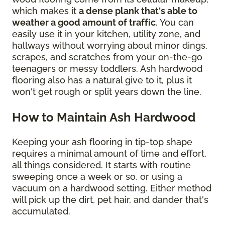
which makes it
a dense plank that's able to
weather a good amount of traffic
. You can
easily use it in your kitchen, utility zone, and
hallways without worrying about minor dings,
scrapes, and scratches from your on-the-go
teenagers or messy toddlers. Ash hardwood
flooring also has a natural give to it, plus it
won't get rough or split years down the line.
How to Maintain Ash Hardwood
Keeping your ash flooring in tip-top shape
requires a minimal amount of time and effort,
all things considered. It starts with routine
sweeping once a week or so, or using a
vacuum on a hardwood setting. Either method
will pick up the dirt, pet hair, and dander that's
accumulated.