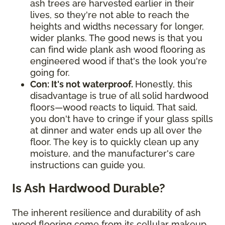
ash trees are harvested earlier in their
lives, so they're not able to reach the
heights and widths necessary for longer,
wider planks. The good news is that you
can find wide plank ash wood flooring as
engineered wood if that's the look you're
going for.
Con: It's not waterproof.
Honestly, this
disadvantage is true of all solid hardwood
floors—wood reacts to liquid. That said,
you don't have to cringe if your glass spills
at dinner and water ends up all over the
floor. The key is to quickly clean up any
moisture, and the manufacturer's care
instructions can guide you.
Is Ash Hardwood Durable?
The inherent resilience and durability of ash
wood flooring come from its cellular makeup,