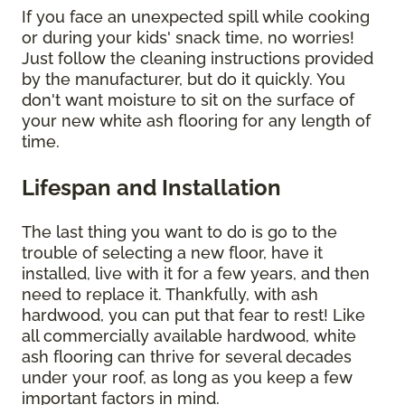
If you face an unexpected spill while cooking
or during your kids' snack time, no worries!
Just follow the cleaning instructions provided
by the manufacturer, but do it quickly. You
don't want moisture to sit on the surface of
your new white ash flooring for any length of
time.
Lifespan and Installation
The last thing you want to do is go to the
trouble of selecting a new floor, have it
installed, live with it for a few years, and then
need to replace it. Thankfully, with ash
hardwood, you can put that fear to rest! Like
all commercially available hardwood, white
ash flooring can thrive for several decades
under your roof, as long as you keep a few
important factors in mind.