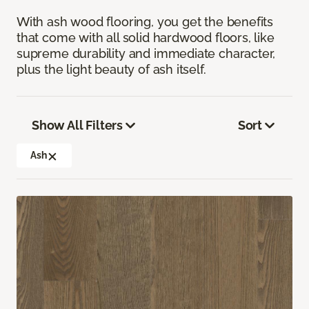
With ash wood flooring, you get the benefits
that come with all solid hardwood floors, like
supreme durability and immediate character,
plus the light beauty of ash itself.
Show All Filters
Sort
Ash