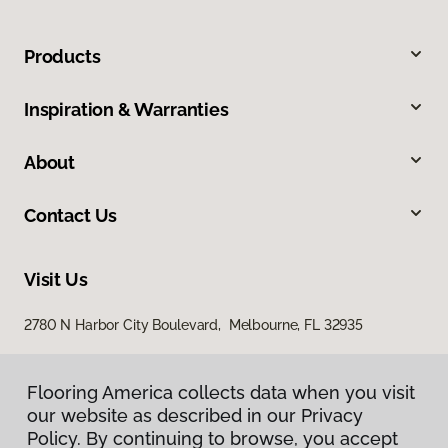
Products
Inspiration & Warranties
About
Contact Us
Visit Us
2780 N Harbor City Boulevard, Melbourne, FL 32935
Flooring America collects data when you visit
our website as described in our Privacy
Policy. By continuing to browse, you accept