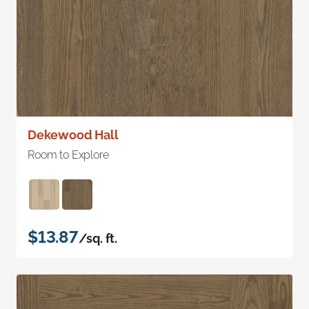
Dekewood Hall
Room to Explore
$13.87
/sq. ft.