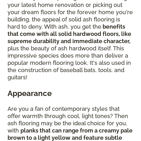
your latest home renovation or picking out
your dream floors for the forever home you're
building, the appeal of solid ash flooring is
hard to deny. With ash, you get the
benefits
that come with all solid hardwood floors, like
supreme durability and immediate character,
plus the beauty of ash hardwood itself. This
impressive species does more than deliver a
popular modern flooring look. It's also used in
the construction of baseball bats, tools, and
guitars!
Appearance
Are you a fan of contemporary styles that
offer warmth through cool, light tones? Then
ash flooring may be the ideal choice for you,
with
planks that can range from a creamy pale
brown to a light yellow and feature subtle