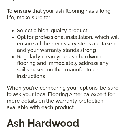
To ensure that your ash flooring has a long
life, make sure to:
Select a high-quality product
Opt for professional installation, which will
ensure all the necessary steps are taken
and your warranty stands strong
Regularly clean your ash hardwood
flooring and immediately address any
spills based on the manufacturer
instructions
When you're comparing your options, be sure
to ask your local Flooring America expert for
more details on the warranty protection
available with each product.
Ash Hardwood