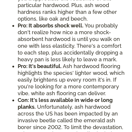
particular hardwood. Plus, ash wood
hardness ranks higher than a few other
options, like oak and beech.
Pro: It absorbs shock well.
You probably
don't realize how nice a more shock-
absorbent hardwood is until you walk on
one with less elasticity. There's a comfort
to each step, plus accidentally dropping a
heavy pan is less likely to leave a mark.
Pro: It's beautiful.
Ash hardwood flooring
highlights the species' lighter wood, which
easily brightens up every room it's in. If
you're looking for a more contemporary
vibe, white ash flooring can deliver.
Con: It's less available in wide or long
planks.
Unfortunately, ash hardwood
across the US has been impacted by an
invasive beetle called the emerald ash
borer since 2002. To limit the devastation,