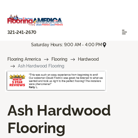
321-241-2670
Saturday Hours: 9:00 AM - 4:00 PM
Flooring America
Flooring
Hardwood
Ash Hardwood Flooring
Ash Hardwood
Flooring