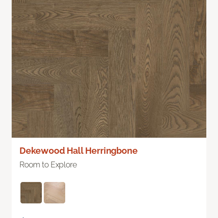
Dekewood Hall Herringbone
Room to Explore