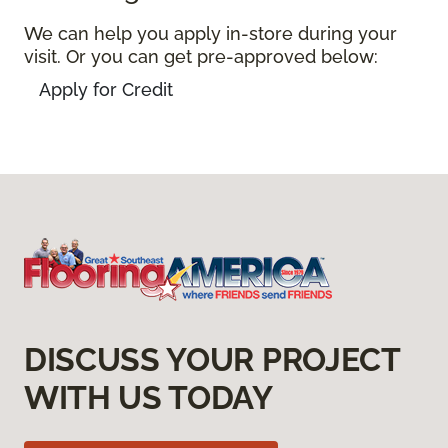
We can help you apply in-store during your
visit. Or you can get pre-approved below:
Apply for Credit
DISCUSS YOUR PROJECT
WITH US TODAY