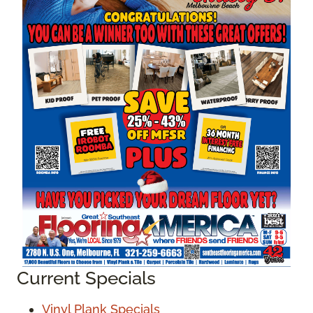
Current Specials
Vinyl Plank Specials