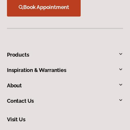
Book Appointment
Products
Inspiration & Warranties
About
Contact Us
Visit Us