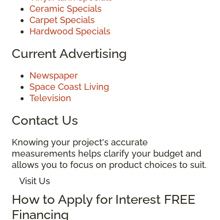
Ceramic Specials
Carpet Specials
Hardwood Specials
Current Advertising
Newspaper
Space Coast Living
Television
Contact Us
Knowing your project's accurate
measurements helps clarify your budget and
allows you to focus on product choices to suit.
Visit Us
How to Apply for Interest FREE
Financing