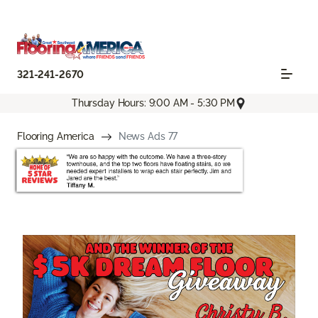
321-241-2670
Thursday Hours: 9:00 AM - 5:30 PM
Flooring America
News Ads 77