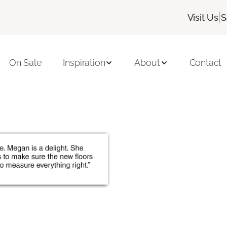
|
Visit Us
S
On Sale
Inspiration
About
Contact