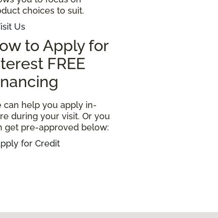
duct choices to suit.
isit Us
ow to Apply for
nterest FREE
inancing
 can help you apply in-
re during your visit. Or you
n get pre-approved below:
pply for Credit