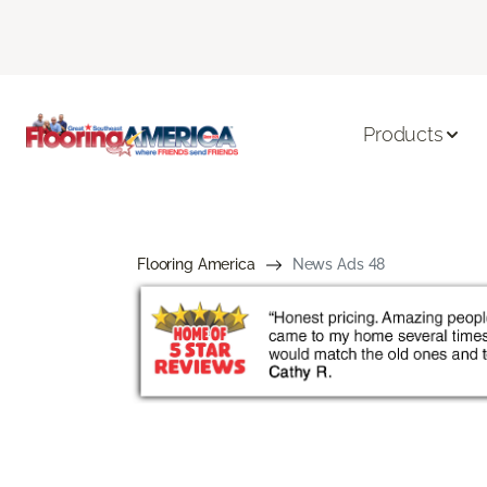
Products
Flooring America
News Ads 48