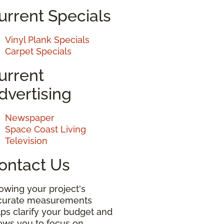
urrent Specials
Vinyl Plank Specials
Carpet Specials
urrent
dvertising
Newspaper
Space Coast Living
Television
ontact Us
owing your project's
curate measurements
ps clarify your budget and
lows you to focus on