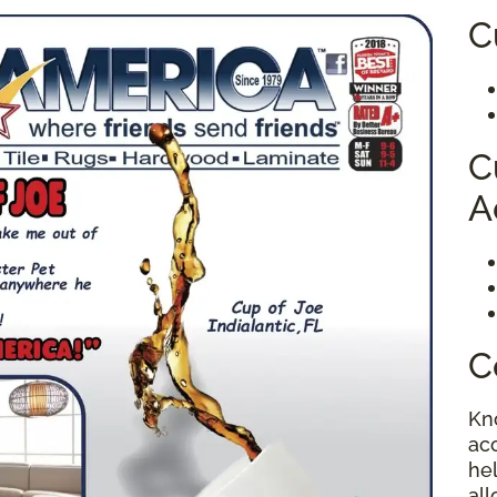
C
C
A
C
Kn
ac
hel
al