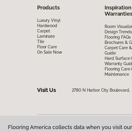
Products
Inspiration
Warrantie
Luxury Vinyl
Hardwood
Room Visualiz
Carpet
Design Trends
Laminate
Flooring FAQs
Tile
Brochures & G
Floor Care
Carpet Care &
On Sale Now
Guide
Hard Surface 
Warranty Gui
Flooring Care
Maintenance
Visit Us
2780 N Harbor City Boulevard,
Flooring America collects data when you visit our
Privacy Policy
|
Terms & Conditions
|
©
2026
Floorin