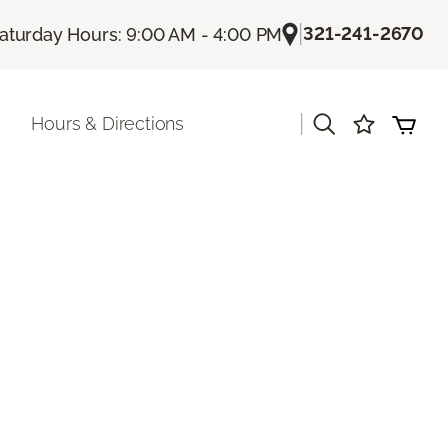
|
321-241-2670
aturday Hours: 9:00 AM - 4:00 PM
|
Hours & Directions