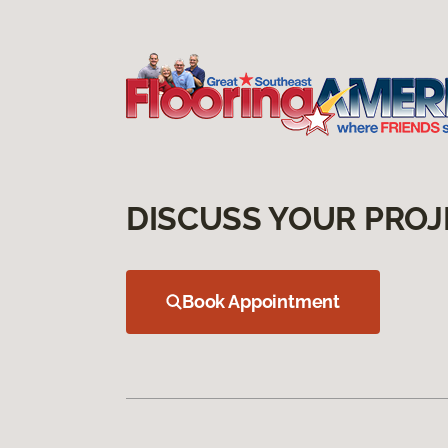
DISCUSS YOUR PROJ
Book Appointment