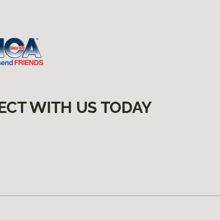
ECT WITH US TODAY