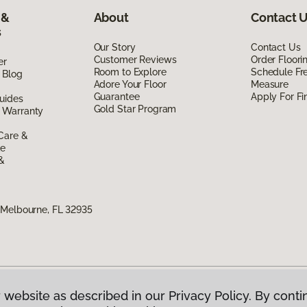
 &
About
Contact 
s
Our Story
Contact Us
Customer Reviews
Order Floor
er
Room to Explore
Schedule Fr
 Blog
Adore Your Floor
Measure
Guarantee
Apply For Fi
uides
Gold Star Program
 Warranty
Care &
de
 &
 Melbourne, FL 32935
 website as described in our Privacy Policy. By conti
g America.
All Rights Reserved