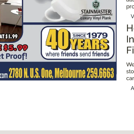
pro
V
H
I
F
We
sto
ca
A