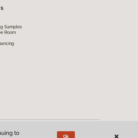
Us
ing Samples
ee Room
nancing
nuing to
Ok