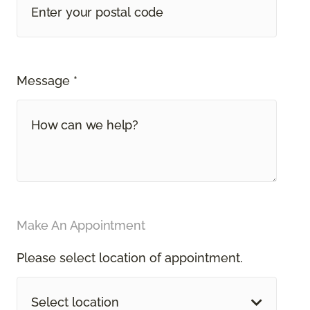
Message *
Make An Appointment
Please select location of appointment.
Select location