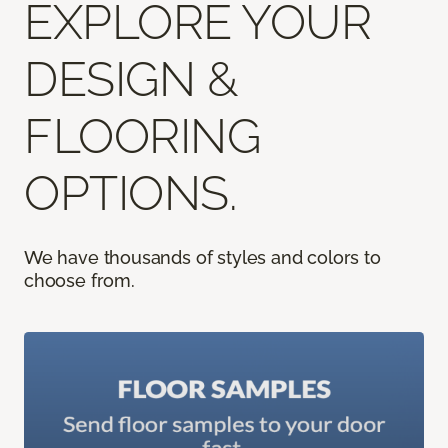
EXPLORE YOUR
DESIGN &
FLOORING
OPTIONS.
We have thousands of styles and colors to
choose from.