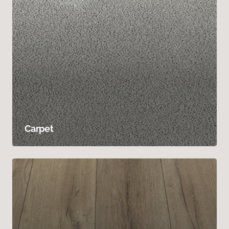
Carpet