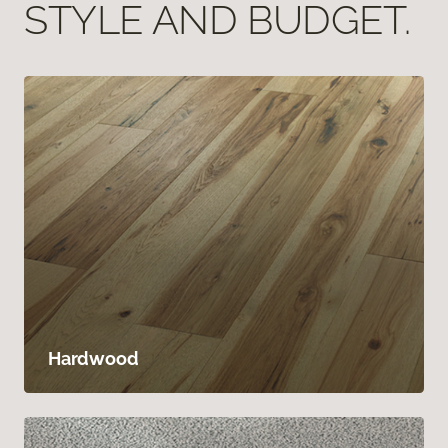
STYLE AND BUDGET.
Hardwood