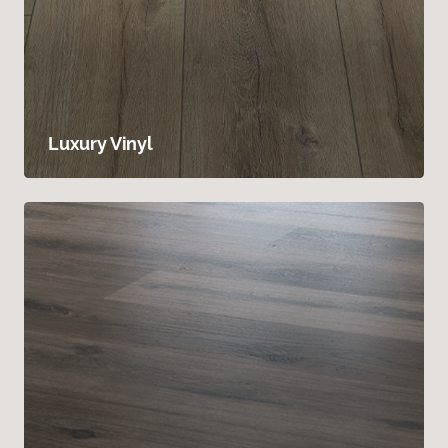
Luxury Vinyl