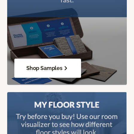
Shop Samples