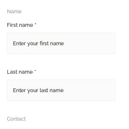
Name
First name *
Last name *
Contact