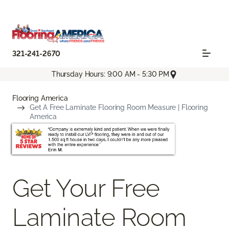
321-241-2670
Thursday Hours: 9:00 AM - 5:30 PM
Flooring America
Get A Free Laminate Flooring Room Measure | Flooring
America
Get Your Free
Laminate Room