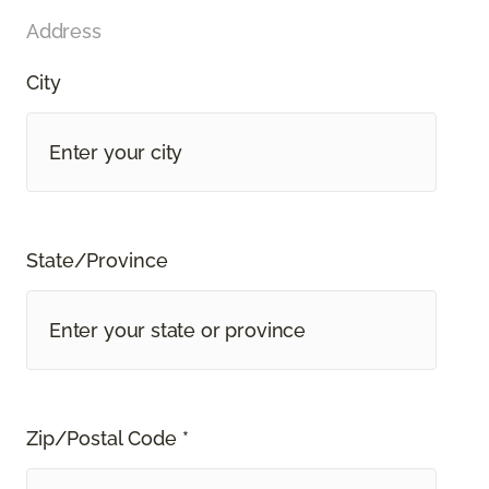
Address
City
State/Province
Zip/Postal Code *