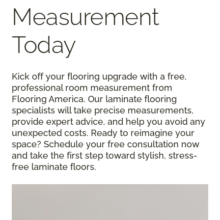
Measurement
Today
Kick off your flooring upgrade with a free,
professional room measurement from
Flooring America. Our laminate flooring
specialists will take precise measurements,
provide expert advice, and help you avoid any
unexpected costs. Ready to reimagine your
space? Schedule your free consultation now
and take the first step toward stylish, stress-
free laminate floors.