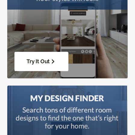
Try It Out