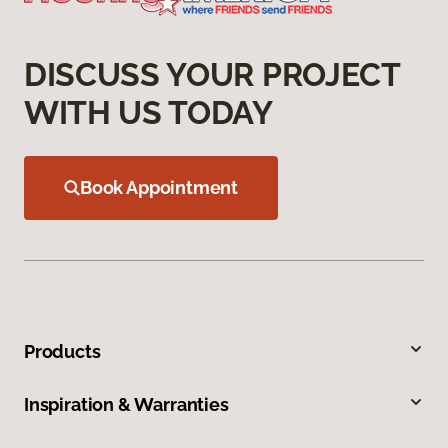
DISCUSS YOUR PROJECT
WITH US TODAY
Book Appointment
Products
Inspiration & Warranties