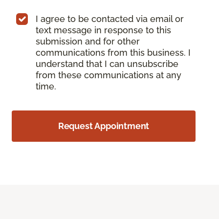
I agree to be contacted via email or
text message in response to this
submission and for other
communications from this business. I
understand that I can unsubscribe
from these communications at any
time.
Request Appointment