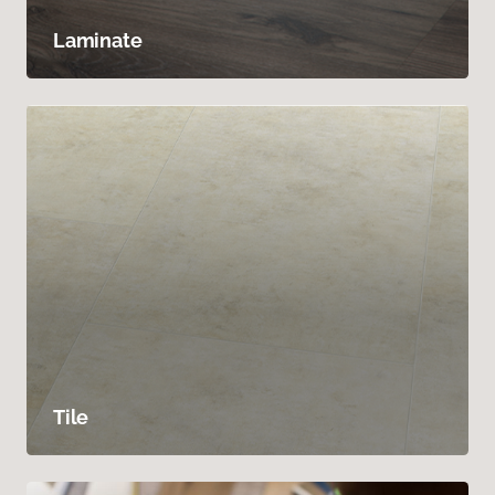
Laminate
Tile