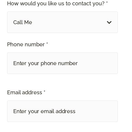
How would you like us to contact you? *
Call Me
Phone number *
Email address *