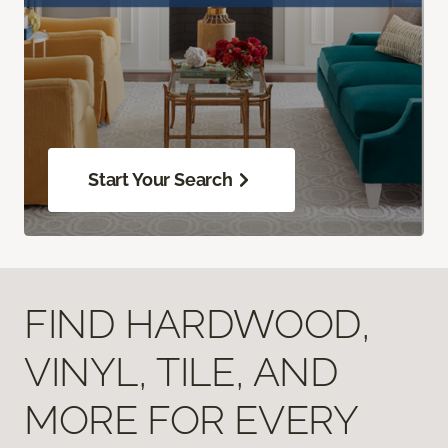
Start Your Search
FIND HARDWOOD,
VINYL, TILE, AND
MORE FOR EVERY