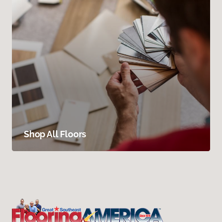
Shop All Floors