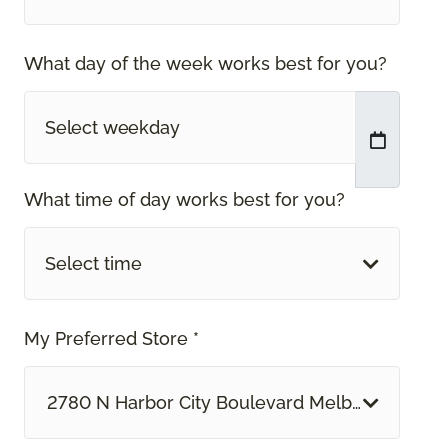
What day of the week works best for you?
What time of day works best for you?
Select time
My Preferred Store *
2780 N Harbor City Boulevard Melbourne, FL