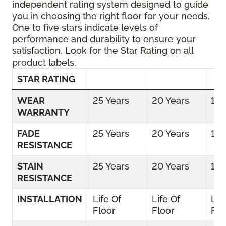
independent rating system designed to guide
you in choosing the right floor for your needs.
One to five stars indicate levels of
performance and durability to ensure your
satisfaction. Look for the Star Rating on all
product labels.
STAR RATING
WEAR
25 Years
20 Years
15 
WARRANTY
FADE
25 Years
20 Years
15 
RESISTANCE
STAIN
25 Years
20 Years
15 
RESISTANCE
INSTALLATION
Life Of
Life Of
Lif
Floor
Floor
Flo