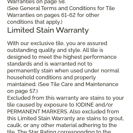
Warranties on page 58.
(See General Terms and Conditions for Tile
Warranties on pages 61-62 for other
conditions that apply.)
Limited Stain Warranty
With our exclusive tile, you are assured
outstanding quality and style. All tile is
designed to meet the highest performance
standards and is warranted not to
permanently stain when used under normal
household conditions and properly
maintained. (See Tile Care and Maintenance
on page 57.)
Excluded from this warranty are stains to your
tile caused by exposure to IODINE and/or
PERMANENT MARKERS. Also excluded from
this Limited Stain Warranty are stains to grout,
caulk, or any other material adhering to the
tile. The Star Rating corresponding to the