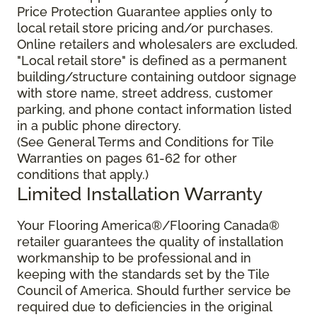
Price Protection Guarantee applies only to
local retail store pricing and/or purchases.
Online retailers and wholesalers are excluded.
"Local retail store" is defined as a permanent
building/structure containing outdoor signage
with store name, street address, customer
parking, and phone contact information listed
in a public phone directory.
(See General Terms and Conditions for Tile
Warranties on pages 61-62 for other
conditions that apply.)
Limited Installation Warranty
Your Flooring America®/Flooring Canada®
retailer guarantees the quality of installation
workmanship to be professional and in
keeping with the standards set by the Tile
Council of America. Should further service be
required due to deficiencies in the original