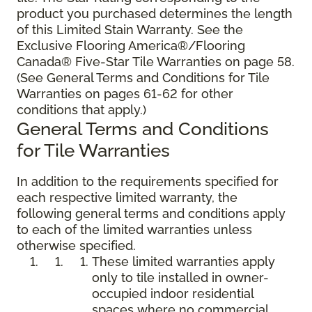
product you purchased determines the length
of this Limited Stain Warranty. See the
Exclusive Flooring America®/Flooring
Canada® Five-Star Tile Warranties on page 58.
(See General Terms and Conditions for Tile
Warranties on pages 61-62 for other
conditions that apply.)
General Terms and Conditions
for Tile Warranties
In addition to the requirements specified for
each respective limited warranty, the
following general terms and conditions apply
to each of the limited warranties unless
otherwise specified.
These limited warranties apply
only to tile installed in owner-
occupied indoor residential
spaces where no commercial