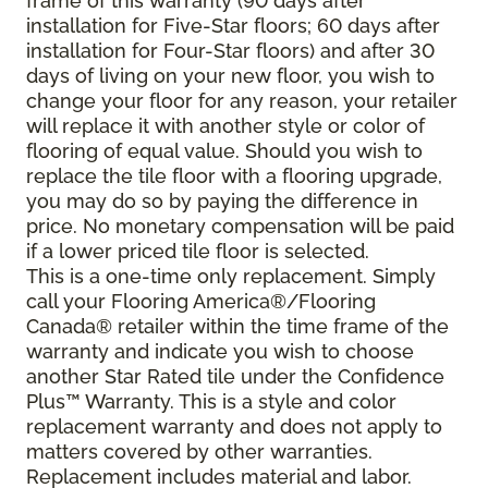
frame of this warranty (90 days after
installation for Five-Star floors; 60 days after
installation for Four-Star floors) and after 30
days of living on your new floor, you wish to
change your floor for any reason, your retailer
will replace it with another style or color of
flooring of equal value. Should you wish to
replace the tile floor with a flooring upgrade,
you may do so by paying the difference in
price. No monetary compensation will be paid
if a lower priced tile floor is selected.
This is a one-time only replacement. Simply
call your Flooring America®/Flooring
Canada® retailer within the time frame of the
warranty and indicate you wish to choose
another Star Rated tile under the Confidence
Plus™ Warranty. This is a style and color
replacement warranty and does not apply to
matters covered by other warranties.
Replacement includes material and labor.