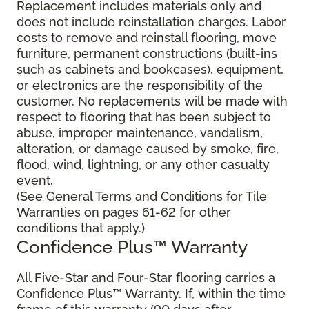
Replacement includes materials only and
does not include reinstallation charges. Labor
costs to remove and reinstall flooring, move
furniture, permanent constructions (built-ins
such as cabinets and bookcases), equipment,
or electronics are the responsibility of the
customer. No replacements will be made with
respect to flooring that has been subject to
abuse, improper maintenance, vandalism,
alteration, or damage caused by smoke, fire,
flood, wind, lightning, or any other casualty
event.
(See General Terms and Conditions for Tile
Warranties on pages 61-62 for other
conditions that apply.)
Confidence Plus™ Warranty
All Five-Star and Four-Star flooring carries a
Confidence Plus™ Warranty. If, within the time