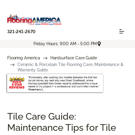
321-241-2670
Friday Hours: 9:00 AM - 5:00 PM
Flooring America
Hardsurface Care Guide
Ceramic & Porcelain Tile Flooring Care, Maintenance &
Warranty Guide
Tile Care Guide:
Maintenance Tips for Tile