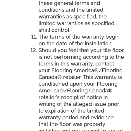
these general terms and
conditions and the limited
warranties as specified, the
limited warranties as specified
shall control.
The terms of the warranty begin
on the date of the installation.
Should you feel that your tile floor
is not performing according to the
terms in this warranty, contact
your Flooring America®/Flooring
Canada® retailer. This warranty is
conditioned upon your Flooring
America®/Flooring Canada®
retailer’s receipt of notice in
writing of the alleged issue prior
to expiration of the limited
warranty period and evidence
that the floor was properly
installed and not subject to any of