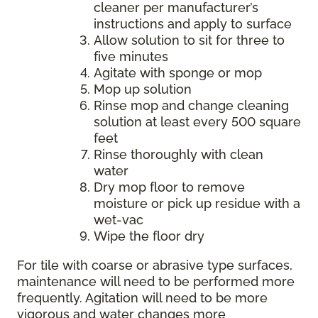
cleaner per manufacturer’s
instructions and apply to surface
Allow solution to sit for three to
five minutes
Agitate with sponge or mop
Mop up solution
Rinse mop and change cleaning
solution at least every 500 square
feet
Rinse thoroughly with clean
water
Dry mop floor to remove
moisture or pick up residue with a
wet-vac
Wipe the floor dry
For tile with coarse or abrasive type surfaces,
maintenance will need to be performed more
frequently. Agitation will need to be more
vigorous and water changes more