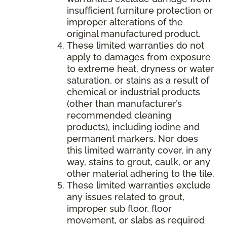
insufficient furniture protection or
improper alterations of the
original manufactured product.
These limited warranties do not
apply to damages from exposure
to extreme heat, dryness or water
saturation, or stains as a result of
chemical or industrial products
(other than manufacturer’s
recommended cleaning
products), including iodine and
permanent markers. Nor does
this limited warranty cover, in any
way, stains to grout, caulk, or any
other material adhering to the tile.
These limited warranties exclude
any issues related to grout,
improper sub floor, floor
movement, or slabs as required