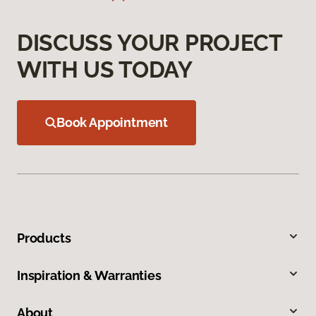
DISCUSS YOUR PROJECT
WITH US TODAY
Book Appointment
Products
Inspiration & Warranties
About