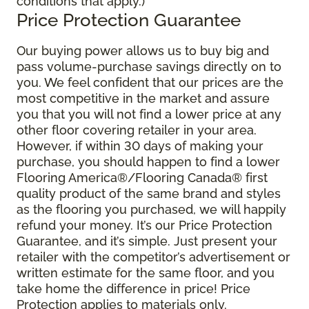
conditions that apply.)
Price Protection Guarantee
Our buying power allows us to buy big and
pass volume-purchase savings directly on to
you. We feel confident that our prices are the
most competitive in the market and assure
you that you will not find a lower price at any
other floor covering retailer in your area.
However, if within 30 days of making your
purchase, you should happen to find a lower
Flooring America®/Flooring Canada® first
quality product of the same brand and styles
as the flooring you purchased, we will happily
refund your money. It’s our Price Protection
Guarantee, and it’s simple. Just present your
retailer with the competitor’s advertisement or
written estimate for the same floor, and you
take home the difference in price! Price
Protection applies to materials only.