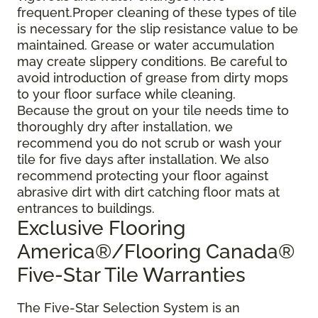
frequent.Proper cleaning of these types of tile
is necessary for the slip resistance value to be
maintained. Grease or water accumulation
may create slippery conditions. Be careful to
avoid introduction of grease from dirty mops
to your floor surface while cleaning.
Because the grout on your tile needs time to
thoroughly dry after installation, we
recommend you do not scrub or wash your
tile for five days after installation. We also
recommend protecting your floor against
abrasive dirt with dirt catching floor mats at
entrances to buildings.
Exclusive Flooring
America®/Flooring Canada®
Five-Star Tile Warranties
The Five-Star Selection System is an