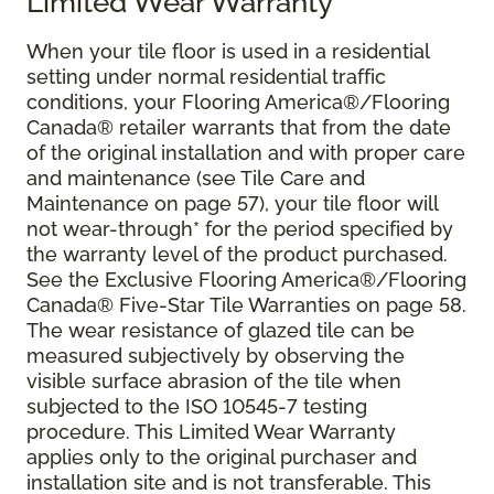
Limited Wear Warranty
When your tile floor is used in a residential
setting under normal residential traffic
conditions, your Flooring America®/Flooring
Canada® retailer warrants that from the date
of the original installation and with proper care
and maintenance (see Tile Care and
Maintenance on page 57), your tile floor will
not wear-through* for the period specified by
the warranty level of the product purchased.
See the Exclusive Flooring America®/Flooring
Canada® Five-Star Tile Warranties on page 58.
The wear resistance of glazed tile can be
measured subjectively by observing the
visible surface abrasion of the tile when
subjected to the ISO 10545-7 testing
procedure. This Limited Wear Warranty
applies only to the original purchaser and
installation site and is not transferable. This