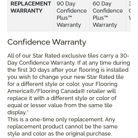
REPLACEMENT
90 Day
60 Day
30
WARRANTY
Confidence
Confidence
Con
Plus™
Plus™
War
Warranty
Warranty
Confidence Warranty
All of our Star Rated exclusive tiles carry a 30-
Day Confidence Warranty. If at any time during
the first 30 days after your flooring is installed
you wish to change your new Star Rated tile
for a different style or color, your Flooring
America®/Flooring Canada® retailer will
replace it with a different style or color of
equal or lesser value from the same tile
display.*
This is a one-time only replacement. Any
replacement product cannot be the same
style and color as the original purchase.