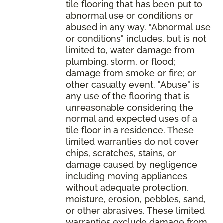
tile flooring that has been put to
abnormal use or conditions or
abused in any way. "Abnormal use
or conditions" includes, but is not
limited to, water damage from
plumbing, storm, or flood;
damage from smoke or fire; or
other casualty event. "Abuse" is
any use of the flooring that is
unreasonable considering the
normal and expected uses of a
tile floor in a residence. These
limited warranties do not cover
chips, scratches, stains, or
damage caused by negligence
including moving appliances
without adequate protection,
moisture, erosion, pebbles, sand,
or other abrasives. These limited
warranties exclude damage from