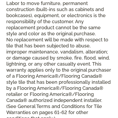
Labor to move furniture, permanent
construction (built-ins such as cabinets and
bookcases), equipment, or electronics is the
responsibility of the customer. Any
replacement product cannot be the same
style and color as the original purchase.
No replacement will be made with respect to
tile that has been subjected to abuse,
improper maintenance, vandalism, alteration;
or damage caused by smoke, fire, flood, wind,
lightning, or any other casualty event. This
warranty applies only to the original purchaser
of a Flooring America®/Flooring Canada®
style tile that has been professionally installed
by a Flooring America®/Flooring Canada®
retailer or Flooring America®/Flooring
Canada® authorized independent installer.
(See General Terms and Conditions for Tile
Warranties on pages 61-62 for other