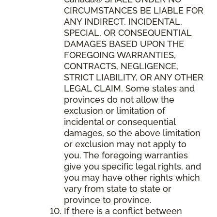
CIRCUMSTANCES BE LIABLE FOR
ANY INDIRECT, INCIDENTAL,
SPECIAL, OR CONSEQUENTIAL
DAMAGES BASED UPON THE
FOREGOING WARRANTIES,
CONTRACTS, NEGLIGENCE,
STRICT LIABILITY, OR ANY OTHER
LEGAL CLAIM. Some states and
provinces do not allow the
exclusion or limitation of
incidental or consequential
damages, so the above limitation
or exclusion may not apply to
you. The foregoing warranties
give you specific legal rights, and
you may have other rights which
vary from state to state or
province to province.
If there is a conflict between