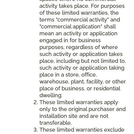
activity takes place. For purposes
of these limited warranties, the
terms "commercial activity" and
"commercial application" shall
mean an activity or application
engaged in for business
purposes, regardless of where
such activity or application takes
place, including but not limited to,
such activity or application taking
place in a store, office,
warehouse, plant, facility, or other
place of business, or residential
dwelling.
These limited warranties apply
only to the original purchaser and
installation site and are not
transferable.
These limited warranties exclude