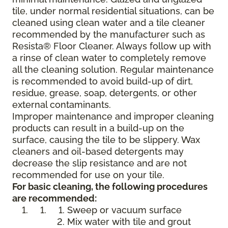
tile, under normal residential situations, can be
cleaned using clean water and a tile cleaner
recommended by the manufacturer such as
Resista® Floor Cleaner. Always follow up with
a rinse of clean water to completely remove
all the cleaning solution. Regular maintenance
is recommended to avoid build-up of dirt,
residue, grease, soap, detergents, or other
external contaminants.
Improper maintenance and improper cleaning
products can result in a build-up on the
surface, causing the tile to be slippery. Wax
cleaners and oil-based detergents may
decrease the slip resistance and are not
recommended for use on your tile.
For basic cleaning, the following procedures
are recommended:
Sweep or vacuum surface
Mix water with tile and grout