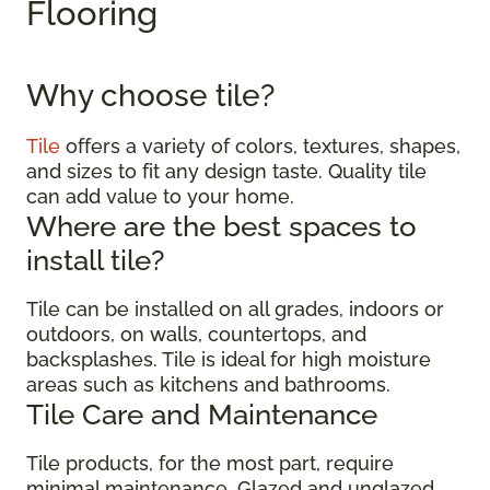
Flooring
Why choose tile?
Tile
offers a variety of colors, textures, shapes,
and sizes to fit any design taste. Quality tile
can add value to your home.
Where are the best spaces to
install tile?
Tile can be installed on all grades, indoors or
outdoors, on walls, countertops, and
backsplashes. Tile is ideal for high moisture
areas such as kitchens and bathrooms.
Tile Care and Maintenance
Tile products, for the most part, require
minimal maintenance. Glazed and unglazed