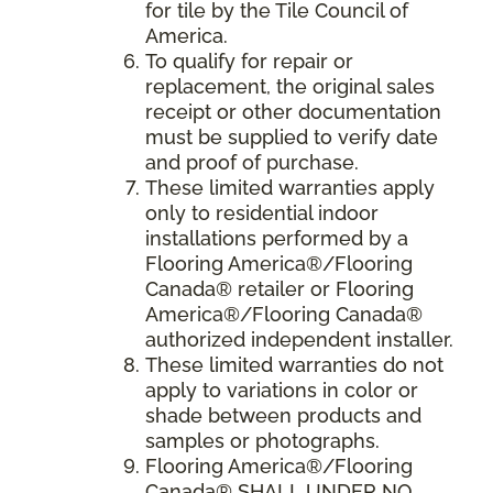
for tile by the Tile Council of
America.
To qualify for repair or
replacement, the original sales
receipt or other documentation
must be supplied to verify date
and proof of purchase.
These limited warranties apply
only to residential indoor
installations performed by a
Flooring America®/Flooring
Canada® retailer or Flooring
America®/Flooring Canada®
authorized independent installer.
These limited warranties do not
apply to variations in color or
shade between products and
samples or photographs.
Flooring America
®/
Flooring
Canada
® SHALL UNDER NO