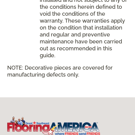
the conditions herein defined to
void the conditions of the
warranty. These warranties apply
on the condition that installation
and regular and preventive
maintenance have been carried
out as recommended in this
guide.
NOTE:
Decorative pieces are covered for
manufacturing defects only.