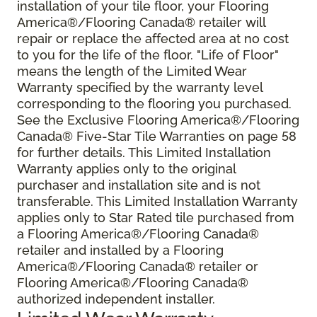
installation of your tile floor, your Flooring
America®/Flooring Canada® retailer will
repair or replace the affected area at no cost
to you for the life of the floor. "Life of Floor"
means the length of the Limited Wear
Warranty specified by the warranty level
corresponding to the flooring you purchased.
See the Exclusive Flooring America®/Flooring
Canada® Five-Star Tile Warranties on page 58
for further details. This Limited Installation
Warranty applies only to the original
purchaser and installation site and is not
transferable. This Limited Installation Warranty
applies only to Star Rated tile purchased from
a Flooring America®/Flooring Canada®
retailer and installed by a Flooring
America®/Flooring Canada® retailer or
Flooring America®/Flooring Canada®
authorized independent installer.