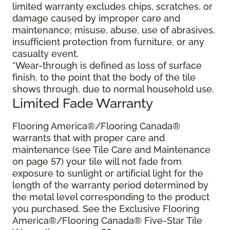
limited warranty excludes chips, scratches, or
damage caused by improper care and
maintenance; misuse, abuse, use of abrasives,
insufficient protection from furniture, or any
casualty event.
*Wear-through is defined as loss of surface
finish, to the point that the body of the tile
shows through, due to normal household use.
Limited Fade Warranty
Flooring America®/Flooring Canada®
warrants that with proper care and
maintenance (see Tile Care and Maintenance
on page 57) your tile will not fade from
exposure to sunlight or artificial light for the
length of the warranty period determined by
the metal level corresponding to the product
you purchased. See the Exclusive Flooring
America®/Flooring Canada® Five-Star Tile