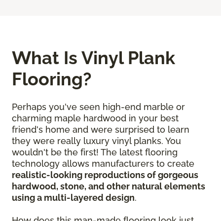
What Is Vinyl Plank
Flooring?
Perhaps you've seen high-end marble or
charming maple hardwood in your best
friend's home and were surprised to learn
they were really luxury vinyl planks. You
wouldn't be the first! The latest flooring
technology allows manufacturers to create
realistic-looking reproductions of gorgeous
hardwood, stone, and other natural elements
using a multi-layered design
.
How does this man-made flooring look just