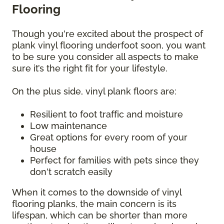
Flooring
Though you're excited about the prospect of
plank vinyl flooring underfoot soon, you want
to be sure you consider all aspects to make
sure it’s the right fit for your lifestyle.
On the plus side, vinyl plank floors are:
Resilient to foot traffic and moisture
Low maintenance
Great options for every room of your
house
Perfect for families with pets since they
don't scratch easily
When it comes to the downside of vinyl
flooring planks, the main concern is its
lifespan, which can be shorter than more