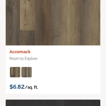
Accomack
Room to Explore
$6.82
/sq. ft.