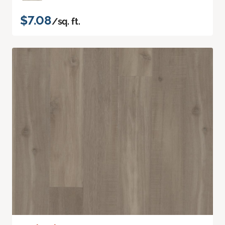
$7.08
/sq. ft.