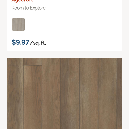
Room to Explore
$9.97
/sq. ft.