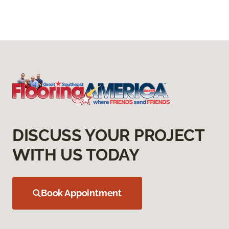
DISCUSS YOUR PROJECT
WITH US TODAY
Book Appointment