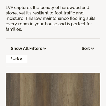
LVP captures the beauty of hardwood and
stone, yet it's resilient to foot traffic and
moisture. This low maintenance flooring suits
every room in your house and is perfect for
families.
Show All Filters
Sort
Plank