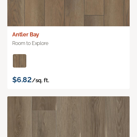
Antler Bay
Room to Explore
$6.82
/sq. ft.