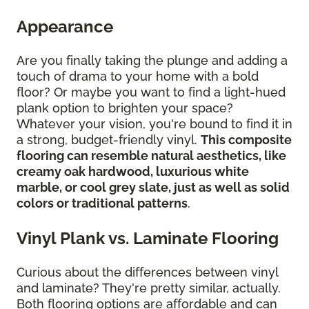
Appearance
Are you finally taking the plunge and adding a
touch of drama to your home with a bold
floor? Or maybe you want to find a light-hued
plank option to brighten your space?
Whatever your vision, you're bound to find it in
a strong, budget-friendly vinyl.
This composite
flooring can resemble natural aesthetics, like
creamy oak hardwood, luxurious white
marble, or cool grey slate, just as well as solid
colors or traditional patterns
.
Vinyl Plank vs. Laminate Flooring
Curious about the differences between vinyl
and laminate? They're pretty similar, actually.
Both flooring options are affordable and can