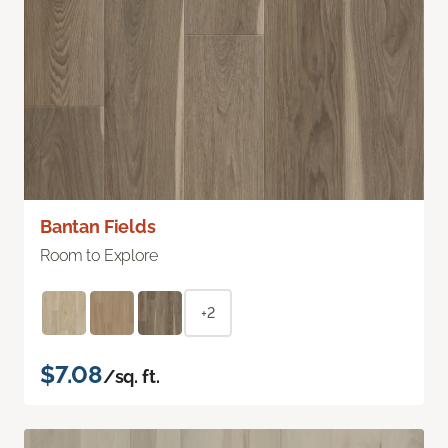
Bantan Fields
Room to Explore
+2
$7.08
/sq. ft.