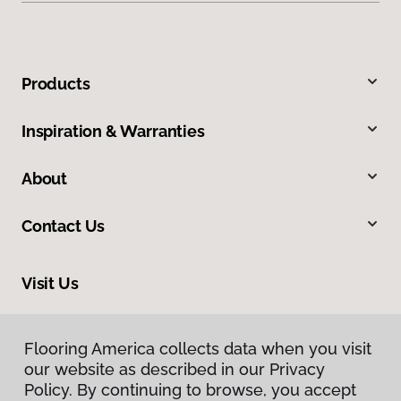
Products
Inspiration & Warranties
About
Contact Us
Visit Us
2780 N Harbor City Boulevard, Melbourne, FL 32935
Flooring America collects data when you visit
our website as described in our Privacy
Policy. By continuing to browse, you accept