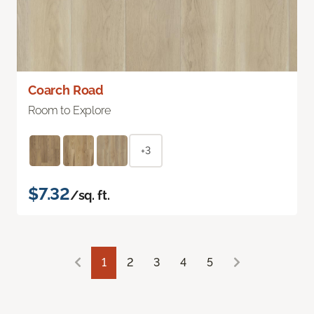
Coarch Road
Room to Explore
+3
$7.32
/sq. ft.
1
2
3
4
5