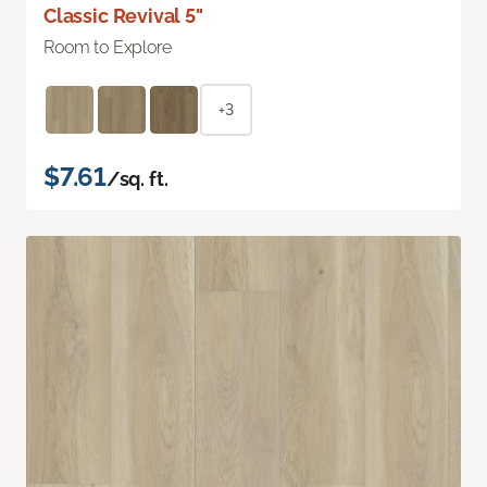
Classic Revival 5"
Room to Explore
+3
$7.61
/sq. ft.