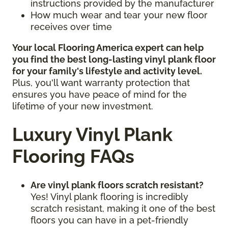
instructions provided by the manufacturer
How much wear and tear your new floor
receives over time
Your local Flooring America expert can help
you find the best long-lasting vinyl plank floor
for your family's lifestyle and activity level.
Plus, you'll want warranty protection that
ensures you have peace of mind for the
lifetime of your new investment.
Luxury Vinyl Plank
Flooring FAQs
Are vinyl plank floors scratch resistant?
Yes! Vinyl plank flooring is incredibly
scratch resistant, making it one of the best
floors you can have in a pet-friendly