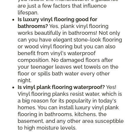
are just a few factors that influence
lifespan.
Is luxury vinyl flooring good for
bathrooms?
Yes, plank vinyl flooring
works beautifully in bathrooms! Not only
can you have elegant stone-look flooring
or wood vinyl flooring but you can also
benefit from vinyl's waterproof
composition. No damaged floors after
your teenager leaves wet towels on the
floor or spills bath water every other
night.
Is vinyl plank flooring waterproof?
Yes!
Vinyl flooring planks resist water, which is
a big reason for its popularity in today's
homes. You can install luxury vinyl plank
flooring in bathrooms, kitchens, the
basement, and any other area susceptible
to high moisture levels.