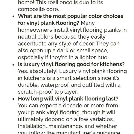
home! This resilience is due to its
composite core.
What are the most popular color choices
for vinyl plank flooring?
Many
homeowners install vinyl flooring planks in
neutral colors because they easily
accentuate any style of decor. They can
also open up a dark or small space,
especially if they're in a lighter hue.
Is luxury vinyl flooring good for kitchens?
Yes, absolutely! Luxury vinyl plank flooring
in kitchens is a smart selection since it's
durable, waterproof, and outfitted with a
scratch-proof top layer.
How long will vinyl plank flooring last?
You can expect a decade or more from
your plank vinyl flooring, though it will
ultimately depend on a few variables.
Installation, maintenance, and whether
you follow the manufacturer's guidance