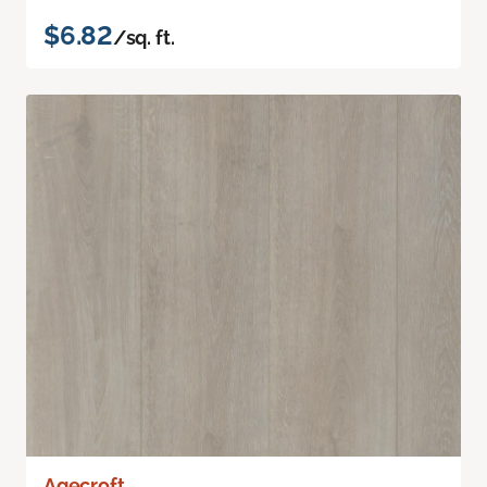
$6.82
/sq. ft.
Agecroft