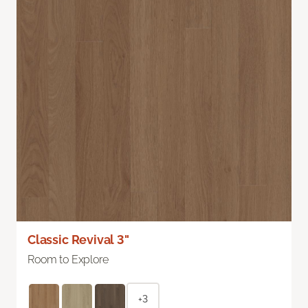
Classic Revival 3"
Room to Explore
+3