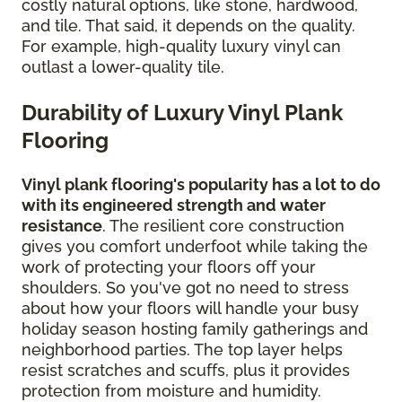
costly natural options, like stone, hardwood,
and tile. That said, it depends on the quality.
For example, high-quality luxury vinyl can
outlast a lower-quality tile.
Durability of Luxury Vinyl Plank
Flooring
Vinyl plank flooring's popularity has a lot to do
with its engineered strength and water
resistance
. The resilient core construction
gives you comfort underfoot while taking the
work of protecting your floors off your
shoulders. So you've got no need to stress
about how your floors will handle your busy
holiday season hosting family gatherings and
neighborhood parties. The top layer helps
resist scratches and scuffs, plus it provides
protection from moisture and humidity.