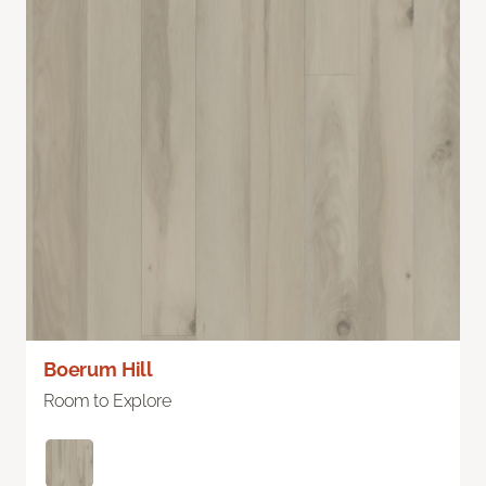
Boerum Hill
Room to Explore