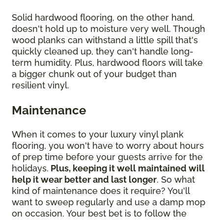
Solid hardwood flooring, on the other hand,
doesn't hold up to moisture very well. Though
wood planks can withstand a little spill that's
quickly cleaned up, they can't handle long-
term humidity. Plus, hardwood floors will take
a bigger chunk out of your budget than
resilient vinyl.
Maintenance
When it comes to your luxury vinyl plank
flooring, you won't have to worry about hours
of prep time before your guests arrive for the
holidays.
Plus, keeping it well maintained will
help it wear better and last longer
. So what
kind of maintenance does it require? You'll
want to sweep regularly and use a damp mop
on occasion. Your best bet is to follow the