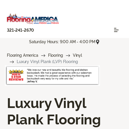
321-241-2670
Saturday Hours: 9:00 AM - 4:00 PM
Flooring America
Flooring
Vinyl
Luxury Vinyl Plank (LVP) Flooring
Luxury Vinyl
Plank Flooring