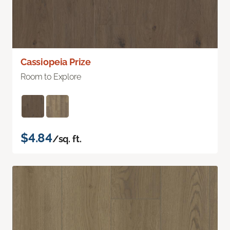
Cassiopeia Prize
Room to Explore
$4.84
/sq. ft.