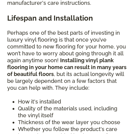
manufacturer's care instructions.
Lifespan and Installation
Perhaps one of the best parts of investing in
luxury vinyl flooring is that once you’ve
committed to new flooring for your home, you
won’t have to worry about going through it all
again anytime soon!
Installing vinyl plank
flooring in your home can result in many years
of beautiful floors
, but its actual longevity will
be largely dependent on a few factors that
you can help with. They include:
How it's installed
Quality of the materials used, including
the vinyl itself
Thickness of the wear layer you choose
Whether you follow the product's care