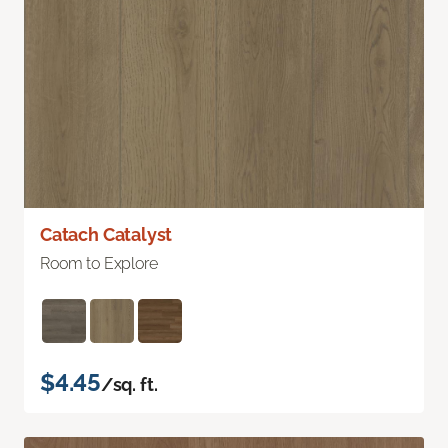
Catach Catalyst
Room to Explore
$4.45
/sq. ft.