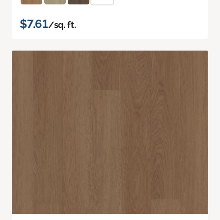
$7.61
/sq. ft.