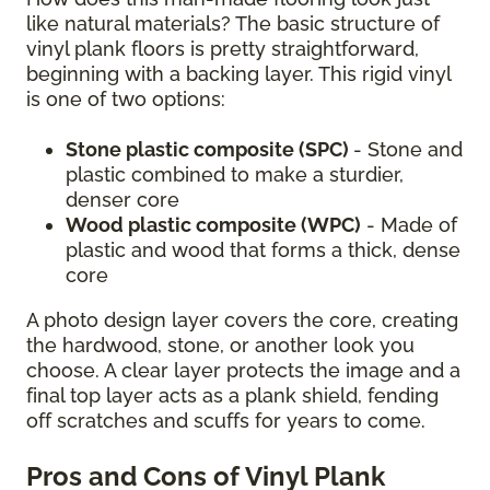
like natural materials? The basic structure of
vinyl plank floors is pretty straightforward,
beginning with a backing layer. This rigid vinyl
is one of two options:
Stone plastic composite (SPC)
- Stone and
plastic combined to make a sturdier,
denser core
Wood plastic composite (WPC)
- Made of
plastic and wood that forms a thick, dense
core
A photo design layer covers the core, creating
the hardwood, stone, or another look you
choose. A clear layer protects the image and a
final top layer acts as a plank shield, fending
off scratches and scuffs for years to come.
Pros and Cons of Vinyl Plank