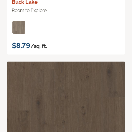
Buck Lake
Room to Explore
$8.79
/sq. ft.