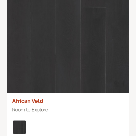
African Veld
Room to Explore