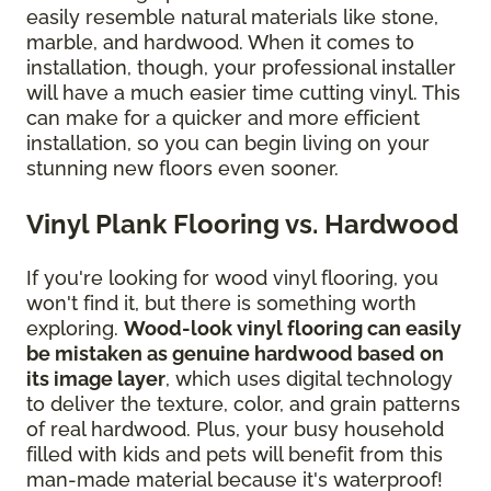
easily resemble natural materials like stone,
marble, and hardwood. When it comes to
installation, though, your professional installer
will have a much easier time cutting vinyl. This
can make for a quicker and more efficient
installation, so you can begin living on your
stunning new floors even sooner.
Vinyl Plank Flooring vs. Hardwood
If you're looking for wood vinyl flooring, you
won't find it, but there is something worth
exploring.
Wood-look vinyl flooring can easily
be mistaken as genuine hardwood based on
its image layer
, which uses digital technology
to deliver the texture, color, and grain patterns
of real hardwood. Plus, your busy household
filled with kids and pets will benefit from this
man-made material because it's waterproof!