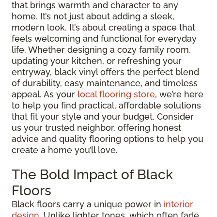
that brings warmth and character to any
home. It’s not just about adding a sleek,
modern look. It’s about creating a space that
feels welcoming and functional for everyday
life. Whether designing a cozy family room,
updating your kitchen, or refreshing your
entryway, black vinyl offers the perfect blend
of durability, easy maintenance, and timeless
appeal. As your
local flooring store
, we’re here
to help you find practical, affordable solutions
that fit your style and your budget. Consider
us your trusted neighbor, offering honest
advice and quality flooring options to help you
create a home you’ll love.
The Bold Impact of Black
Floors
Black floors carry a unique power in
interior
design
. Unlike lighter tones, which often fade