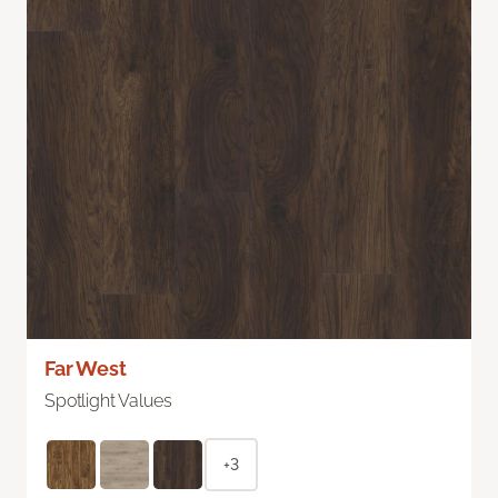
Far West
Spotlight Values
+3