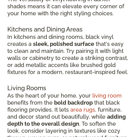
shades means it can elevate every corner of
your home with the right styling choices.
Kitchens and Dining Areas
In kitchens and dining rooms, black vinyl
creates a
sleek, polished surface
that's easy
to clean and maintain. Try pairing it with light
walls or cabinetry to create a striking contrast,
or add metallic accents like brushed gold
fixtures for a modern, restaurant-inspired feel.
Living Rooms
As the heart of your home, your
living room
benefits from the
bold backdrop
that black
flooring provides. It lets
area rugs
, furniture,
and decor stand out beautifully, while
adding
depth to the overall design
. To soften the
look, consider layering in textures like cozy