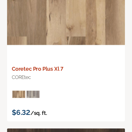
Coretec Pro Plus Xl 7
COREtec
$6.32
/sq. ft.