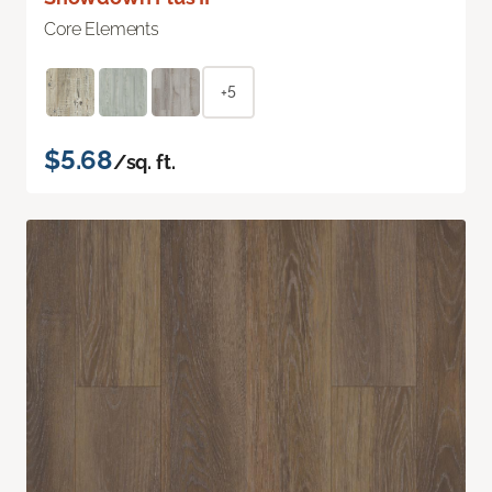
Core Elements
+5
$5.68
/sq. ft.