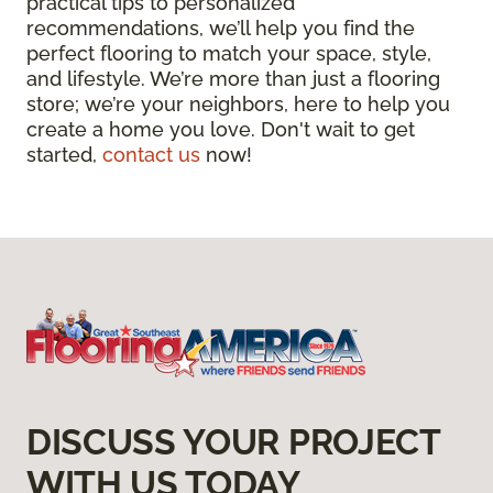
practical tips to personalized
recommendations, we’ll help you find the
perfect flooring to match your space, style,
and lifestyle. We’re more than just a flooring
store; we’re your neighbors, here to help you
create a home you love. Don't wait to get
started,
contact us
now!
DISCUSS YOUR PROJECT
WITH US TODAY