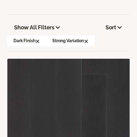
Show All Filters
Sort
Dark Finish
Strong Variation