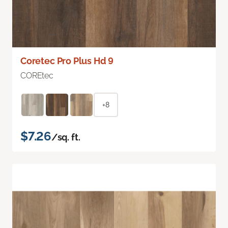
Coretec Pro Plus Hd 9
COREtec
+8
$7.26
/sq. ft.