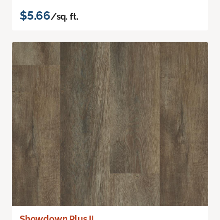
$5.66
/sq. ft.
Showdown Plus II