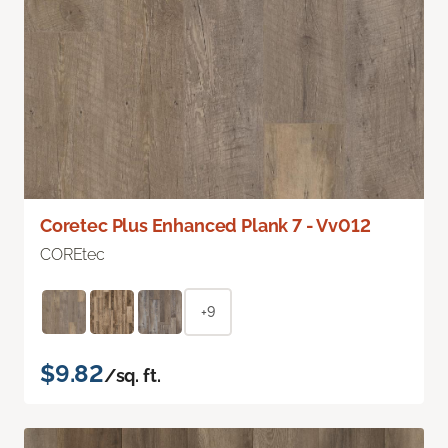
Coretec Plus Enhanced Plank 7 - Vv012
COREtec
+9
$9.82
/sq. ft.