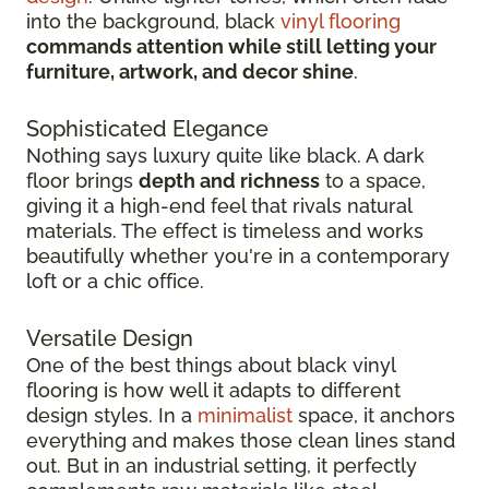
into the background, black
vinyl flooring
commands attention while still letting your
furniture, artwork, and decor shine
.
Sophisticated Elegance
Nothing says luxury quite like black. A dark
floor brings
depth and richness
to a space,
giving it a high-end feel that rivals natural
materials. The effect is timeless and works
beautifully whether you're in a contemporary
loft or a chic office.
Versatile Design
One of the best things about black vinyl
flooring is how well it adapts to different
design styles. In a
minimalist
space, it anchors
everything and makes those clean lines stand
out. But in an industrial setting, it perfectly