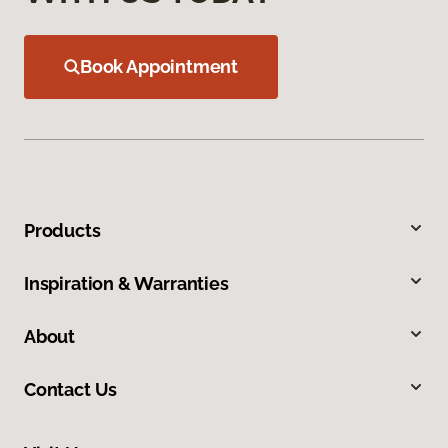
Book Appointment
Products
Inspiration & Warranties
About
Contact Us