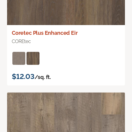
Coretec Plus Enhanced Eir
COREtec
$12.03
/sq. ft.