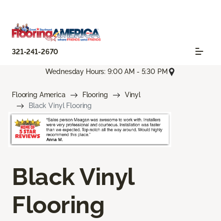
321-241-2670
Wednesday Hours: 9:00 AM - 5:30 PM
Flooring America
Flooring
Vinyl
Black Vinyl Flooring
Black Vinyl
Flooring