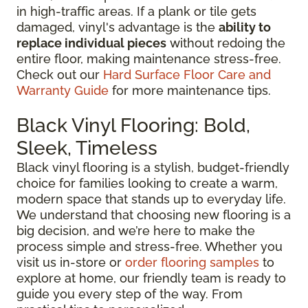
in high-traffic areas. If a plank or tile gets
damaged, vinyl's advantage is the
ability to
replace individual pieces
without redoing the
entire floor, making maintenance stress-free.
Check out our
Hard Surface Floor Care and
Warranty Guide
for more maintenance tips.
Black Vinyl Flooring: Bold,
Sleek, Timeless
Black vinyl flooring is a stylish, budget-friendly
choice for families looking to create a warm,
modern space that stands up to everyday life.
We understand that choosing new flooring is a
big decision, and we’re here to make the
process simple and stress-free. Whether you
visit us in-store or
order flooring samples
to
explore at home, our friendly team is ready to
guide you every step of the way. From