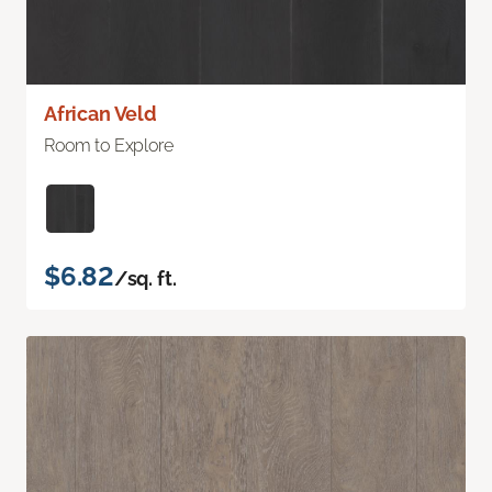
African Veld
Room to Explore
$6.82
/sq. ft.