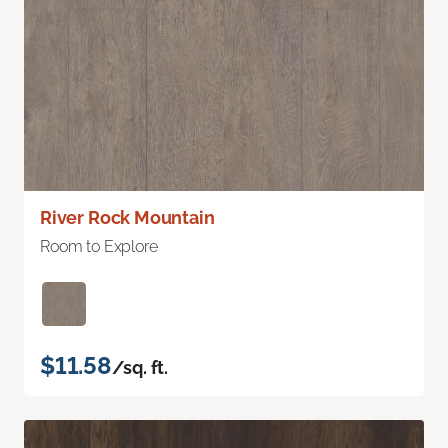
River Rock Mountain
Room to Explore
$11.58
/sq. ft.