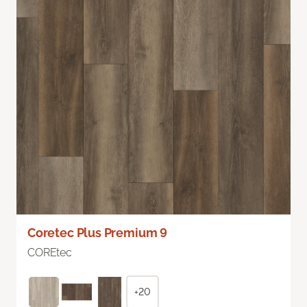
Coretec Plus Premium 9
COREtec
+20