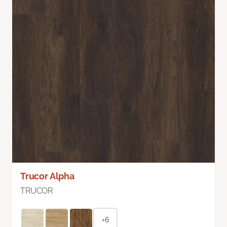
Trucor Alpha
TRUCOR
+6