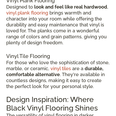
Vinyl Plank Flooring
Designed to
look and feel like real hardwood
,
vinyl plank flooring
brings warmth and
character into your room while offering the
durability and easy maintenance that vinyl is
loved for. The planks come in a wonderful
range of colors and grain patterns, giving you
plenty of design freedom.
Vinyl Tile Flooring
For those who love the sophistication of stone,
marble, or ceramic,
vinyl tiles
are a
durable,
comfortable alternative
. They're available in
countless designs, making it easy to create
the perfect look for your personal style.
Design Inspiration: Where
Black Vinyl Flooring Shines
The versatility of vinyl flooring in darker