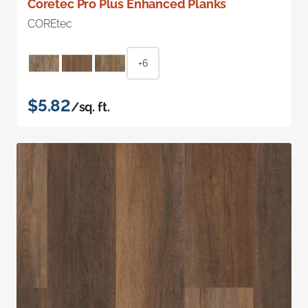
Coretec Pro Plus Enhanced Planks
COREtec
+6
$5.82
/sq. ft.