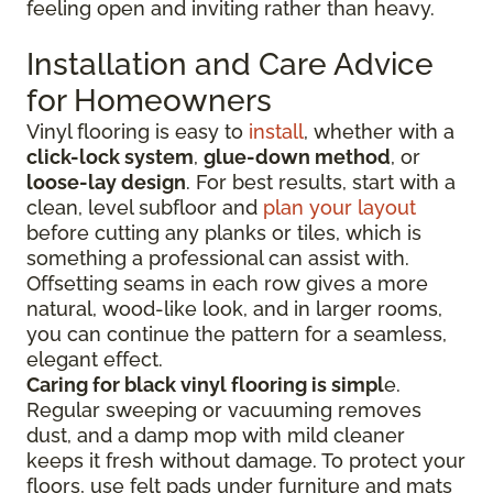
feeling open and inviting rather than heavy.
Installation and Care Advice
for Homeowners
Vinyl flooring is easy to
install
, whether with a
click-lock system
,
glue-down method
, or
loose-lay design
. For best results, start with a
clean, level subfloor and
plan your layout
before cutting any planks or tiles, which is
something a professional can assist with.
Offsetting seams in each row gives a more
natural, wood-like look, and in larger rooms,
you can continue the pattern for a seamless,
elegant effect.
Caring for black vinyl flooring is simpl
e.
Regular sweeping or vacuuming removes
dust, and a damp mop with mild cleaner
keeps it fresh without damage. To protect your
floors, use felt pads under furniture and mats