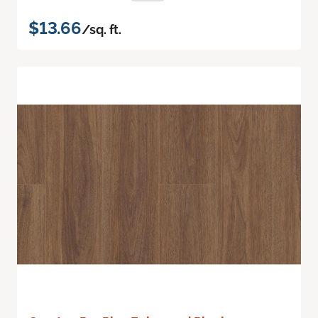
$13.66
/sq. ft.