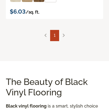
$6.03
/sq. ft.
1
The Beauty of Black
Vinyl Flooring
Black vinyl flooring
is a smart, stylish choice