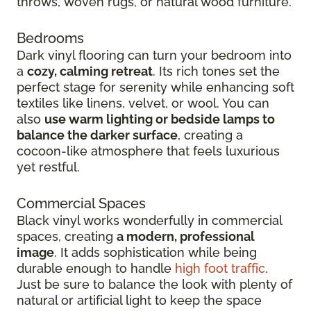
throws, woven rugs, or natural wood furniture.
Bedrooms
Dark vinyl flooring can turn your bedroom into
a
cozy, calming retreat
. Its rich tones set the
perfect stage for serenity while enhancing soft
textiles like linens, velvet, or wool. You can
also
use warm lighting or bedside lamps to
balance the darker surface
, creating a
cocoon-like atmosphere that feels luxurious
yet restful.
Commercial Spaces
Black vinyl works wonderfully in commercial
spaces, creating
a modern, professional
image
. It adds sophistication while being
durable enough to handle
high foot traffic
.
Just be sure to balance the look with plenty of
natural or artificial light to keep the space