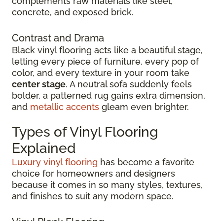
complements raw materials like steel,
concrete, and exposed brick.
Contrast and Drama
Black vinyl flooring acts like a beautiful stage,
letting every piece of furniture, every pop of
color, and every texture in your room take
center stage
. A neutral sofa suddenly feels
bolder, a patterned rug gains extra dimension,
and
metallic accents
gleam even brighter.
Types of Vinyl Flooring
Explained
Luxury vinyl flooring
has become a favorite
choice for homeowners and designers
because it comes in so many styles, textures,
and finishes to suit any modern space.