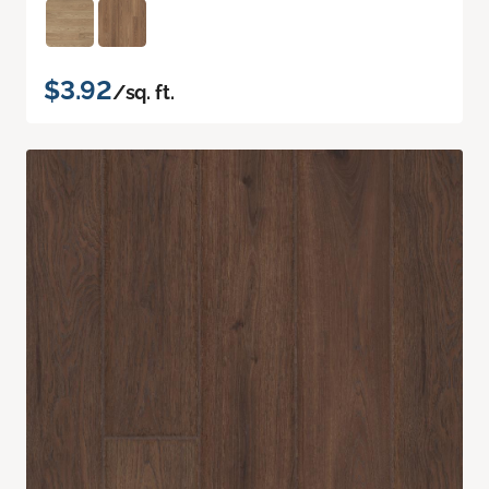
$3.92
/sq. ft.