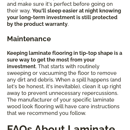
and make sure it's perfect before going on
their way.
You'll sleep easier at night knowing
your long-term investment is still protected
by the product warranty
.
Maintenance
Keeping laminate flooring in tip-top shape is a
sure way to get the most from your
investment
. That starts with routinely
sweeping or vacuuming the floor to remove
any dirt and debris. When a spill happens (and
let's be honest, it's inevitable), clean it up right
away to prevent unnecessary repercussions.
The manufacturer of your specific laminate
wood look flooring will have care instructions
that we recommend you follow.
FAQs About Laminate