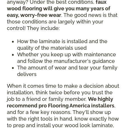
anyway? Under the best conditions,
faux
wood flooring will give you many years of
easy, worry-free wear
. The good news is that
those conditions are largely within your
control! They include:
How the laminate is installed and the
quality of the materials used
Whether you keep up with maintenance
and follow the manufacturer's guidance
The amount of wear and tear your family
delivers
When it comes time to make a decision about
installation, think twice before you trust the
job to a friend or family member.
We highly
recommend pro Flooring America installers
,
and for a few key reasons. They'll show up
with the right tools in hand, know exactly how
to prep and install your wood look laminate,