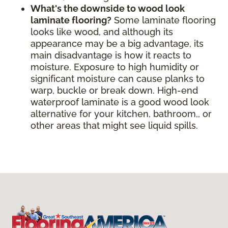
What's the downside to wood look
laminate flooring?
Some laminate flooring
looks like wood, and although its
appearance may be a big advantage, its
main disadvantage is how it reacts to
moisture. Exposure to high humidity or
significant moisture can cause planks to
warp, buckle or break down. High-end
waterproof laminate is a good wood look
alternative for your kitchen, bathroom,, or
other areas that might see liquid spills.