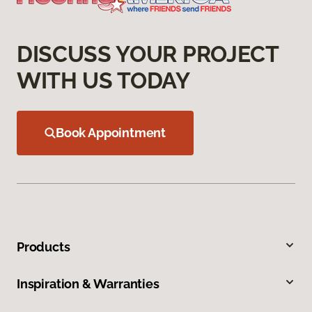
DISCUSS YOUR PROJECT
WITH US TODAY
Book Appointment
Products
Inspiration & Warranties