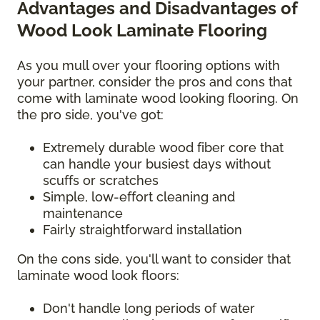
Advantages and Disadvantages of
Wood Look Laminate Flooring
As you mull over your flooring options with
your partner, consider the pros and cons that
come with laminate wood looking flooring. On
the pro side, you've got:
Extremely durable wood fiber core that
can handle your busiest days without
scuffs or scratches
Simple, low-effort cleaning and
maintenance
Fairly straightforward installation
On the cons side, you'll want to consider that
laminate wood look floors:
Don't handle long periods of water