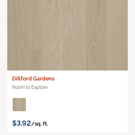
Dillford Gardens
Room to Explore
$3.92
/sq. ft.