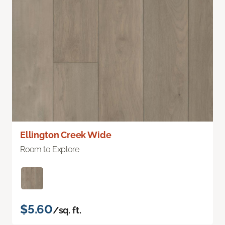
Ellington Creek Wide
Room to Explore
$5.60
/sq. ft.