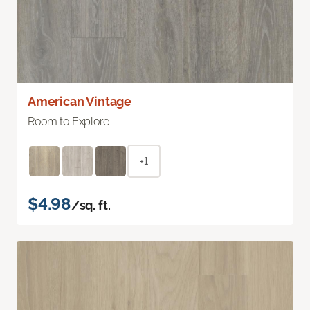
American Vintage
Room to Explore
+1
$4.98
/sq. ft.