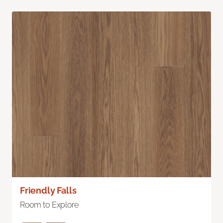
Friendly Falls
Room to Explore