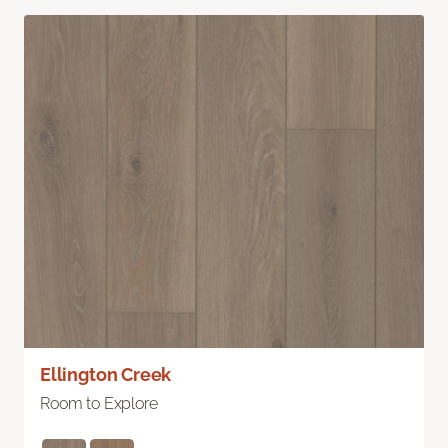
Ellington Creek
Room to Explore