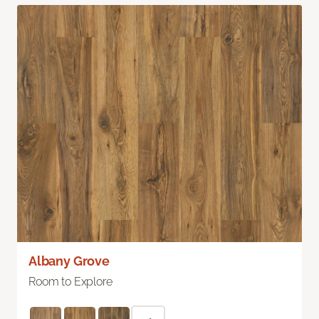
Albany Grove
Room to Explore