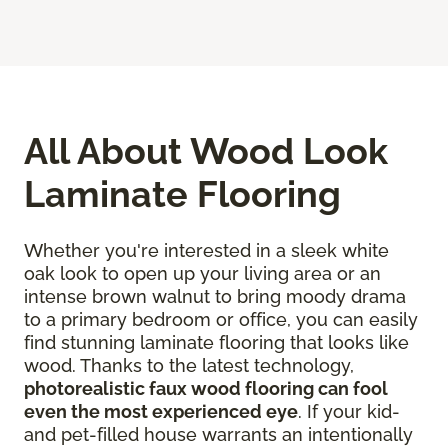
All About Wood Look
Laminate Flooring
Whether you're interested in a sleek white
oak look to open up your living area or an
intense brown walnut to bring moody drama
to a primary bedroom or office, you can easily
find stunning laminate flooring that looks like
wood. Thanks to the latest technology,
photorealistic faux wood flooring can fool
even the most experienced eye
. If your kid-
and pet-filled house warrants an intentionally