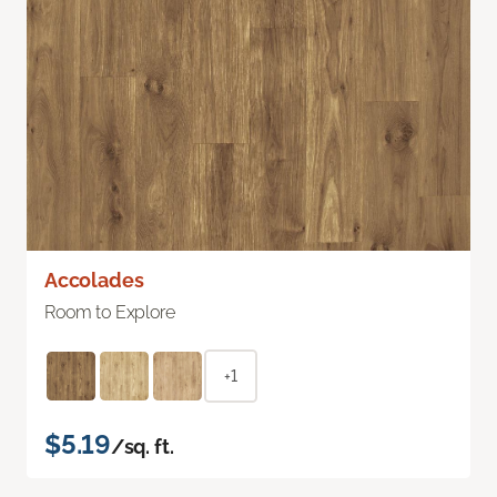
Accolades
Room to Explore
+1
$5.19
/sq. ft.