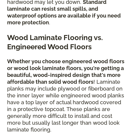
hardwood may let you down.
Standard
laminate can resist small spills, and
waterproof options are available if you need
more protection
.
Wood Laminate Flooring vs.
Engineered Wood Floors
Whether you choose engineered wood floors
or wood look laminate floors, you're getting a
beautiful, wood-inspired design
that's more
affordable than solid wood floors
! Laminate
planks may include plywood or fiberboard on
the inner layer while engineered wood planks
have a top layer of actual hardwood covered
in a protective topcoat. These planks are
generally more difficult to install and cost
more but usually last longer than wood look
laminate flooring.