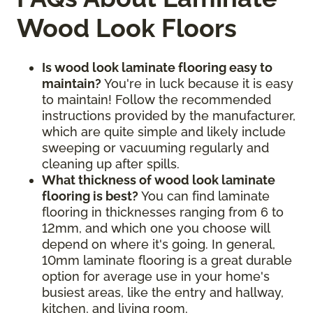
Wood Look Floors
Is wood look laminate flooring easy to
maintain?
You're in luck because it is easy
to maintain! Follow the recommended
instructions provided by the manufacturer,
which are quite simple and likely include
sweeping or vacuuming regularly and
cleaning up after spills.
What thickness of wood look laminate
flooring is best?
You can find laminate
flooring in thicknesses ranging from 6 to
12mm, and which one you choose will
depend on where it's going. In general,
10mm laminate flooring is a great durable
option for average use in your home's
busiest areas, like the entry and hallway,
kitchen, and living room.