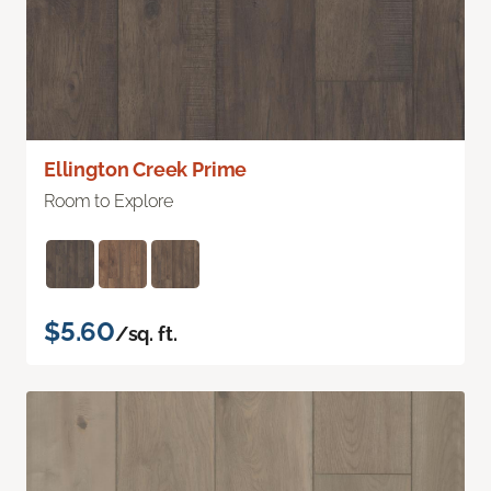
Ellington Creek Prime
Room to Explore
$5.60
/sq. ft.