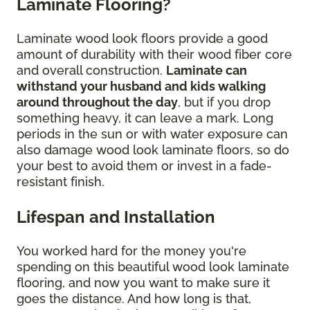
Laminate Flooring?
Laminate wood look floors provide a good
amount of durability with their wood fiber core
and overall construction.
Laminate can
withstand your husband and kids walking
around throughout the day
, but if you drop
something heavy, it can leave a mark. Long
periods in the sun or with water exposure can
also damage wood look laminate floors, so do
your best to avoid them or invest in a fade-
resistant finish.
Lifespan and Installation
You worked hard for the money you're
spending on this beautiful wood look laminate
flooring, and now you want to make sure it
goes the distance. And how long is that,