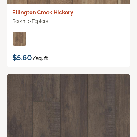
Ellington Creek Hickory
Room to Explore
$5.60
/sq. ft.