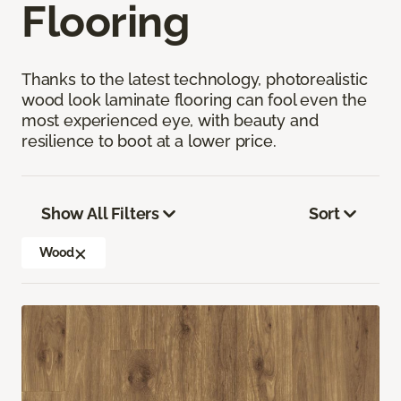
Flooring
Thanks to the latest technology, photorealistic
wood look laminate flooring can fool even the
most experienced eye, with beauty and
resilience to boot at a lower price.
Show All Filters
Sort
Wood