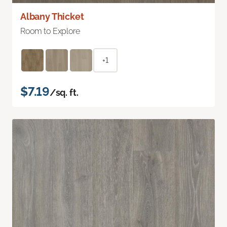
Albany Thicket
Room to Explore
+1
$7.19
/sq. ft.