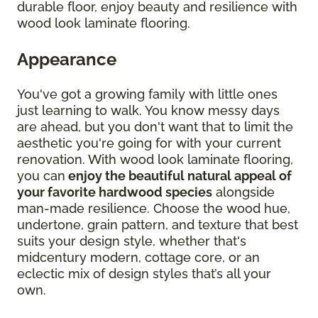
durable floor, enjoy beauty and resilience with
wood look laminate flooring.
Appearance
You've got a growing family with little ones
just learning to walk. You know messy days
are ahead, but you don't want that to limit the
aesthetic you're going for with your current
renovation. With wood look laminate flooring,
you can
enjoy the beautiful natural appeal of
your favorite hardwood species
alongside
man-made resilience. Choose the wood hue,
undertone, grain pattern, and texture that best
suits your design style, whether that's
midcentury modern, cottage core, or an
eclectic mix of design styles that’s all your
own.