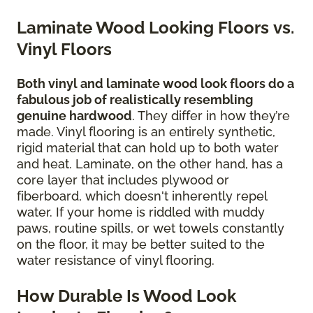
Laminate Wood Looking Floors vs.
Vinyl Floors
Both vinyl and laminate wood look floors do a
fabulous job of realistically resembling
genuine hardwood
. They differ in how they’re
made. Vinyl flooring is an entirely synthetic,
rigid material that can hold up to both water
and heat. Laminate, on the other hand, has a
core layer that includes plywood or
fiberboard, which doesn't inherently repel
water. If your home is riddled with muddy
paws, routine spills, or wet towels constantly
on the floor, it may be better suited to the
water resistance of vinyl flooring.
How Durable Is Wood Look