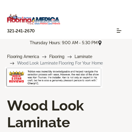
321-241-2670
Thursday Hours: 9:00 AM - 5:30 PM
Flooring America
Flooring
Laminate
Wood Look Laminate Flooring For Your Home
Wood Look
Laminate