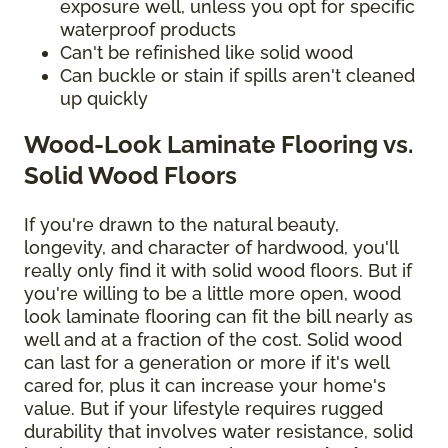
exposure well, unless you opt for specific
waterproof products
Can't be refinished like solid wood
Can buckle or stain if spills aren't cleaned
up quickly
Wood-Look Laminate Flooring vs.
Solid Wood Floors
If you're drawn to the natural beauty,
longevity, and character of hardwood, you'll
really only find it with solid wood floors. But if
you're willing to be a little more open, wood
look laminate flooring can fit the bill nearly as
well and at a fraction of the cost. Solid wood
can last for a generation or more if it's well
cared for, plus it can increase your home's
value. But if your lifestyle requires rugged
durability that involves water resistance, solid