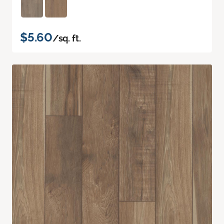
$5.60
/sq. ft.