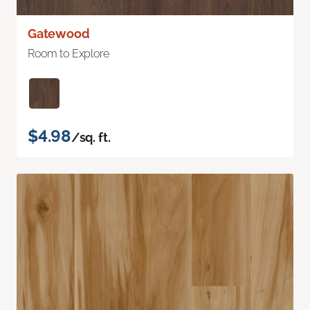
Gatewood
Room to Explore
$4.98
/sq. ft.