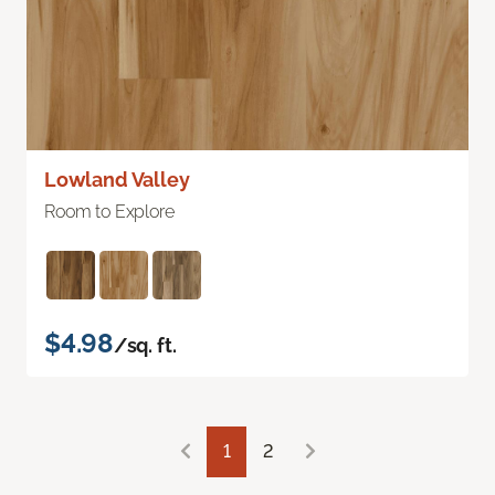
Lowland Valley
Room to Explore
$4.98
/sq. ft.
1
2