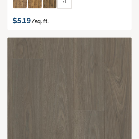
+1
$5.19
/sq. ft.