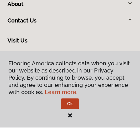
About
Contact Us
Visit Us
2780 N Harbor City Boulevard, Melbourne, FL 32935
Flooring America collects data when you visit
our website as described in our Privacy
Policy. By continuing to browse, you accept
and agree to our enhancing your experience
with cookies.
Learn more.
Ok
Privacy Policy
Terms & Conditions
©
2026
Flooring America.
All Rights Reserved