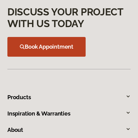
DISCUSS YOUR PROJECT
WITH US TODAY
Book Appointment
Products
Inspiration & Warranties
About