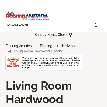
321-241-2670
Sunday Hours: Closed
Flooring America
Flooring
Hardwood
Living Room Hardwood Flooring
Living Room
Hardwood