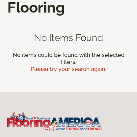
Flooring
No Items Found
No items could be found with the selected
filters.
Please try your search again.