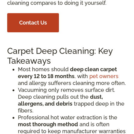
cleaning compares to doing it yourself.
Contact Us
Carpet Deep Cleaning: Key
Takeaways
Most homes should
deep clean carpet
every 12 to 18 months
, with
pet owners
and allergy sufferers cleaning more often.
Vacuuming only removes surface dirt.
Deep cleaning pulls out the
dust,
allergens, and debris
trapped deep in the
fibers.
Professional hot water extraction is the
most thorough method
and is often
required to keep manufacturer warranties