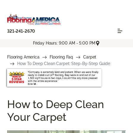
321-241-2670
Friday Hours: 9:00 AM - 5:00 PM
Flooring America
Flooring Faq
Carpet
How To Deep Clean Carpet: Step-By-Step Guide
How to Deep Clean
Your Carpet