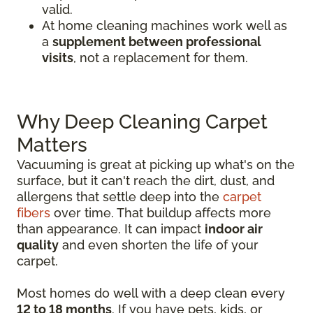
valid.
At home cleaning machines work well as
a
supplement between professional
visits
, not a replacement for them.
Why Deep Cleaning Carpet
Matters
Vacuuming is great at picking up what's on the
surface, but it can't reach the dirt, dust, and
allergens that settle deep into the
carpet
fibers
over time. That buildup affects more
than appearance. It can impact
indoor air
quality
and even shorten the life of your
carpet.
Most homes do well with a deep clean every
12 to 18 months
. If you have pets, kids, or