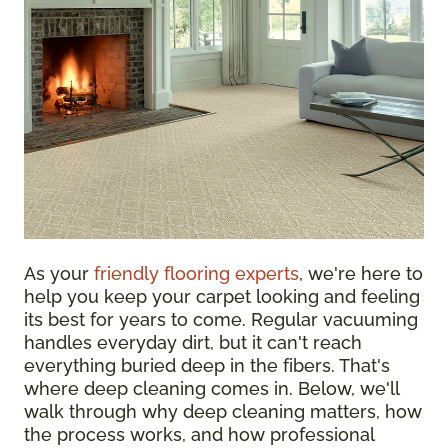
As your
friendly flooring experts
, we're here to
help you keep your carpet looking and feeling
its best for years to come. Regular vacuuming
handles everyday dirt, but it can't reach
everything buried deep in the fibers. That's
where deep cleaning comes in. Below, we'll
walk through why deep cleaning matters, how
the process works, and how professional