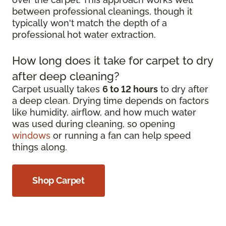
between professional cleanings, though it
typically won't match the depth of a
professional hot water extraction.
How long does it take for carpet to dry
after deep cleaning?
Carpet usually takes
6 to 12 hours
to dry after
a deep clean. Drying time depends on factors
like humidity, airflow, and how much water
was used during cleaning, so opening
windows
or running a fan can help speed
things along.
Shop Carpet