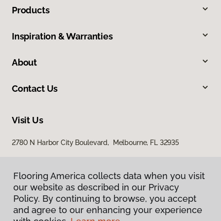
Products
Inspiration & Warranties
About
Contact Us
Visit Us
2780 N Harbor City Boulevard, Melbourne, FL 32935
Flooring America collects data when you visit
our website as described in our Privacy
Policy. By continuing to browse, you accept
and agree to our enhancing your experience