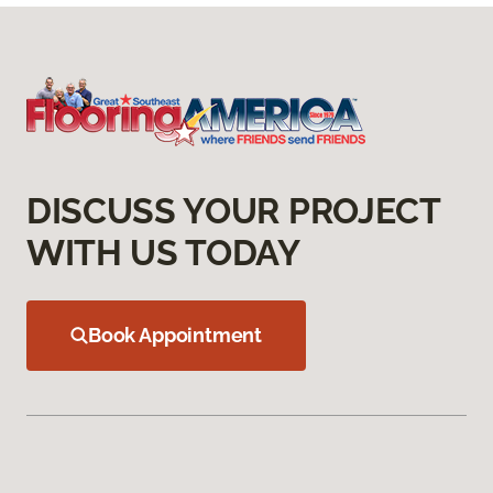
DISCUSS YOUR PROJECT
WITH US TODAY
Book Appointment