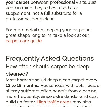
your carpet
between professional visits. Just
keep in mind they're best used as a
supplement, not a full substitute for a
professional deep clean.
For more detail on keeping your carpet in
great shape long term, take a look at our
carpet care guide
.
Frequently Asked Questions
How often should carpet be deep
cleaned?
Most homes should deep clean carpet every
12 to 18 months
. Households with pets, kids, or
allergy sufferers often benefit from cleaning
more frequently, since extra dander and dust
build up faster.
High traffic areas
may also