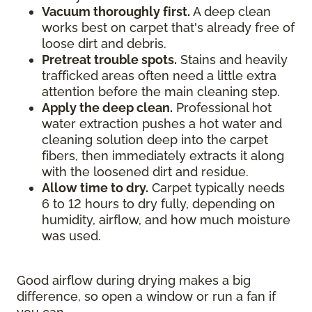
Vacuum thoroughly first.
A deep clean
works best on carpet that's already free of
loose dirt and debris.
Pretreat trouble spots.
Stains and heavily
trafficked areas often need a little extra
attention before the main cleaning step.
Apply the deep clean.
Professional hot
water extraction pushes a hot water and
cleaning solution deep into the carpet
fibers, then immediately extracts it along
with the loosened dirt and residue.
Allow time to dry.
Carpet typically needs
6 to 12 hours to dry fully, depending on
humidity, airflow, and how much moisture
was used.
Good airflow during drying makes a big
difference, so open a window or run a fan if