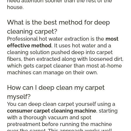
need attention sooner than the rest of the
house.
What is the best method for deep
cleaning carpet?
Professional hot water extraction is the
most
effective method
. It uses hot water and a
cleaning solution pushed deep into carpet
fibers, then extracted along with loosened dirt,
which gets carpet cleaner than most at-home
machines can manage on their own.
How can I deep clean my carpet
myself?
You can deep clean carpet yourself using a
consumer carpet cleaning machine
, starting
with a thorough vacuum and spot
pretreatment before running the machine
over the carpet. This approach works well