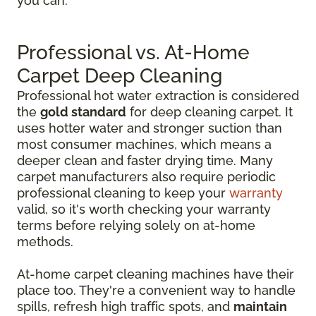
you can.
Professional vs. At-Home
Carpet Deep Cleaning
Professional hot water extraction is considered
the
gold standard
for deep cleaning carpet. It
uses hotter water and stronger suction than
most consumer machines, which means a
deeper clean and faster drying time. Many
carpet manufacturers also require periodic
professional cleaning to keep your
warranty
valid, so it's worth checking your warranty
terms before relying solely on at-home
methods.
At-home carpet cleaning machines have their
place too. They're a convenient way to handle
spills, refresh high traffic spots, and
maintain