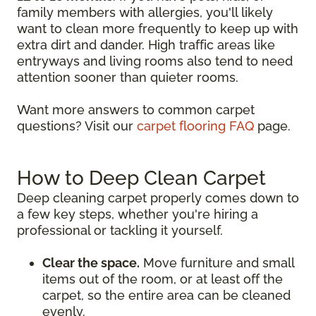
family members with allergies, you'll likely
want to clean more frequently to keep up with
extra dirt and dander. High traffic areas like
entryways and living rooms also tend to need
attention sooner than quieter rooms.
Want more answers to common carpet
questions? Visit our
carpet flooring FAQ
page.
How to Deep Clean Carpet
Deep cleaning carpet properly comes down to
a few key steps, whether you're hiring a
professional or tackling it yourself.
Clear the space.
Move furniture and small
items out of the room, or at least off the
carpet, so the entire area can be cleaned
evenly.