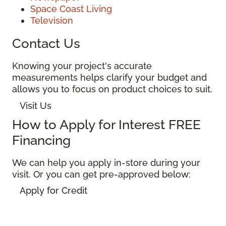
Space Coast Living
Television
Contact Us
Knowing your project's accurate
measurements helps clarify your budget and
allows you to focus on product choices to suit.
Visit Us
How to Apply for Interest FREE
Financing
We can help you apply in-store during your
visit. Or you can get pre-approved below:
Apply for Credit