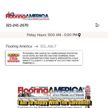
321-241-2670
Friday Hours: 9:00 AM - 5:00 PM
Flooring America
SCL Ads 7