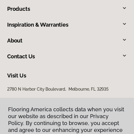
Products
Inspiration & Warranties
About
Contact Us
Visit Us
2780 N Harbor City Boulevard, Melbourne, FL 32935
Flooring America collects data when you visit
our website as described in our Privacy
Policy. By continuing to browse, you accept
and agree to our enhancing your experience