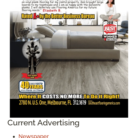
Current Advertising
Newspaper