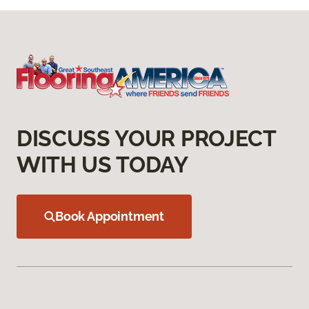
DISCUSS YOUR PROJECT
WITH US TODAY
Book Appointment