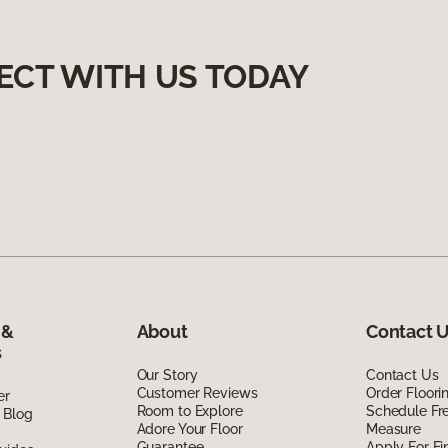
ECT WITH US TODAY
 &
About
Contact 
s
Our Story
Contact Us
Customer Reviews
Order Floor
er
Room to Explore
Schedule Fr
 Blog
Adore Your Floor
Measure
Guarantee
Apply For Fi