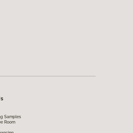
Us
ing Samples
ee Room
nancing