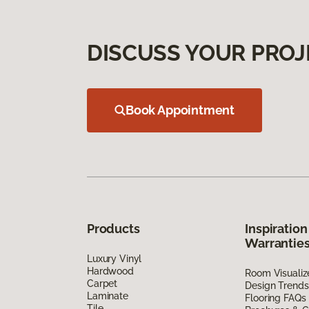
DISCUSS YOUR PROJ
Book Appointment
Products
Inspiration
Warrantie
Luxury Vinyl
Hardwood
Room Visualiz
Carpet
Design Trends
Laminate
Flooring FAQs
Tile