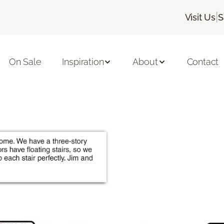
|
Visit Us
S
On Sale
Inspiration
About
Contact