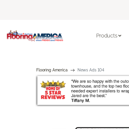
Products
Flooring America
News Ads 104