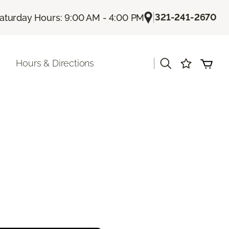
|
321-241-2670
aturday Hours: 9:00 AM - 4:00 PM
|
Hours & Directions