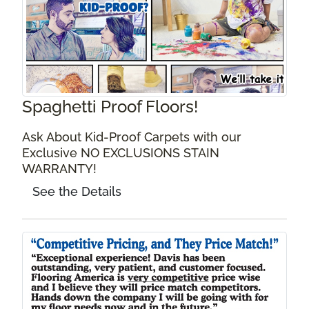
Spaghetti Proof Floors!
Ask About Kid-Proof Carpets with our
Exclusive NO EXCLUSIONS STAIN
WARRANTY!
See the Details