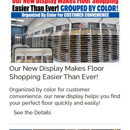
Our New Display Makes Floor
Shopping Easier Than Ever!
Organized by color for customer
convenience, our new display helps you find
your perfect floor quickly and easily!
See the Details