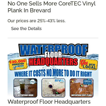
No One Sells More CoreTEC Vinyl
Plank In Brevard
Our prices are 25%-43% less.
See the Details
Waterproof Floor Headquarters