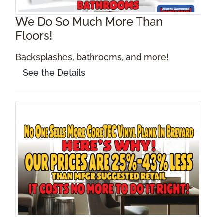
We Do So Much More Than
Floors!
Backsplashes, bathrooms, and more!
See the Details