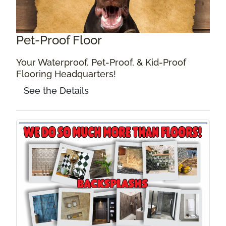
Pet-Proof Floor
Your Waterproof, Pet-Proof, & Kid-Proof
Flooring Headquarters!
See the Details