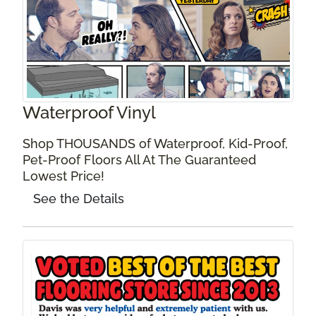
Waterproof Vinyl
Shop THOUSANDS of Waterproof, Kid-Proof,
Pet-Proof Floors All At The Guaranteed
Lowest Price!
See the Details