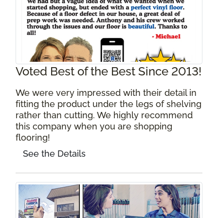
Voted Best of the Best Since 2013!
We were very impressed with their detail in
fitting the product under the legs of shelving
rather than cutting. We highly recommend
this company when you are shopping
flooring!
See the Details