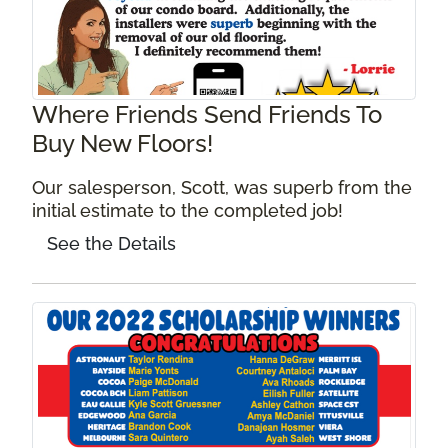
Where Friends Send Friends To
Buy New Floors!
Our salesperson, Scott, was superb from the
initial estimate to the completed job!
See the Details