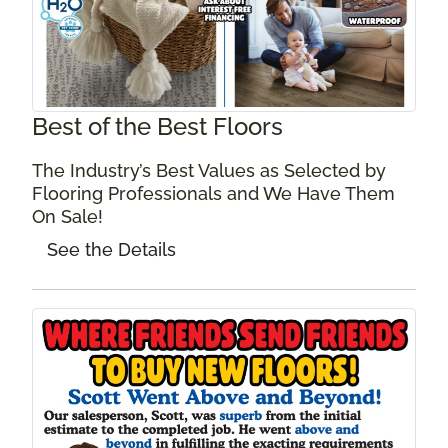
Best of the Best Floors
The Industry’s Best Values as Selected by
Flooring Professionals and We Have Them
On Sale!
See the Details