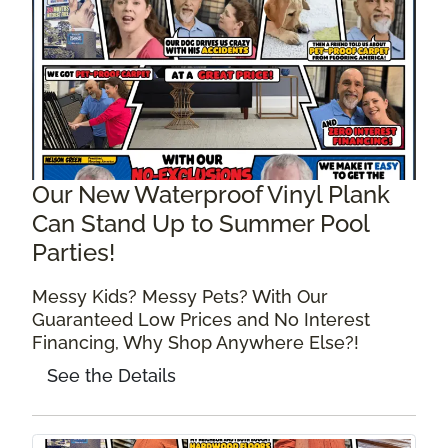
Our New Waterproof Vinyl Plank
Can Stand Up to Summer Pool
Parties!
Messy Kids? Messy Pets? With Our
Guaranteed Low Prices and No Interest
Financing, Why Shop Anywhere Else?!
See the Details