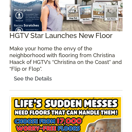
HGTV Star Launches New Floor
Make your home the envy of the
neighborhood with flooring from Christina
Haack of HGTV’s “Christina on the Coast” and
“Flip or Flop”.
See the Details