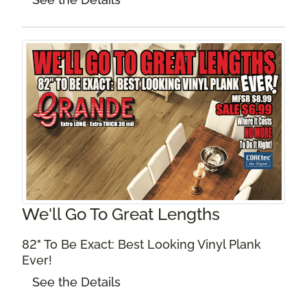
We'll Go To Great Lengths
82" To Be Exact: Best Looking Vinyl Plank
Ever!
See the Details