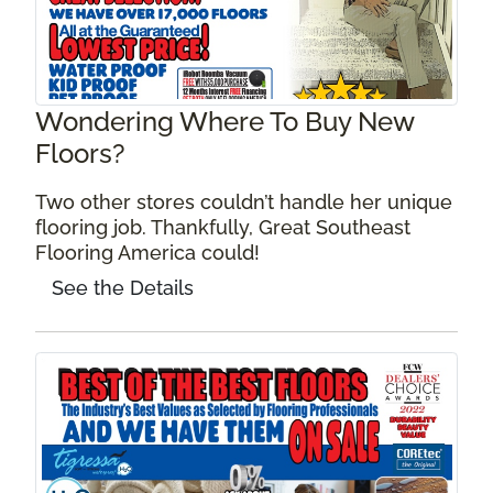
Wondering Where To Buy New
Floors?
Two other stores couldn’t handle her unique
flooring job. Thankfully, Great Southeast
Flooring America could!
See the Details