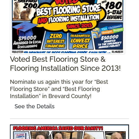
Voted Best Flooring Store &
Flooring Installation Since 2013!
Nominate us again this year for “Best
Flooring Store” and “Best Flooring
Installation” in Brevard County!
See the Details