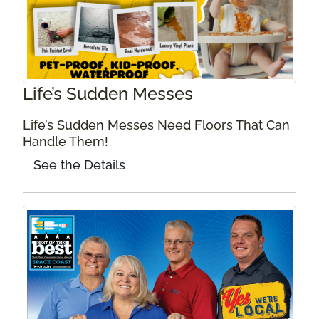
Life’s Sudden Messes
Life’s Sudden Messes Need Floors That Can
Handle Them!
See the Details