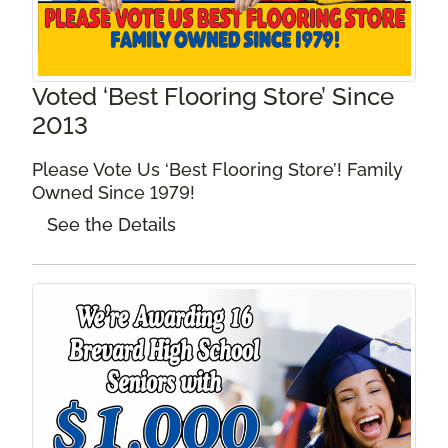
Voted ‘Best Flooring Store’ Since
2013
Please Vote Us ‘Best Flooring Store’! Family
Owned Since 1979!
See the Details