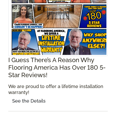
I Guess There’s A Reason Why
Flooring America Has Over 180 5-
Star Reviews!
We are proud to offer a lifetime installation
warranty!
See the Details