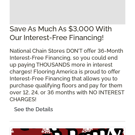
Save As Much As $3,000 With
Our Interest-Free Financing!
National Chain Stores DON’T offer 36-Month
Interest-Free Financing, so you could end
up paying THOUSANDS more in interest
charges! Flooring America is proud to offer
Interest-Free Financing that allows you to
purchase qualifying floors and pay for them
over 12, 24, or 36 months with NO INTEREST
CHARGES!
See the Details