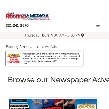
321-241-2670
Thursday Hours: 9:00 AM - 5:30 PM
Flooring America
News Ads
Browse our Newspaper Adve