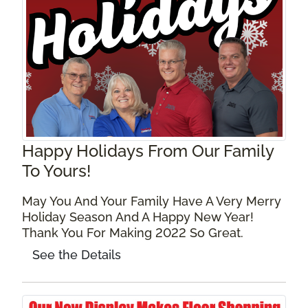
Happy Holidays From Our Family
To Yours!
May You And Your Family Have A Very Merry
Holiday Season And A Happy New Year!
Thank You For Making 2022 So Great.
See the Details