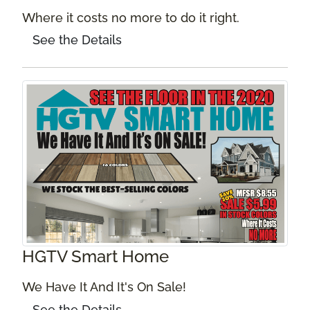
Where it costs no more to do it right.
See the Details
HGTV Smart Home
We Have It And It's On Sale!
See the Details