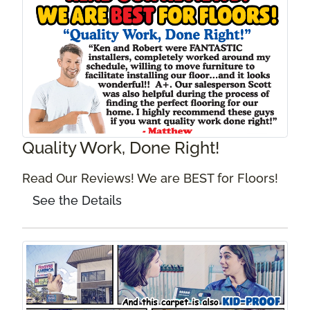
Quality Work, Done Right!
Read Our Reviews! We are BEST for Floors!
See the Details