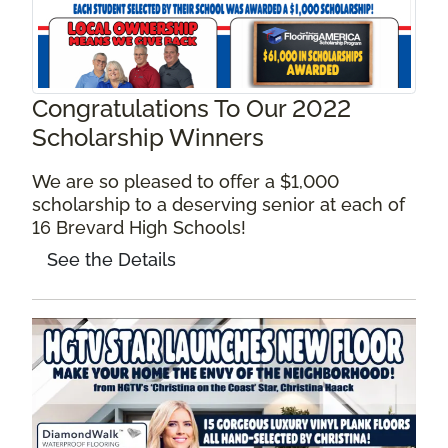
Congratulations To Our 2022
Scholarship Winners
We are so pleased to offer a $1,000
scholarship to a deserving senior at each of
16 Brevard High Schools!
See the Details