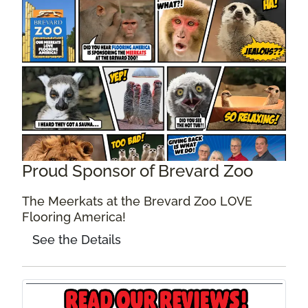
Proud Sponsor of Brevard Zoo
The Meerkats at the Brevard Zoo LOVE
Flooring America!
See the Details