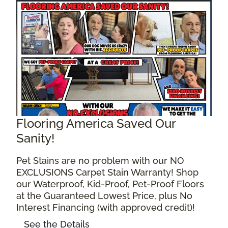
Flooring America Saved Our
Sanity!
Pet Stains are no problem with our NO
EXCLUSIONS Carpet Stain Warranty! Shop
our Waterproof, Kid-Proof, Pet-Proof Floors
at the Guaranteed Lowest Price, plus No
Interest Financing (with approved credit)!
See the Details