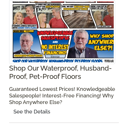
Shop Our Waterproof, Husband-
Proof, Pet-Proof Floors
Guaranteed Lowest Prices! Knowledgeable
Salespeople! Interest-Free Financing! Why
Shop Anywhere Else?
See the Details