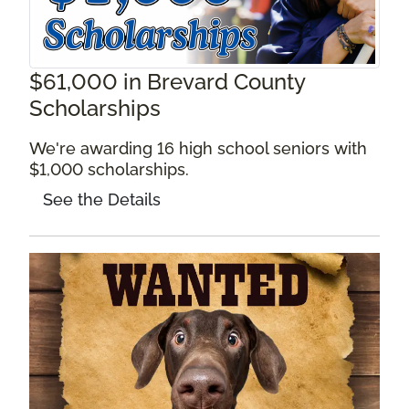
$61,000 in Brevard County
Scholarships
We're awarding 16 high school seniors with
$1,000 scholarships.
See the Details