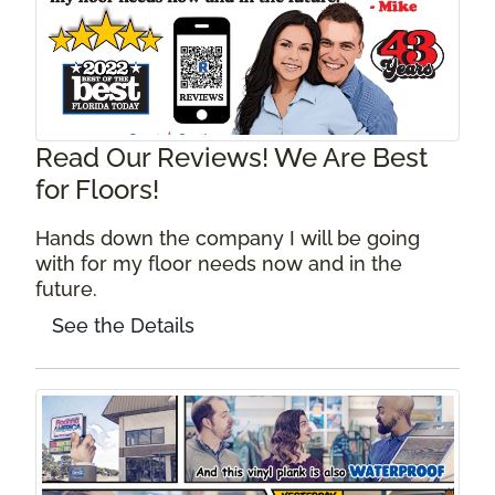
Read Our Reviews! We Are Best
for Floors!
Hands down the company I will be going
with for my floor needs now and in the
future.
See the Details