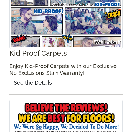
Kid Proof Carpets
Enjoy Kid-Proof Carpets with our Exclusive
No Exclusions Stain Warranty!
See the Details