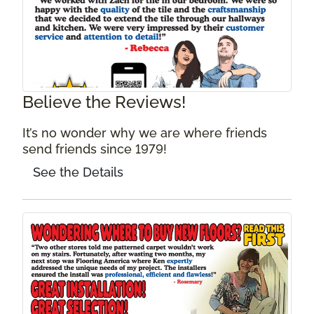
Believe the Reviews!
It’s no wonder why we are where friends
send friends since 1979!
See the Details