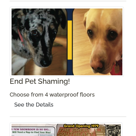
End Pet Shaming!
Choose from 4 waterproof floors
See the Details