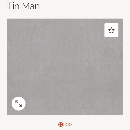
Tin Man