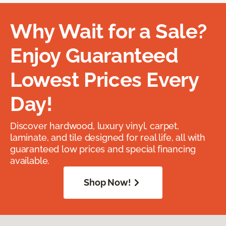
Why Wait for a Sale?
Enjoy Guaranteed
Lowest Prices Every
Day!
Discover hardwood, luxury vinyl, carpet,
laminate, and tile designed for real life, all with
guaranteed low prices and special financing
available.
Shop Now!