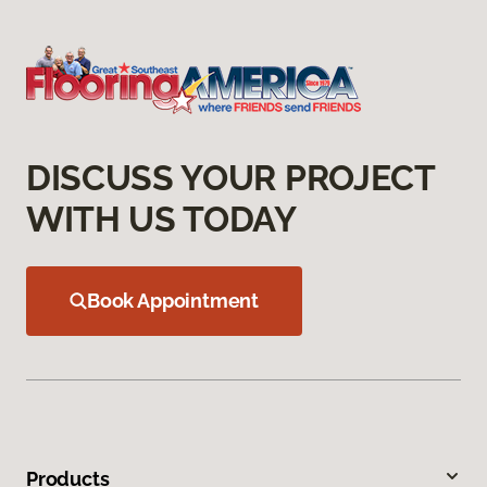
DISCUSS YOUR PROJECT
WITH US TODAY
Book Appointment
Products