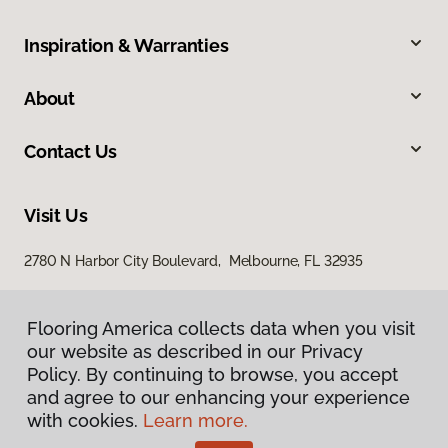
Inspiration & Warranties
About
Contact Us
Visit Us
2780 N Harbor City Boulevard, Melbourne, FL 32935
Flooring America collects data when you visit
our website as described in our Privacy
Policy. By continuing to browse, you accept
and agree to our enhancing your experience
with cookies.
Learn more.
Privacy Policy
Terms & Conditions