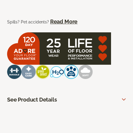
Read More
Spills? Pet accidents?
See Product Details