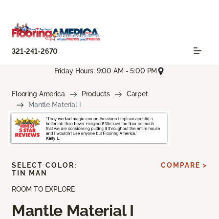
321-241-2670
Friday Hours: 9:00 AM - 5:00 PM
Flooring America
Products
Carpet
Mantle Material I
SELECT COLOR:
COMPARE >
TIN MAN
ROOM TO EXPLORE
Mantle Material I