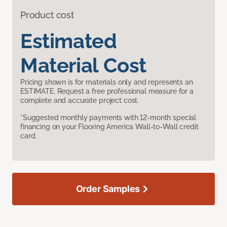
Product cost
Estimated
Material Cost
Pricing shown is for materials only and represents an
ESTIMATE. Request a free professional measure for a
complete and accurate project cost.
*Suggested monthly payments with 12-month special
financing on your Flooring America Wall-to-Wall credit
card.
Order Samples