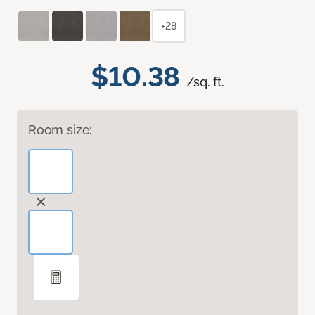
+28
$10.38
/sq. ft.
Room size: