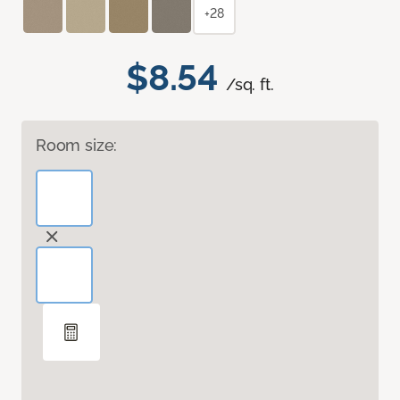
+28
$8.54
/sq. ft.
Room size: