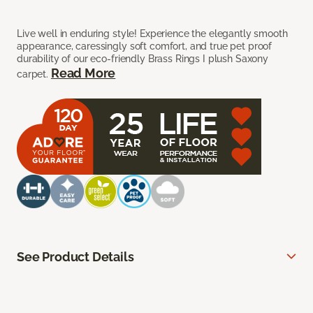
Live well in enduring style! Experience the elegantly smooth
appearance, caressingly soft comfort, and true pet proof
durability of our eco-friendly Brass Rings I plush Saxony
Read More
carpet.
See Product Details