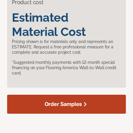
Product cost
Estimated
Material Cost
Pricing shown is for materials only and represents an
ESTIMATE. Request a free professional measure for a
complete and accurate project cost.
*Suggested monthly payments with 12-month special
financing on your Flooring America Wall-to-Wall credit
card.
Order Samples