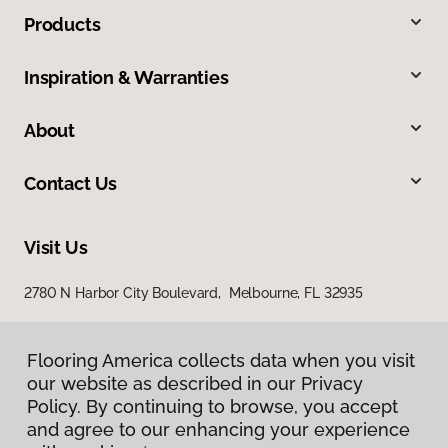
Products
Inspiration & Warranties
About
Contact Us
Visit Us
2780 N Harbor City Boulevard, Melbourne, FL 32935
Flooring America collects data when you visit
our website as described in our Privacy
Policy. By continuing to browse, you accept
and agree to our enhancing your experience