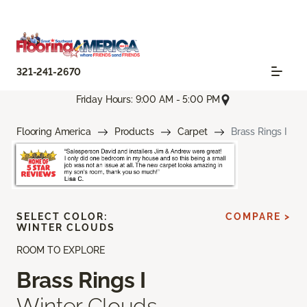
321-241-2670
Friday Hours: 9:00 AM - 5:00 PM
Flooring America
Products
Carpet
Brass Rings I
SELECT COLOR:
COMPARE >
WINTER CLOUDS
ROOM TO EXPLORE
Brass Rings I
Winter Clouds