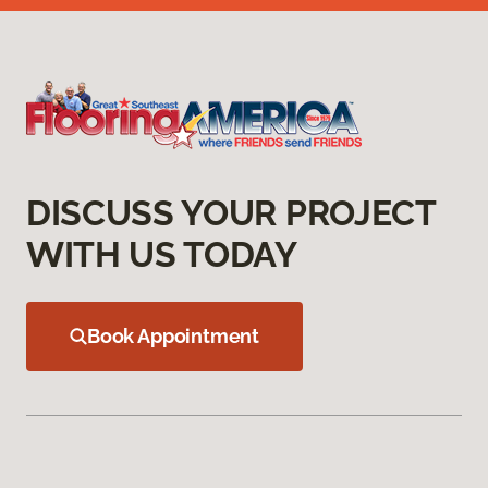
DISCUSS YOUR PROJECT
WITH US TODAY
Book Appointment