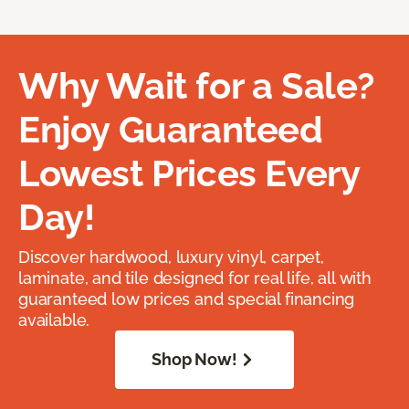
Why Wait for a Sale?
Enjoy Guaranteed
Lowest Prices Every
Day!
Discover hardwood, luxury vinyl, carpet,
laminate, and tile designed for real life, all with
guaranteed low prices and special financing
available.
Shop Now!