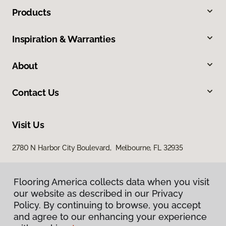
Products
Inspiration & Warranties
About
Contact Us
Visit Us
2780 N Harbor City Boulevard, Melbourne, FL 32935
Flooring America collects data when you visit
our website as described in our Privacy
Policy. By continuing to browse, you accept
and agree to our enhancing your experience