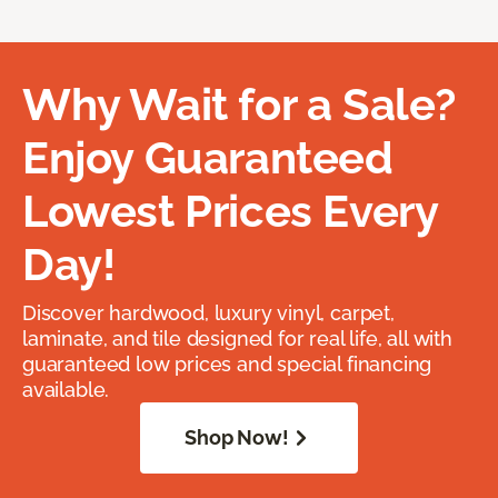
Why Wait for a Sale?
Enjoy Guaranteed
Lowest Prices Every
Day!
Discover hardwood, luxury vinyl, carpet,
laminate, and tile designed for real life, all with
guaranteed low prices and special financing
available.
Shop Now!