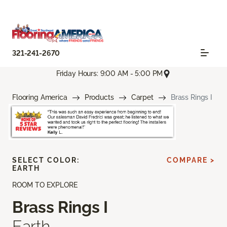
321-241-2670
Friday Hours: 9:00 AM - 5:00 PM
Flooring America
Products
Carpet
Brass Rings I
SELECT COLOR:
COMPARE >
EARTH
ROOM TO EXPLORE
Brass Rings I
Earth