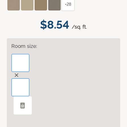
+28
$8.54
/sq. ft.
Room size: