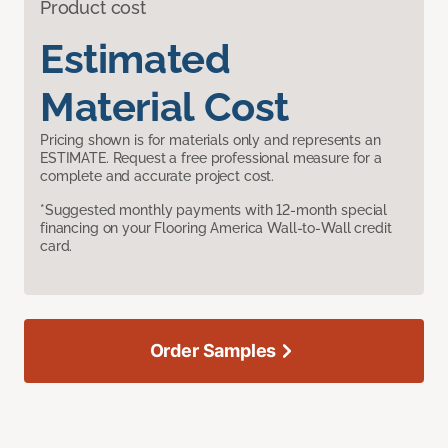
Product cost
Estimated
Material Cost
Pricing shown is for materials only and represents an
ESTIMATE. Request a free professional measure for a
complete and accurate project cost.
*Suggested monthly payments with 12-month special
financing on your Flooring America Wall-to-Wall credit
card.
Order Samples