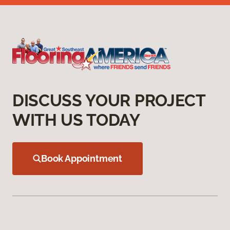
DISCUSS YOUR PROJECT
WITH US TODAY
Book Appointment