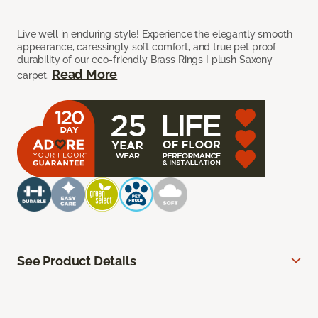
Live well in enduring style! Experience the elegantly smooth
appearance, caressingly soft comfort, and true pet proof
durability of our eco-friendly Brass Rings I plush Saxony
Read More
carpet.
See Product Details