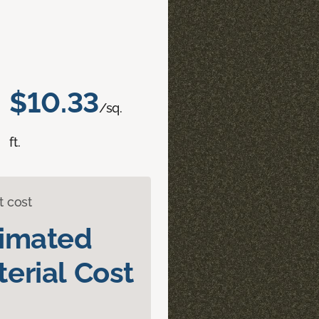
$10.33
/sq.
ft.
t cost
timated
erial Cost