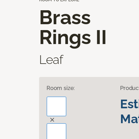
Brass
Rings II
Leaf
Room size:
Produc
Es
Mat