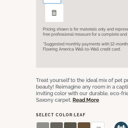
Pricing shown is for materials only and repre
free professional measure for a complete and 
*Suggested monthly payments with 12-month s
Flooring America Wall-to-Wall credit card.
Treat yourself to the ideal mix of pet
beauty! Reimagine any room in a capti
inviting color with our durable, eco-fri
Saxony carpet.
Read More
SELECT COLOR:
LEAF