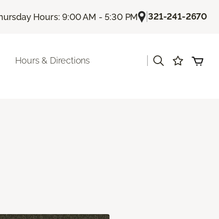
|
321-241-2670
hursday Hours: 9:00 AM - 5:30 PM
|
Hours & Directions