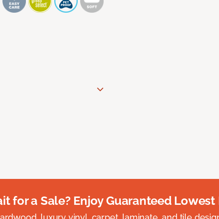
t for a Sale? Enjoy Guaranteed Lowest 
rdwood, luxury vinyl, carpet, laminate, and tile designed