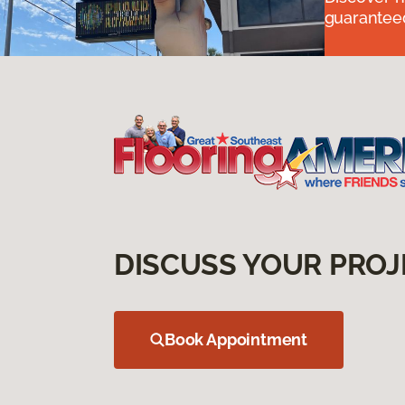
guaranteed
DISCUSS YOUR PROJ
Book Appointment