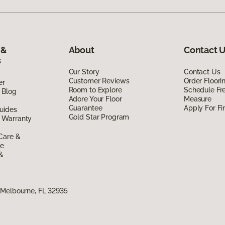
 &
About
Contact 
s
Our Story
Contact Us
Customer Reviews
Order Floor
er
Room to Explore
Schedule Fr
 Blog
Adore Your Floor
Measure
Guarantee
Apply For Fi
uides
Gold Star Program
 Warranty
Care &
de
 &
 Melbourne, FL 32935