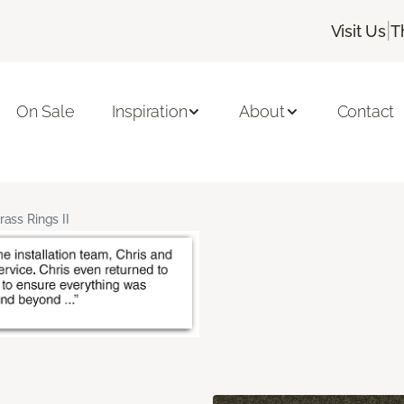
|
Visit Us
T
On Sale
Inspiration
About
Contact
rass Rings II