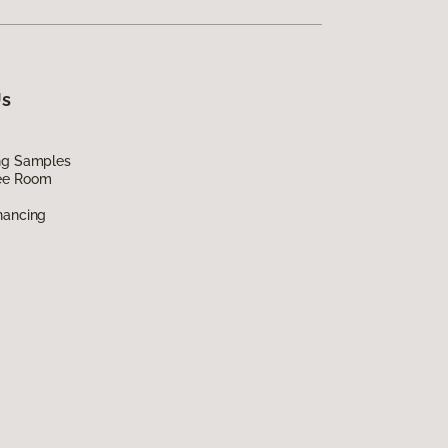
Us
ing Samples
ee Room
nancing