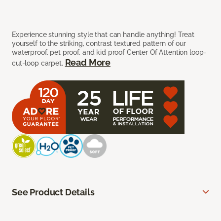
Experience stunning style that can handle anything! Treat
yourself to the striking, contrast textured pattern of our
waterproof, pet proof, and kid proof Center Of Attention loop-
Read More
cut-loop carpet.
See Product Details