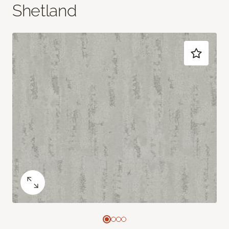
Shetland