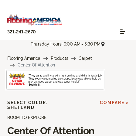
321-241-2670
Thursday Hours: 9:00 AM - 5:30 PM
Flooring America
Products
Carpet
Center Of Attention
SELECT COLOR:
COMPARE >
SHETLAND
ROOM TO EXPLORE
Center Of Attention