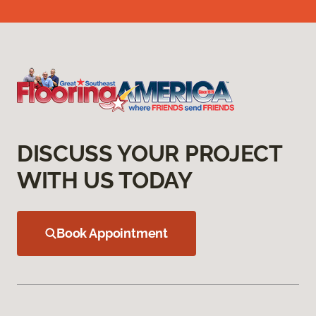
DISCUSS YOUR PROJECT
WITH US TODAY
Book Appointment