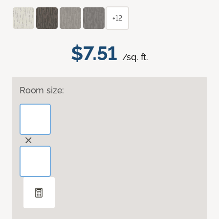
+12
$7.51
/sq. ft.
Room size: