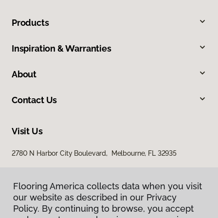
Products
Inspiration & Warranties
About
Contact Us
Visit Us
2780 N Harbor City Boulevard, Melbourne, FL 32935
Flooring America collects data when you visit
our website as described in our Privacy
Policy. By continuing to browse, you accept