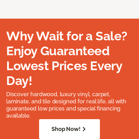
Why Wait for a Sale?
Enjoy Guaranteed
Lowest Prices Every
Day!
Discover hardwood, luxury vinyl, carpet,
laminate, and tile designed for real life, all with
guaranteed low prices and special financing
available.
Shop Now!