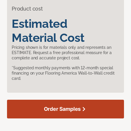
Product cost
Estimated
Material Cost
Pricing shown is for materials only and represents an
ESTIMATE. Request a free professional measure for a
complete and accurate project cost.
*Suggested monthly payments with 12-month special
financing on your Flooring America Wall-to-Wall credit
card.
Order Samples