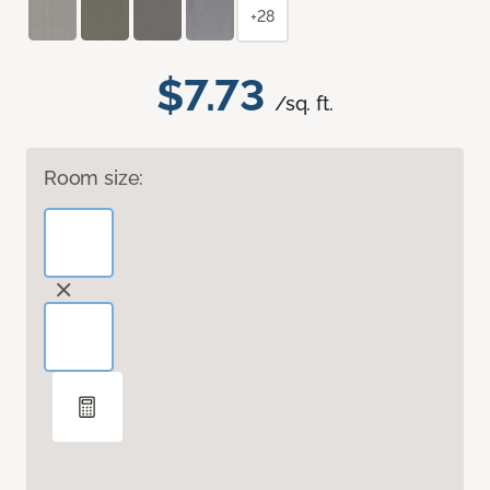
+28
$7.73
/sq. ft.
Room size: