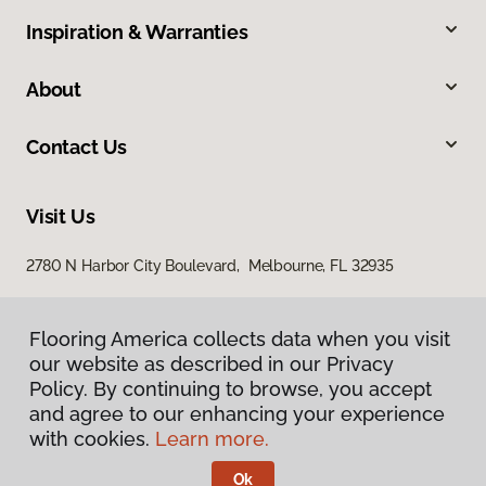
Inspiration & Warranties
About
Contact Us
Visit Us
2780 N Harbor City Boulevard, Melbourne, FL 32935
Flooring America collects data when you visit
our website as described in our Privacy
Policy. By continuing to browse, you accept
and agree to our enhancing your experience
with cookies.
Learn more.
Privacy Policy
Terms & Conditions
Ok
©
2026
Flooring America.
All Rights Reserved