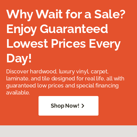
Why Wait for a Sale?
Enjoy Guaranteed
Lowest Prices Every
Day!
Discover hardwood, luxury vinyl, carpet,
laminate, and tile designed for real life, all with
guaranteed low prices and special financing
available.
Shop Now!