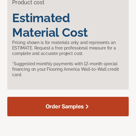
Product cost
Estimated
Material Cost
Pricing shown is for materials only and represents an
ESTIMATE. Request a free professional measure for a
complete and accurate project cost.
*Suggested monthly payments with 12-month special
financing on your Flooring America Wall-to-Wall credit
card.
Order Samples