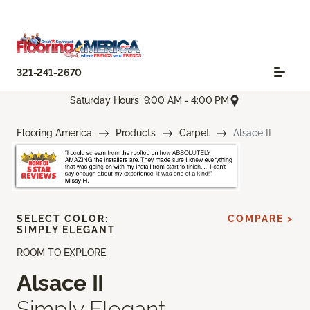
321-241-2670
Saturday Hours: 9:00 AM - 4:00 PM
Flooring America
Products
Carpet
Alsace II
SELECT COLOR:
COMPARE >
SIMPLY ELEGANT
ROOM TO EXPLORE
Alsace II
Simply Elegant