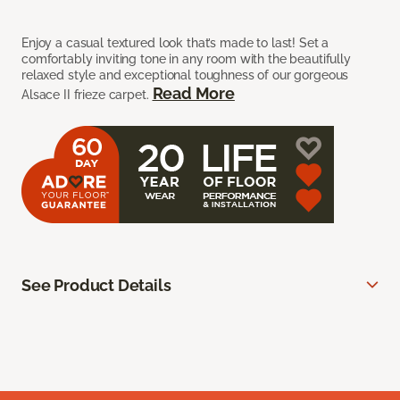
Enjoy a casual textured look that’s made to last! Set a
comfortably inviting tone in any room with the beautifully
relaxed style and exceptional toughness of our gorgeous
Read More
Alsace II frieze carpet.
See Product Details