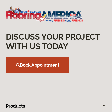
DISCUSS YOUR PROJECT
WITH US TODAY
Book Appointment
Products