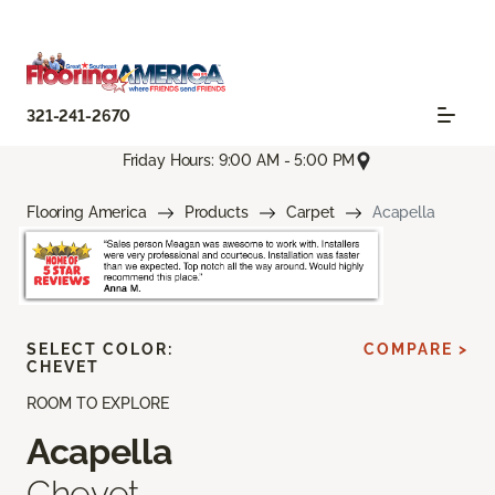
321-241-2670
Friday Hours: 9:00 AM - 5:00 PM
Flooring America
Products
Carpet
Acapella
SELECT COLOR:
COMPARE >
CHEVET
ROOM TO EXPLORE
Acapella
Chevet