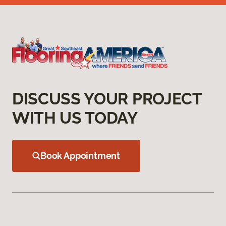
DISCUSS YOUR PROJECT
WITH US TODAY
Book Appointment