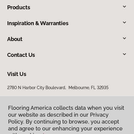
Products
Inspiration & Warranties
About
Contact Us
Visit Us
2780 N Harbor City Boulevard, Melbourne, FL 32935
Flooring America collects data when you visit
our website as described in our Privacy
Policy. By continuing to browse, you accept
and agree to our enhancing your experience