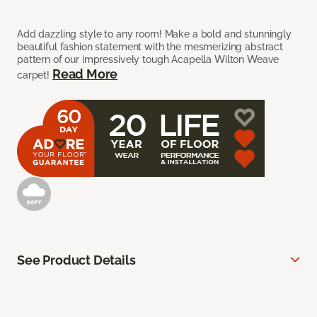
Add dazzling style to any room! Make a bold and stunningly
beautiful fashion statement with the mesmerizing abstract
pattern of our impressively tough Acapella Wilton Weave
Read More
carpet!
See Product Details