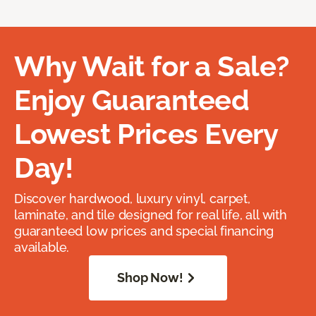
Why Wait for a Sale?
Enjoy Guaranteed
Lowest Prices Every
Day!
Discover hardwood, luxury vinyl, carpet,
laminate, and tile designed for real life, all with
guaranteed low prices and special financing
available.
Shop Now!