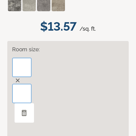
$13.57
/sq. ft.
Room size: