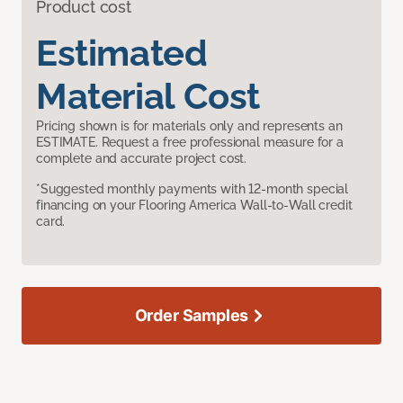
Product cost
Estimated
Material Cost
Pricing shown is for materials only and represents an
ESTIMATE. Request a free professional measure for a
complete and accurate project cost.
*Suggested monthly payments with 12-month special
financing on your Flooring America Wall-to-Wall credit
card.
Order Samples