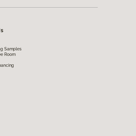
Us
ing Samples
ee Room
nancing