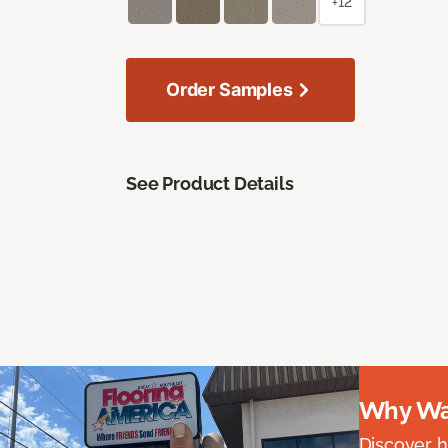
+12
Order Samples
See Product Details
Why Wai
Discover ha