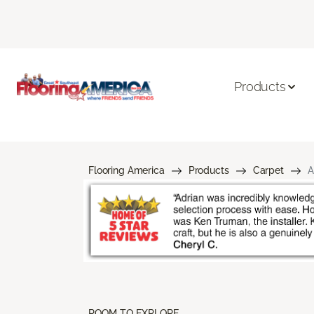
Products
Flooring America
Products
Carpet
A
ROOM TO EXPLORE