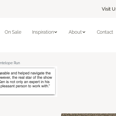
Visit U
On Sale
Inspiration
About
Contact
ntelope Run