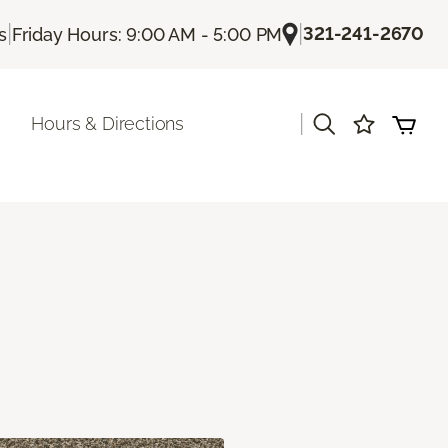
|
|
321-241-2670
s
Friday Hours: 9:00 AM - 5:00 PM
|
Hours & Directions