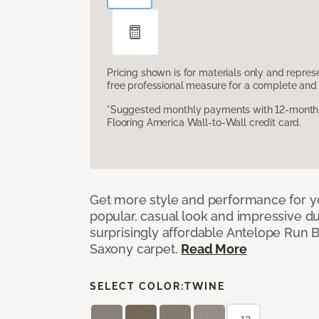
Pricing shown is for materials only and repre
free professional measure for a complete and 
*Suggested monthly payments with 12-month s
Flooring America Wall-to-Wall credit card.
Get more style and performance for y
popular, casual look and impressive dura
surprisingly affordable Antelope Run 
Saxony carpet.
Read More
SELECT COLOR:
TWINE