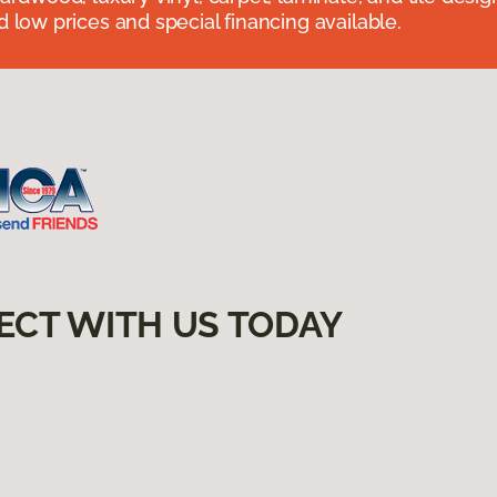
 low prices and special financing available.
ECT WITH US TODAY