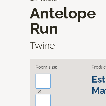
Antelope
Run
Twine
Room size:
Produc
Es
Mat