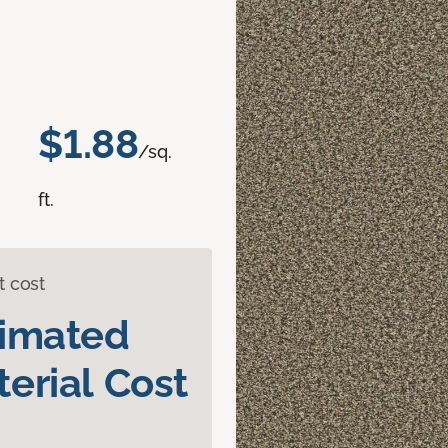
$1.88
/sq.
ft.
t cost
timated
erial Cost