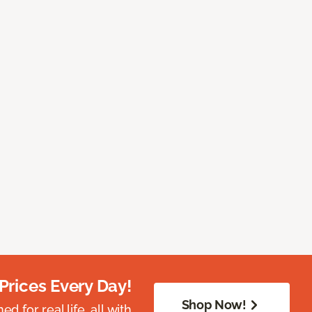
Prices Every Day!
Shop Now!
 for real life, all with