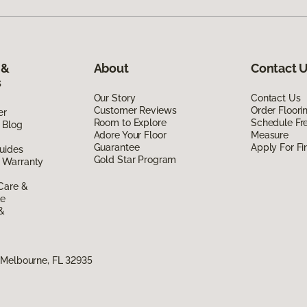
 &
About
Contact 
s
Our Story
Contact Us
Customer Reviews
Order Floor
er
Room to Explore
Schedule Fr
 Blog
Adore Your Floor
Measure
Guarantee
Apply For Fi
uides
Gold Star Program
 Warranty
Care &
de
 &
 Melbourne, FL 32935