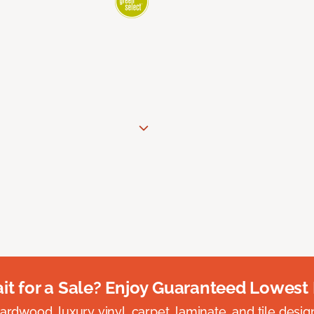
t for a Sale? Enjoy Guaranteed Lowest 
rdwood, luxury vinyl, carpet, laminate, and tile designed