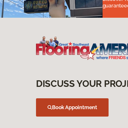
guaranteed
DISCUSS YOUR PROJ
Book Appointment