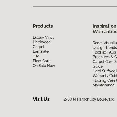
Products
Inspiration
Warrantie
Luxury Vinyl
Hardwood
Room Visualiz
Carpet
Design Trends
Laminate
Flooring FAQs
Tile
Brochures & G
Floor Care
Carpet Care &
On Sale Now
Guide
Hard Surface 
Warranty Gui
Flooring Care
Maintenance
Visit Us
2780 N Harbor City Boulevard,