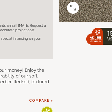
sents an ESTIMATE. Request a
accurate project cost.
pecial financing on your
our money! Enjoy the
bility of our soft,
Berber-flecked, textured
COMPARE >