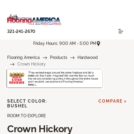
321-241-2670
Friday Hours: 9:00 AM - 5:00 PM
Flooring America
Products
Hardwood
Crown Hickory
SELECT COLOR:
COMPARE >
BUSHEL
ROOM TO EXPLORE
Crown Hickory