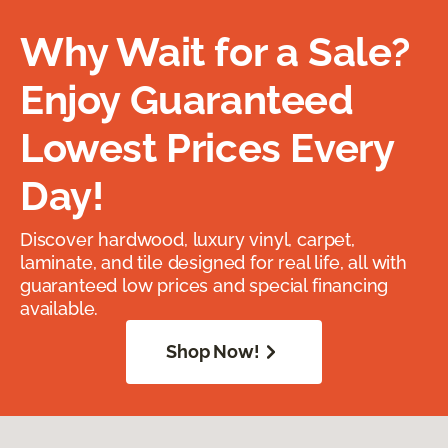
Why Wait for a Sale?
Enjoy Guaranteed
Lowest Prices Every
Day!
Discover hardwood, luxury vinyl, carpet,
laminate, and tile designed for real life, all with
guaranteed low prices and special financing
available.
Shop Now!