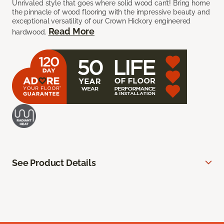
Unrivaled style that goes where solid wood can’t! Bring home
the pinnacle of wood flooring with the impressive beauty and
exceptional versatility of our Crown Hickory engineered
Read More
hardwood.
See Product Details