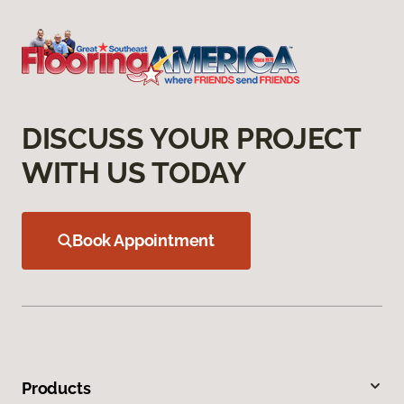
DISCUSS YOUR PROJECT
WITH US TODAY
Book Appointment
Products