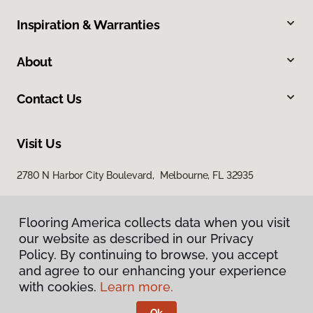
Inspiration & Warranties
About
Contact Us
Visit Us
2780 N Harbor City Boulevard, Melbourne, FL 32935
Flooring America collects data when you visit
our website as described in our Privacy
Policy. By continuing to browse, you accept
and agree to our enhancing your experience
with cookies.
Learn more.
Privacy Policy
Terms & Conditions