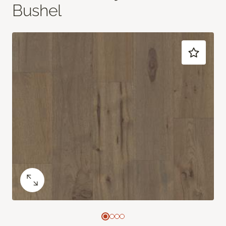
Bushel