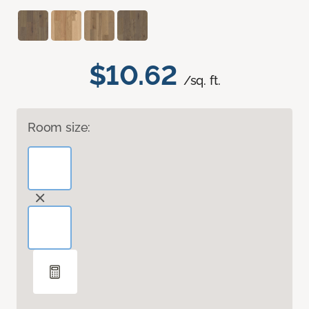
$10.62
/sq. ft.
Room size: