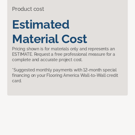
Product cost
Estimated
Material Cost
Pricing shown is for materials only and represents an
ESTIMATE. Request a free professional measure for a
complete and accurate project cost.
*Suggested monthly payments with 12-month special
financing on your Flooring America Wall-to-Wall credit
card.