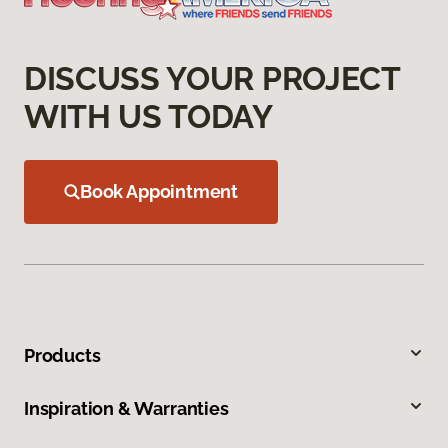
DISCUSS YOUR PROJECT
WITH US TODAY
Book Appointment
Products
Inspiration & Warranties