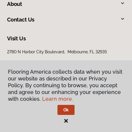
About
Contact Us
Visit Us
2780 N Harbor City Boulevard, Melbourne, FL 32935
Flooring America collects data when you visit
our website as described in our Privacy
Policy. By continuing to browse, you accept
and agree to our enhancing your experience
with cookies.
Learn more.
Privacy Policy
Terms & Conditions
Ok
©
2026
Flooring America.
All Rights Reserved