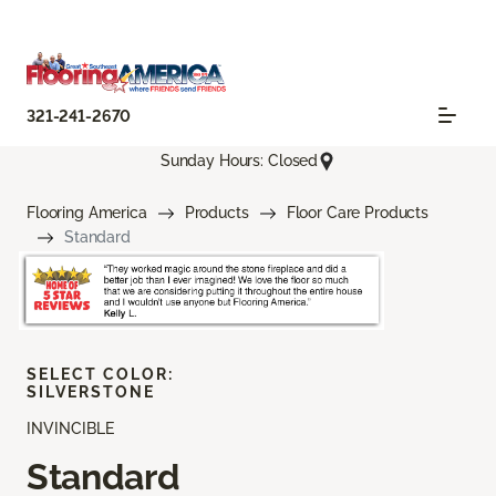
321-241-2670
Sunday Hours: Closed
Flooring America
Products
Floor Care Products
Standard
SELECT COLOR:
SILVERSTONE
INVINCIBLE
Standard