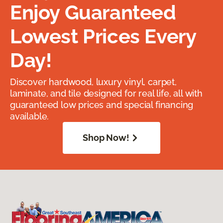
Enjoy Guaranteed
Lowest Prices Every
Day!
Discover hardwood, luxury vinyl, carpet,
laminate, and tile designed for real life, all with
guaranteed low prices and special financing
available.
Shop Now!