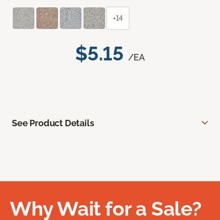
+14
$5.15
/EA
See Product Details
Why Wait for a Sale?