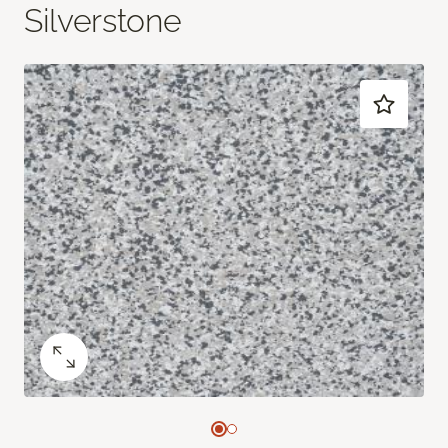
Silverstone