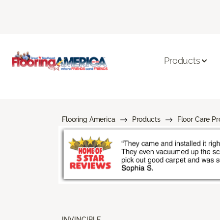
Products
Flooring America
Products
Floor Care P
INVINCIBLE