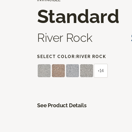
Standard
River Rock
SELECT COLOR:
RIVER ROCK
+14
See Product Details