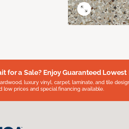
t for a Sale? Enjoy Guaranteed Lowest 
rdwood, luxury vinyl, carpet, laminate, and tile designed
 low prices and special financing available.