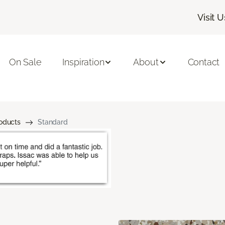
Visit U
On Sale
Inspiration
About
Contact
roducts
Standard