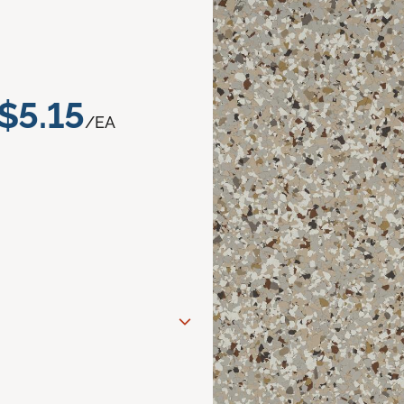
$5.15
/EA