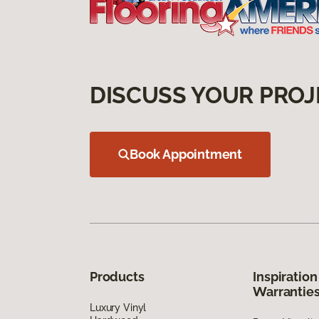
DISCUSS YOUR PROJ
Book Appointment
Products
Inspiration
Warrantie
Luxury Vinyl