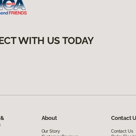
ECT WITH US TODAY
 &
About
Contact 
s
Our Story
Contact Us