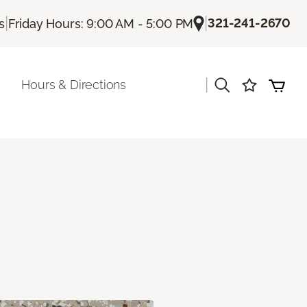
|
|
321-241-2670
s
Friday Hours: 9:00 AM - 5:00 PM
|
Hours & Directions