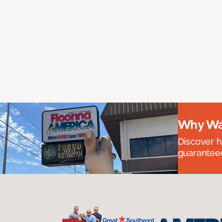
Why Wai
Discover ha
guaranteed