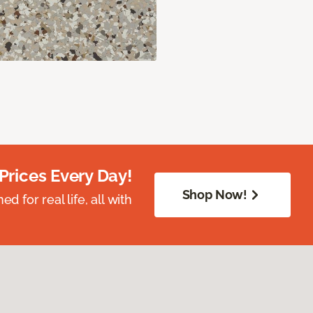
Prices Every Day!
Shop Now!
 for real life, all with