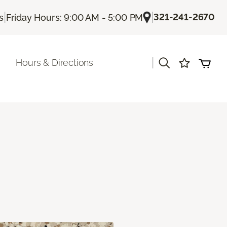
|
|
321-241-2670
s
Friday Hours: 9:00 AM - 5:00 PM
|
Hours & Directions