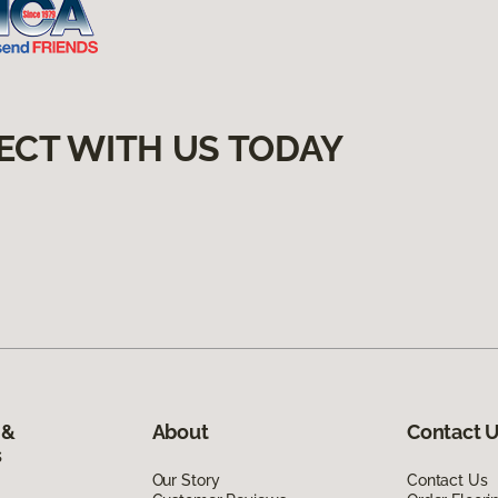
ECT WITH US TODAY
 &
About
Contact 
s
Our Story
Contact Us