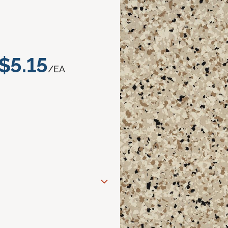
$5.15
/EA