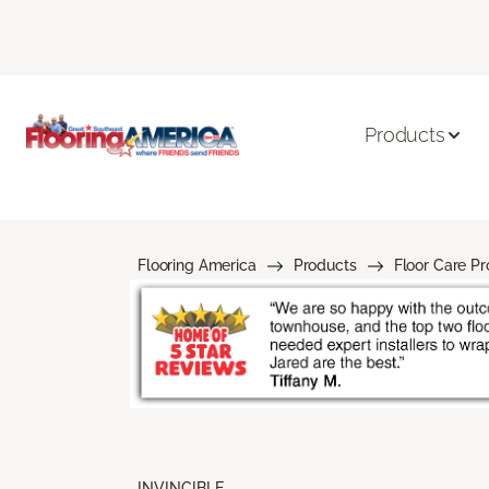
Products
Flooring America
Products
Floor Care P
INVINCIBLE