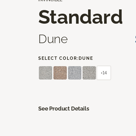
Standard
Dune
SELECT COLOR:
DUNE
+14
See Product Details