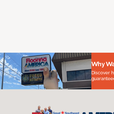
Why Wai
Discover ha
guaranteed