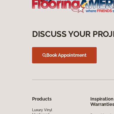
DISCUSS YOUR PROJ
Book Appointment
Products
Inspiration
Warrantie
Luxury Vinyl