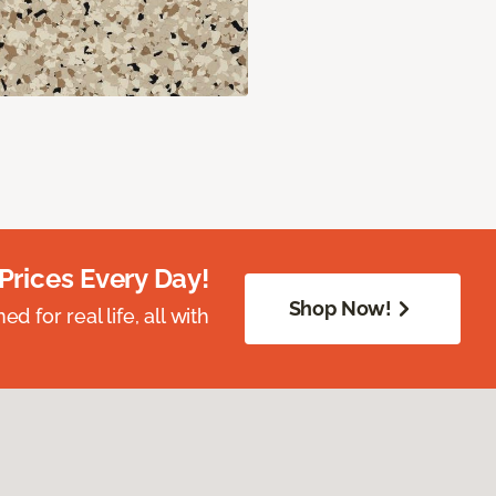
Prices Every Day!
Shop Now!
 for real life, all with