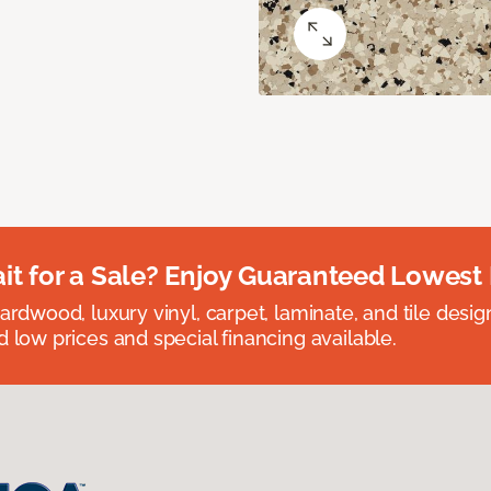
t for a Sale? Enjoy Guaranteed Lowest 
rdwood, luxury vinyl, carpet, laminate, and tile designed
 low prices and special financing available.