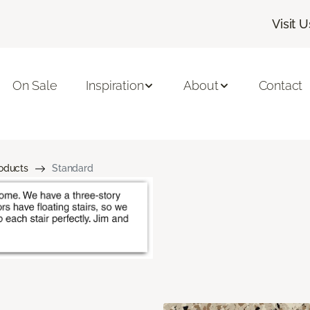
Visit U
On Sale
Inspiration
About
Contact
roducts
Standard