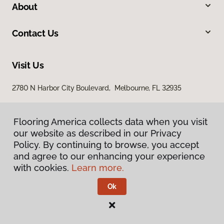
About
Contact Us
Visit Us
2780 N Harbor City Boulevard, Melbourne, FL 32935
Flooring America collects data when you visit
our website as described in our Privacy
Policy. By continuing to browse, you accept
and agree to our enhancing your experience
with cookies.
Learn more.
Privacy Policy
Terms & Conditions
Ok
©
2026
Flooring America.
All Rights Reserved