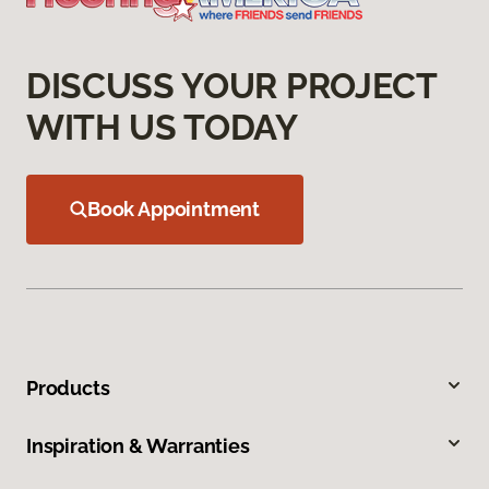
DISCUSS YOUR PROJECT
WITH US TODAY
Book Appointment
Products
Inspiration & Warranties