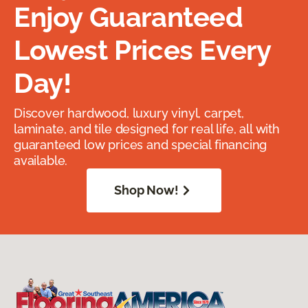
Enjoy Guaranteed
Lowest Prices Every
Day!
Discover hardwood, luxury vinyl, carpet,
laminate, and tile designed for real life, all with
guaranteed low prices and special financing
available.
Shop Now!