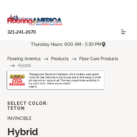
321-241-2670
Thursday Hours: 9:00 AM - 5:30 PM
Flooring America
Products
Floor Care Products
Hybrid
SELECT COLOR:
TETON
INVINCIBLE
Hybrid