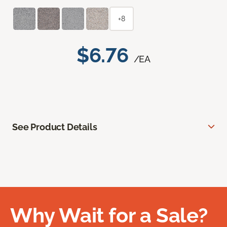
+8
$6.76
/EA
See Product Details
Why Wait for a Sale?