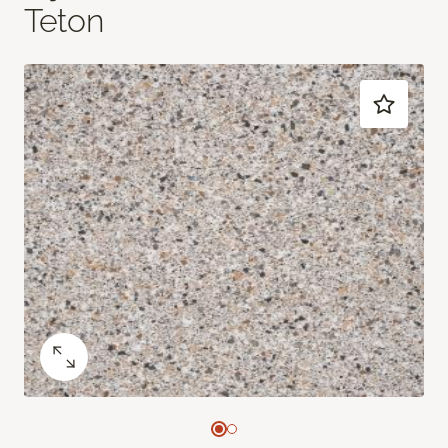
Teton