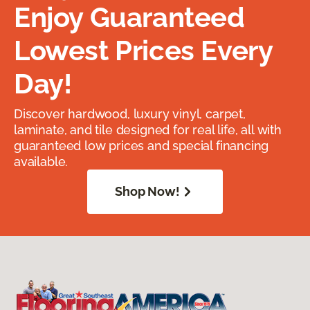
Enjoy Guaranteed
Lowest Prices Every
Day!
Discover hardwood, luxury vinyl, carpet,
laminate, and tile designed for real life, all with
guaranteed low prices and special financing
available.
Shop Now!