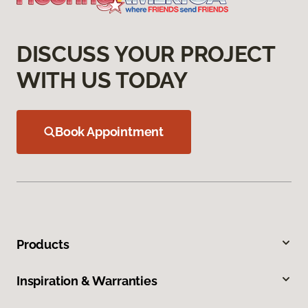
DISCUSS YOUR PROJECT
WITH US TODAY
Book Appointment
Products
Inspiration & Warranties