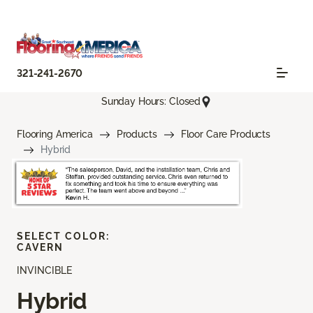
321-241-2670
Sunday Hours: Closed
Flooring America
Products
Floor Care Products
Hybrid
SELECT COLOR:
CAVERN
INVINCIBLE
Hybrid