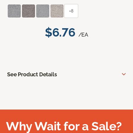
+8
$6.76
/EA
See Product Details
Why Wait for a Sale?