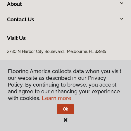
About
Contact Us
Visit Us
2780 N Harbor City Boulevard, Melbourne, FL 32935
Flooring America collects data when you visit
our website as described in our Privacy
Policy. By continuing to browse, you accept
and agree to our enhancing your experience
with cookies.
Learn more.
Privacy Policy
Terms & Conditions
Ok
©
2026
Flooring America.
All Rights Reserved