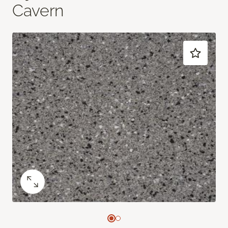
Cavern