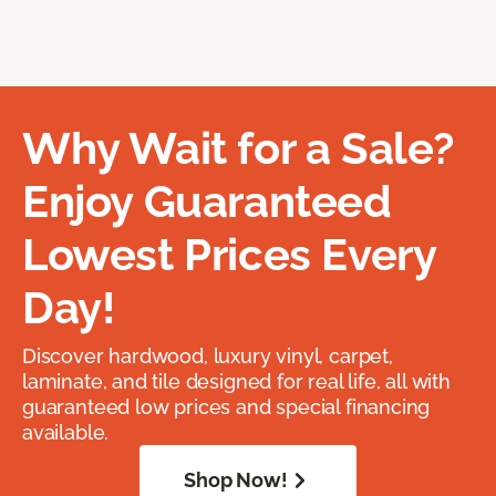
Why Wait for a Sale?
Enjoy Guaranteed
Lowest Prices Every
Day!
Discover hardwood, luxury vinyl, carpet,
laminate, and tile designed for real life, all with
guaranteed low prices and special financing
available.
Shop Now!