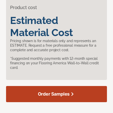
Product cost
Estimated
Material Cost
Pricing shown is for materials only and represents an
ESTIMATE. Request a free professional measure for a
complete and accurate project cost.
*Suggested monthly payments with 12-month special
financing on your Flooring America Wall-to-Wall credit
card.
Order Samples