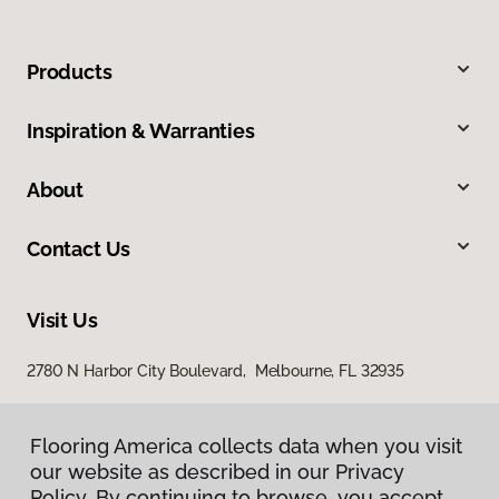
Products
Inspiration & Warranties
About
Contact Us
Visit Us
2780 N Harbor City Boulevard, Melbourne, FL 32935
Flooring America collects data when you visit
our website as described in our Privacy
Policy. By continuing to browse, you accept