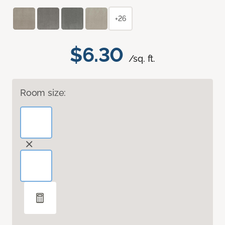
+26
$6.30
/sq. ft.
Room size: