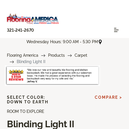
321-241-2670
Wednesday Hours: 9:00 AM - 5:30 PM
Flooring America
Products
Carpet
Blinding Light II
SELECT COLOR:
COMPARE >
DOWN TO EARTH
ROOM TO EXPLORE
Blinding Light II