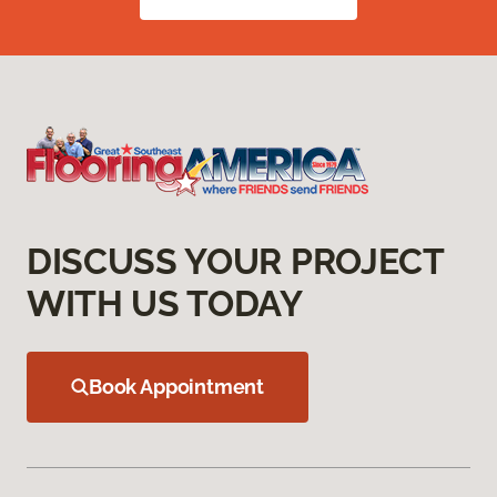
DISCUSS YOUR PROJECT
WITH US TODAY
Book Appointment