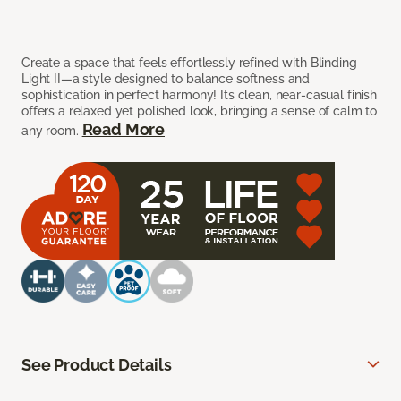
Create a space that feels effortlessly refined with Blinding
Light II—a style designed to balance softness and
sophistication in perfect harmony! Its clean, near-casual finish
offers a relaxed yet polished look, bringing a sense of calm to
Read More
any room.
See Product Details