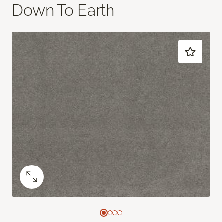
Down To Earth