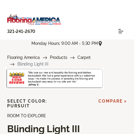
321-241-2670
Monday Hours: 9:00 AM - 5:30 PM
Flooring America
Products
Carpet
Blinding Light III
SELECT COLOR:
COMPARE >
PURSUIT
ROOM TO EXPLORE
Blinding Light III