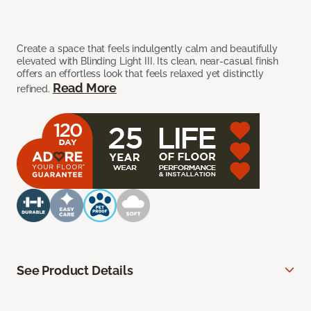
Create a space that feels indulgently calm and beautifully
elevated with Blinding Light III. Its clean, near-casual finish
offers an effortless look that feels relaxed yet distinctly
Read More
refined.
See Product Details