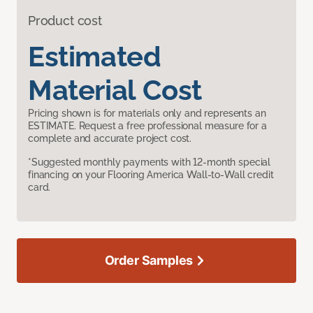
Product cost
Estimated
Material Cost
Pricing shown is for materials only and represents an
ESTIMATE. Request a free professional measure for a
complete and accurate project cost.
*Suggested monthly payments with 12-month special
financing on your Flooring America Wall-to-Wall credit
card.
Order Samples