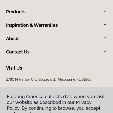
Products
Inspiration & Warranties
About
Contact Us
Visit Us
2780 N Harbor City Boulevard, Melbourne, FL 32935
Flooring America collects data when you visit
our website as described in our Privacy
Policy. By continuing to browse, you accept