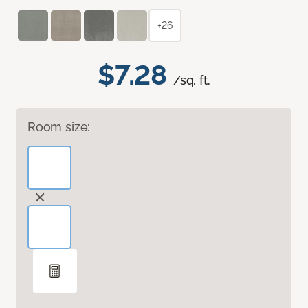
+26
$7.28
/sq. ft.
Room size: