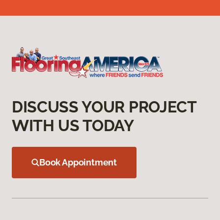
DISCUSS YOUR PROJECT
WITH US TODAY
Book Appointment