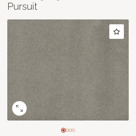
Pursuit