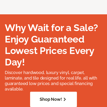
Why Wait for a Sale?
Enjoy Guaranteed
Lowest Prices Every
Day!
Discover hardwood, luxury vinyl, carpet,
laminate, and tile designed for real life, all with
guaranteed low prices and special financing
available.
Shop Now!