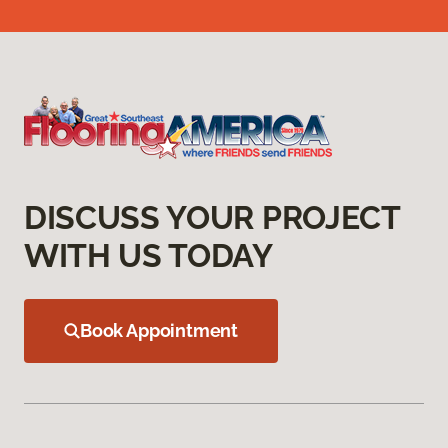
DISCUSS YOUR PROJECT
WITH US TODAY
Book Appointment