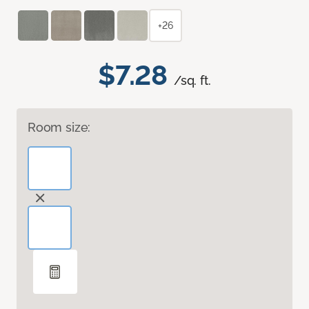
+26
$7.28
/sq. ft.
Room size: