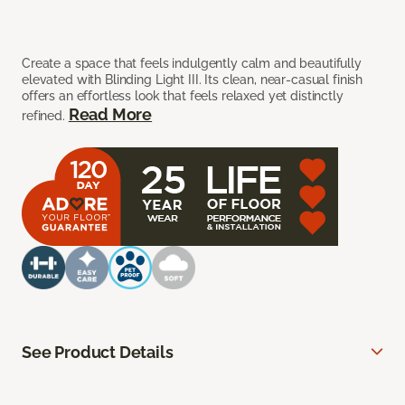
Create a space that feels indulgently calm and beautifully
elevated with Blinding Light III. Its clean, near-casual finish
offers an effortless look that feels relaxed yet distinctly
Read More
refined.
See Product Details