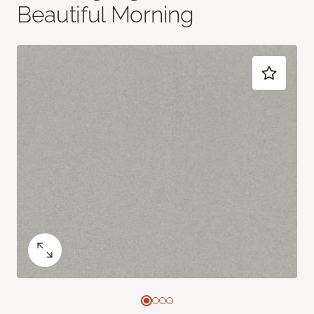
Beautiful Morning