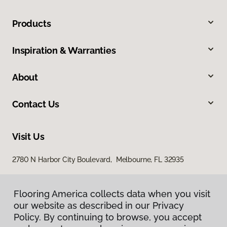
Products
Inspiration & Warranties
About
Contact Us
Visit Us
2780 N Harbor City Boulevard, Melbourne, FL 32935
Flooring America collects data when you visit
our website as described in our Privacy
Policy. By continuing to browse, you accept