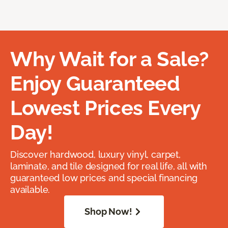
Why Wait for a Sale?
Enjoy Guaranteed
Lowest Prices Every
Day!
Discover hardwood, luxury vinyl, carpet,
laminate, and tile designed for real life, all with
guaranteed low prices and special financing
available.
Shop Now!