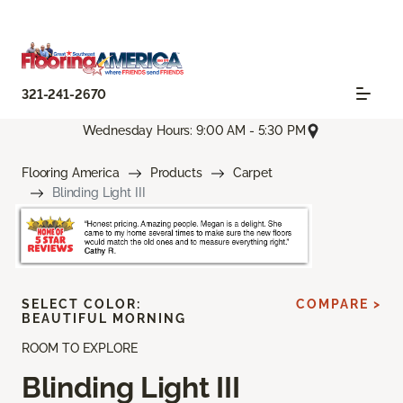
321-241-2670
Wednesday Hours: 9:00 AM - 5:30 PM
Flooring America
Products
Carpet
Blinding Light III
SELECT COLOR:
COMPARE >
BEAUTIFUL MORNING
ROOM TO EXPLORE
Blinding Light III