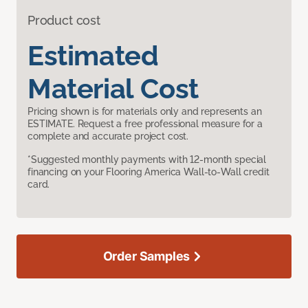
Product cost
Estimated
Material Cost
Pricing shown is for materials only and represents an
ESTIMATE. Request a free professional measure for a
complete and accurate project cost.
*Suggested monthly payments with 12-month special
financing on your Flooring America Wall-to-Wall credit
card.
Order Samples