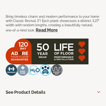
Bring timeless charm and modern performance to your home
with Classic Revival 3"! Each plank showcases a distinct 3.27"
width with random lengths, creating a beautifully natural,
Read More
one-of-a-kind look.
See Product Details