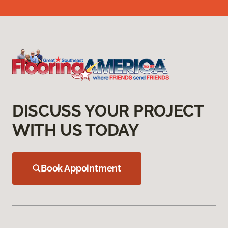
DISCUSS YOUR PROJECT
WITH US TODAY
Book Appointment