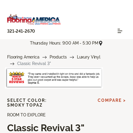
321-241-2670
Thursday Hours: 9:00 AM - 5:30 PM
Flooring America
Products
Luxury Vinyl
Classic Revival 3"
SELECT COLOR:
COMPARE >
SMOKY TOPAZ
ROOM TO EXPLORE
Classic Revival 3"