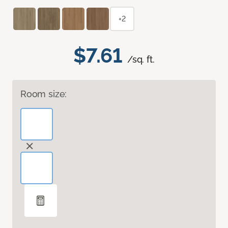
+2
$7.61
/sq. ft.
Room size: