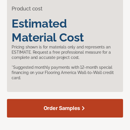
Product cost
Estimated
Material Cost
Pricing shown is for materials only and represents an
ESTIMATE. Request a free professional measure for a
complete and accurate project cost.
*Suggested monthly payments with 12-month special
financing on your Flooring America Wall-to-Wall credit
card.
Order Samples