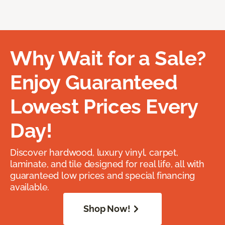
Why Wait for a Sale?
Enjoy Guaranteed
Lowest Prices Every
Day!
Discover hardwood, luxury vinyl, carpet,
laminate, and tile designed for real life, all with
guaranteed low prices and special financing
available.
Shop Now!