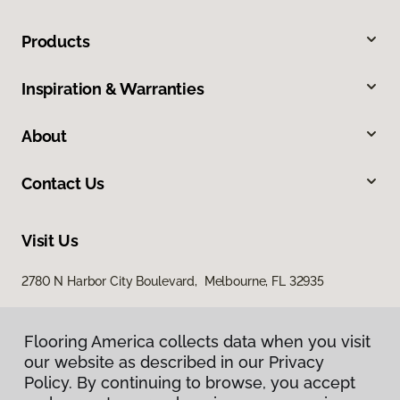
Products
Inspiration & Warranties
About
Contact Us
Visit Us
2780 N Harbor City Boulevard, Melbourne, FL 32935
Flooring America collects data when you visit
our website as described in our Privacy
Policy. By continuing to browse, you accept