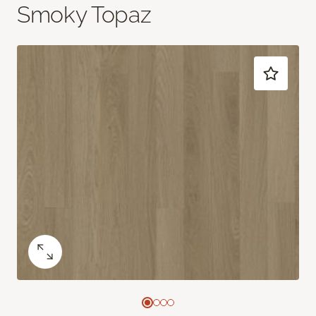
Smoky Topaz