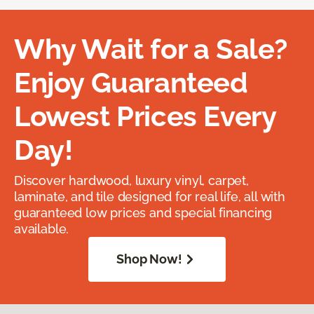
Why Wait for a Sale?
Enjoy Guaranteed
Lowest Prices Every
Day!
Discover hardwood, luxury vinyl, carpet,
laminate, and tile designed for real life, all with
guaranteed low prices and special financing
available.
Shop Now!