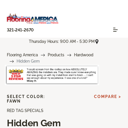
321-241-2670
Thursday Hours: 9:00 AM - 5:30 PM
Flooring America
Products
Hardwood
Hidden Gem
SELECT COLOR:
COMPARE >
FAWN
RED TAG SPECIALS
Hidden Gem