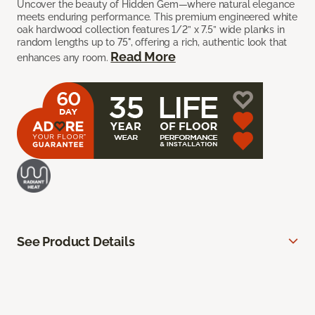
Uncover the beauty of Hidden Gem—where natural elegance
meets enduring performance. This premium engineered white
oak hardwood collection features 1/2” x 7.5” wide planks in
random lengths up to 75", offering a rich, authentic look that
Read More
enhances any room.
See Product Details