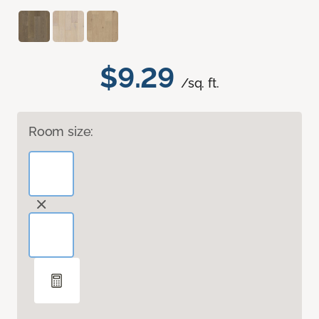
$9.29
/sq. ft.
Room size: