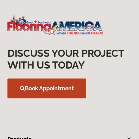
DISCUSS YOUR PROJECT
WITH US TODAY
Book Appointment