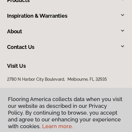
Products
Inspiration & Warranties
About
Contact Us
Visit Us
2780 N Harbor City Boulevard, Melbourne, FL 32935
Flooring America collects data when you visit
our website as described in our Privacy
Policy. By continuing to browse, you accept
and agree to our enhancing your experience
with cookies.
Learn more.
Privacy Policy