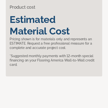
Product cost
Estimated
Material Cost
Pricing shown is for materials only and represents an
ESTIMATE. Request a free professional measure for a
complete and accurate project cost.
*Suggested monthly payments with 12-month special
financing on your Flooring America Wall-to-Wall credit
card.