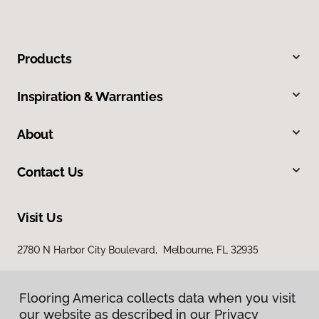
Products
Inspiration & Warranties
About
Contact Us
Visit Us
2780 N Harbor City Boulevard, Melbourne, FL 32935
Flooring America collects data when you visit
our website as described in our Privacy