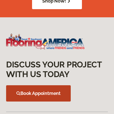
Shop Now!
DISCUSS YOUR PROJECT
WITH US TODAY
Book Appointment