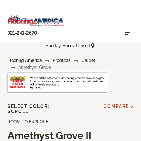
321-241-2670
Sunday Hours: Closed
Flooring America
Products
Carpet
Amethyst Grove II
SELECT COLOR:
COMPARE >
SCROLL
ROOM TO EXPLORE
Amethyst Grove II