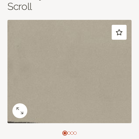
Scroll