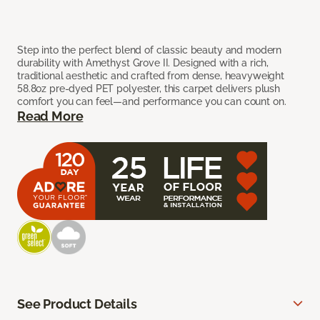
Step into the perfect blend of classic beauty and modern
durability with Amethyst Grove II. Designed with a rich,
traditional aesthetic and crafted from dense, heavyweight
58.8oz pre-dyed PET polyester, this carpet delivers plush
comfort you can feel—and performance you can count on.
Read More
See Product Details