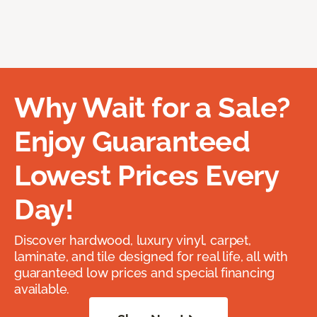
Why Wait for a Sale?
Enjoy Guaranteed
Lowest Prices Every
Day!
Discover hardwood, luxury vinyl, carpet,
laminate, and tile designed for real life, all with
guaranteed low prices and special financing
available.