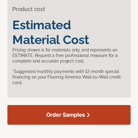
Product cost
Estimated
Material Cost
Pricing shown is for materials only and represents an
ESTIMATE. Request a free professional measure for a
complete and accurate project cost.
*Suggested monthly payments with 12-month special
financing on your Flooring America Wall-to-Wall credit
card.
Order Samples