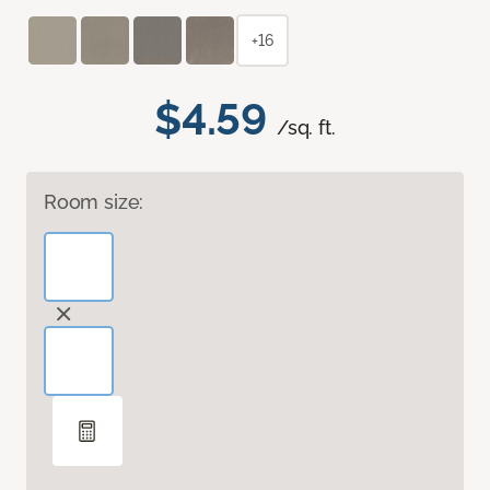
+16
$4.59
/sq. ft.
Room size: