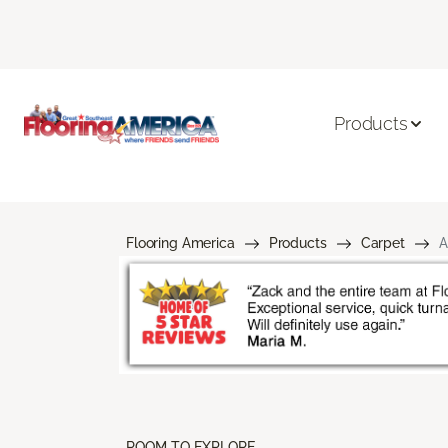
Products
Flooring America
Products
Carpet
A
ROOM TO EXPLORE