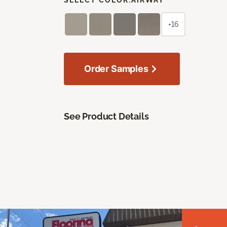
+16
Order Samples
See Product Details