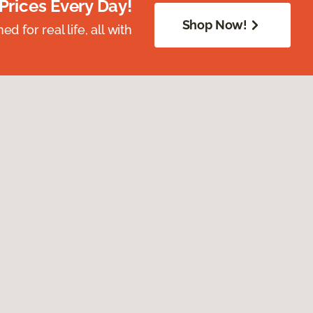
Prices Every Day!
Shop Now!
 for real life, all with