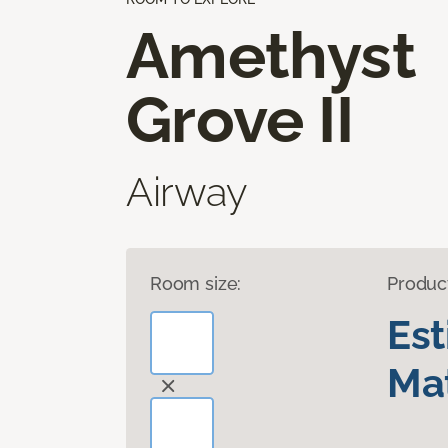
Amethyst
Grove II
Airway
Room size:
Produc
Es
Mat