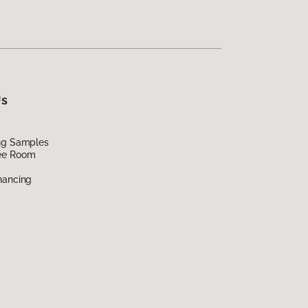
Us
ing Samples
ee Room
nancing