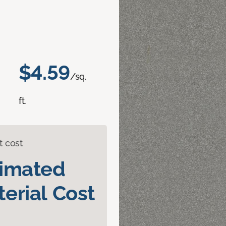
$4.59
/sq.
ft.
t cost
timated
erial Cost