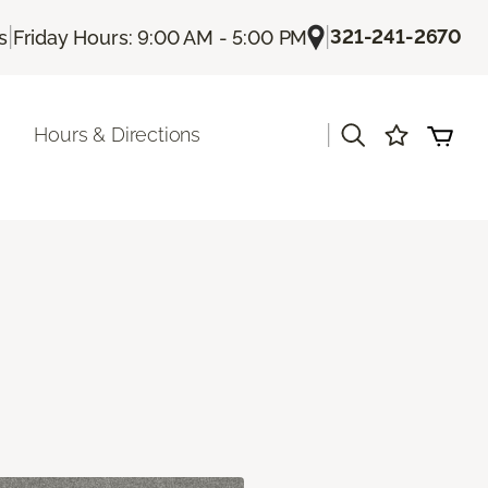
|
|
321-241-2670
s
Friday Hours: 9:00 AM - 5:00 PM
|
Hours & Directions