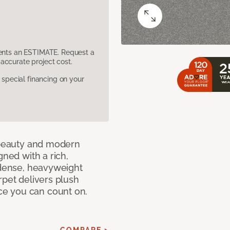
sents an ESTIMATE. Request a
accurate project cost.
pecial financing on your
c beauty and modern
gned with a rich,
 dense, heavyweight
rpet delivers plush
e you can count on.
COMPARE >