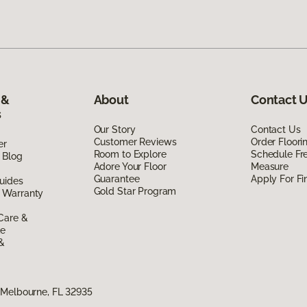
 &
About
Contact 
s
Our Story
Contact Us
Customer Reviews
Order Floor
er
Room to Explore
Schedule Fr
 Blog
Adore Your Floor
Measure
Guarantee
Apply For Fi
uides
Gold Star Program
 Warranty
Care &
de
 &
 Melbourne, FL 32935