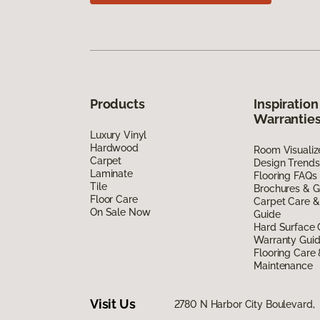
Products
Inspiration
Warrantie
Luxury Vinyl
Hardwood
Room Visualiz
Carpet
Design Trends
Laminate
Flooring FAQs
Tile
Brochures & G
Floor Care
Carpet Care &
On Sale Now
Guide
Hard Surface 
Warranty Gui
Flooring Care
Maintenance
Visit Us
2780 N Harbor City Boulevard,