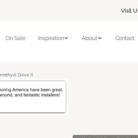
Visit U
On Sale
Inspiration
About
Contact
methyst Grove II