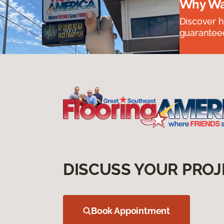
Why Wai
Discover ha
guaranteed
DISCUSS YOUR PROJ
Book Appointment