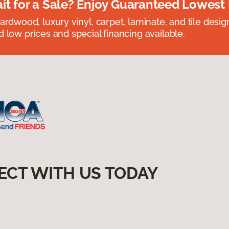
t for a Sale? Enjoy Guaranteed Lowest 
rdwood, luxury vinyl, carpet, laminate, and tile designed
 low prices and special financing available.
ECT WITH US TODAY