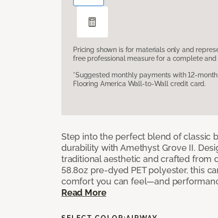
Pricing shown is for materials only and repre
free professional measure for a complete and 
*Suggested monthly payments with 12-month s
Flooring America Wall-to-Wall credit card.
Step into the perfect blend of classi
durability with Amethyst Grove II. Desi
traditional aesthetic and crafted from
58.8oz pre-dyed PET polyester, this ca
comfort you can feel—and performanc
Read More
SELECT COLOR:
AIRWAY