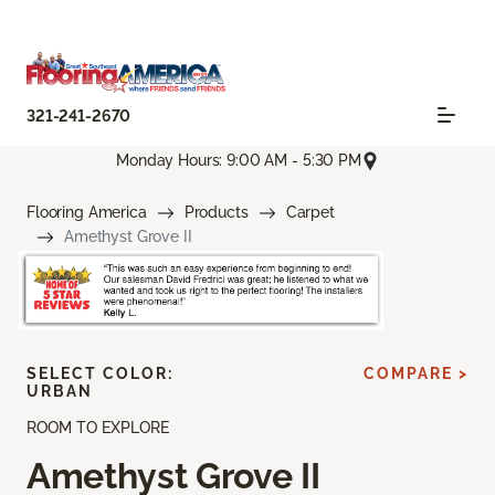
321-241-2670
Monday Hours: 9:00 AM - 5:30 PM
Flooring America
Products
Carpet
Amethyst Grove II
SELECT COLOR:
COMPARE >
URBAN
ROOM TO EXPLORE
Amethyst Grove II