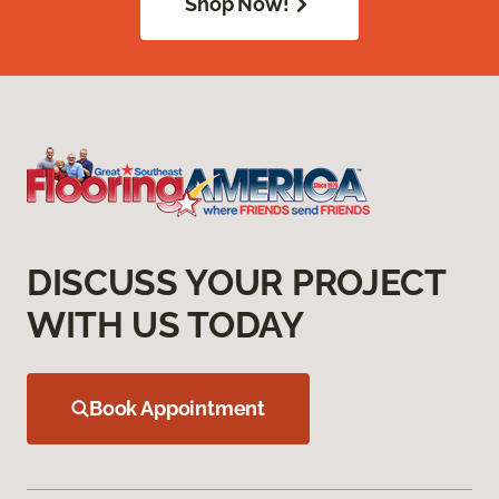
Shop Now!
DISCUSS YOUR PROJECT
WITH US TODAY
Book Appointment