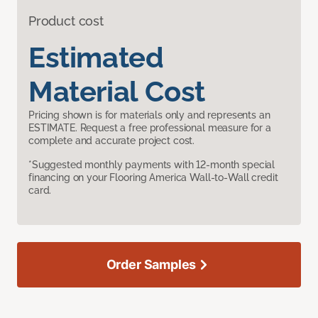
Product cost
Estimated
Material Cost
Pricing shown is for materials only and represents an
ESTIMATE. Request a free professional measure for a
complete and accurate project cost.
*Suggested monthly payments with 12-month special
financing on your Flooring America Wall-to-Wall credit
card.
Order Samples