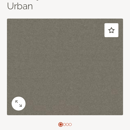
Urban