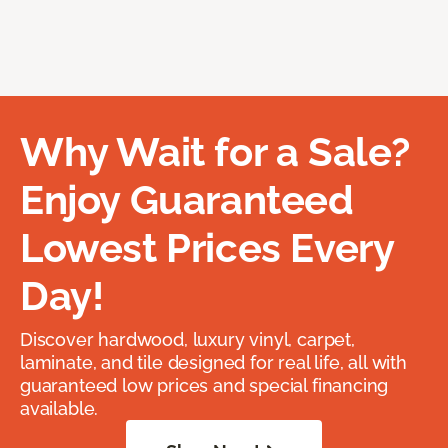
Why Wait for a Sale?
Enjoy Guaranteed
Lowest Prices Every
Day!
Discover hardwood, luxury vinyl, carpet,
laminate, and tile designed for real life, all with
guaranteed low prices and special financing
available.