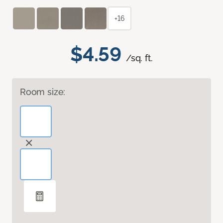
+16
$4.59
/sq. ft.
Room size: