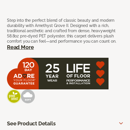
Step into the perfect blend of classic beauty and modern
durability with Amethyst Grove II. Designed with a rich,
traditional aesthetic and crafted from dense, heavyweight
58.8oz pre-dyed PET polyester, this carpet delivers plush
comfort you can feel—and performance you can count on.
Read More
See Product Details