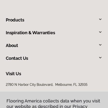
Products
Inspiration & Warranties
About
Contact Us
Visit Us
2780 N Harbor City Boulevard, Melbourne, FL 32935
Flooring America collects data when you visit
our website as described in our Privacy