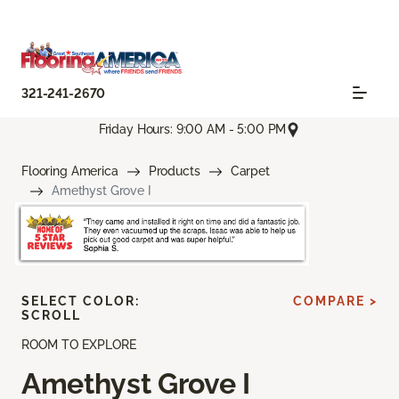
321-241-2670
Friday Hours: 9:00 AM - 5:00 PM
Flooring America
Products
Carpet
Amethyst Grove I
SELECT COLOR:
COMPARE >
SCROLL
ROOM TO EXPLORE
Amethyst Grove I