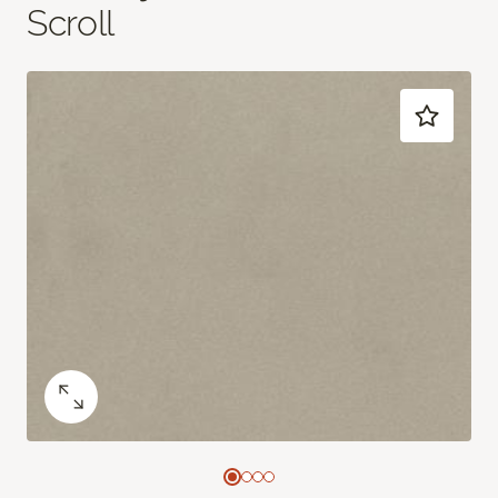
Scroll