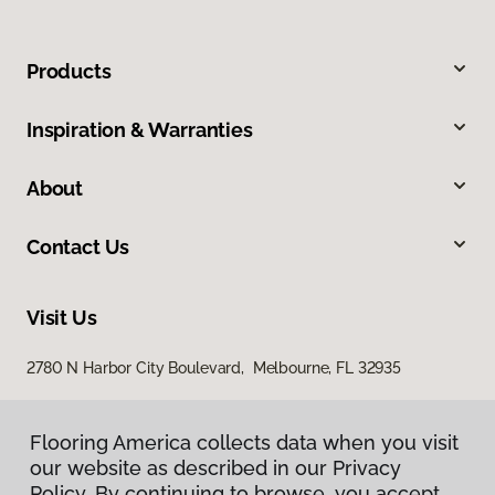
Products
Inspiration & Warranties
About
Contact Us
Visit Us
2780 N Harbor City Boulevard, Melbourne, FL 32935
Flooring America collects data when you visit
our website as described in our Privacy
Policy. By continuing to browse, you accept