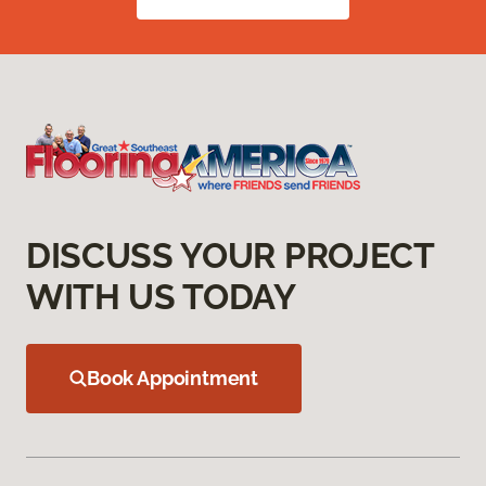
DISCUSS YOUR PROJECT
WITH US TODAY
Book Appointment