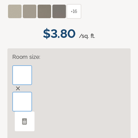
+16
$3.80
/sq. ft.
Room size: