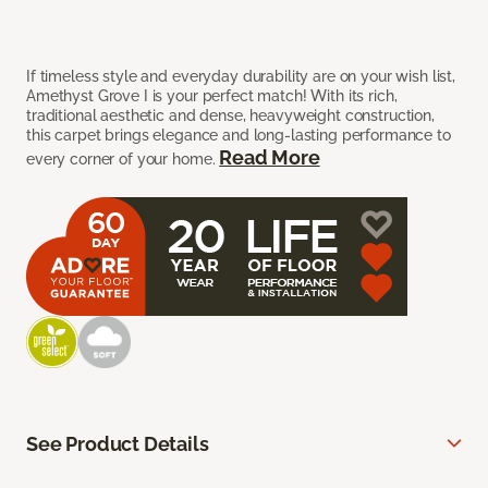
If timeless style and everyday durability are on your wish list,
Amethyst Grove I is your perfect match! With its rich,
traditional aesthetic and dense, heavyweight construction,
this carpet brings elegance and long-lasting performance to
Read More
every corner of your home.
See Product Details