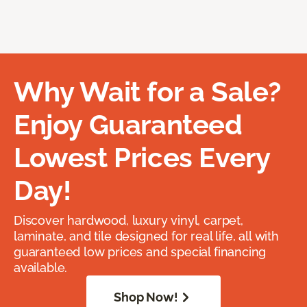
Why Wait for a Sale?
Enjoy Guaranteed
Lowest Prices Every
Day!
Discover hardwood, luxury vinyl, carpet,
laminate, and tile designed for real life, all with
guaranteed low prices and special financing
available.
Shop Now!