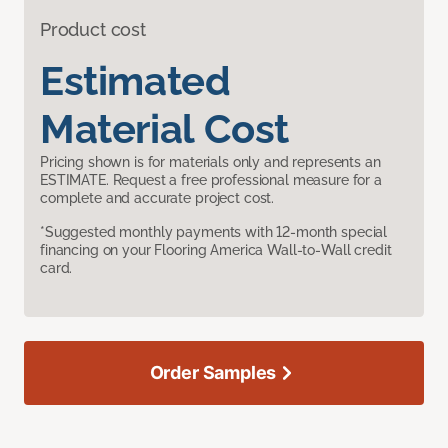
Product cost
Estimated
Material Cost
Pricing shown is for materials only and represents an
ESTIMATE. Request a free professional measure for a
complete and accurate project cost.
*Suggested monthly payments with 12-month special
financing on your Flooring America Wall-to-Wall credit
card.
Order Samples