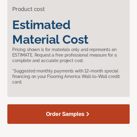
Product cost
Estimated
Material Cost
Pricing shown is for materials only and represents an
ESTIMATE. Request a free professional measure for a
complete and accurate project cost.
*Suggested monthly payments with 12-month special
financing on your Flooring America Wall-to-Wall credit
card.
Order Samples