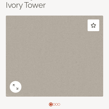
Ivory Tower