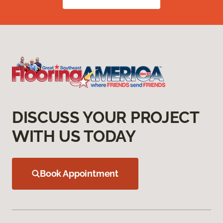
DISCUSS YOUR PROJECT
WITH US TODAY
Book Appointment