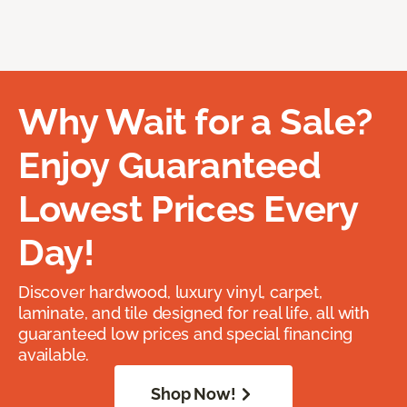
Why Wait for a Sale?
Enjoy Guaranteed
Lowest Prices Every
Day!
Discover hardwood, luxury vinyl, carpet,
laminate, and tile designed for real life, all with
guaranteed low prices and special financing
available.
Shop Now!