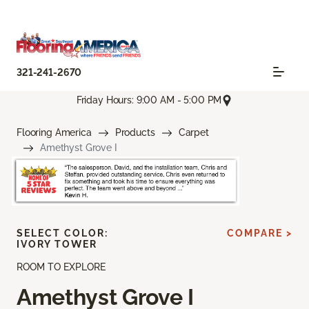
321-241-2670
Friday Hours: 9:00 AM - 5:00 PM
Flooring America
Products
Carpet
Amethyst Grove I
SELECT COLOR:
COMPARE >
IVORY TOWER
ROOM TO EXPLORE
Amethyst Grove I