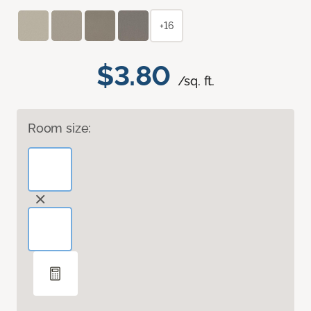
+16
$3.80
/sq. ft.
Room size: