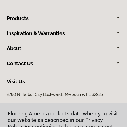
Products
Inspiration & Warranties
About
Contact Us
Visit Us
2780 N Harbor City Boulevard, Melbourne, FL 32935
Flooring America collects data when you visit
our website as described in our Privacy
Policy. By continuing to browse, you accept