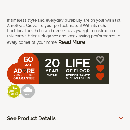
If timeless style and everyday durability are on your wish list,
Amethyst Grove I is your perfect match! With its rich,
traditional aesthetic and dense, heavyweight construction,
this carpet brings elegance and long-lasting performance to
Read More
every corner of your home.
See Product Details