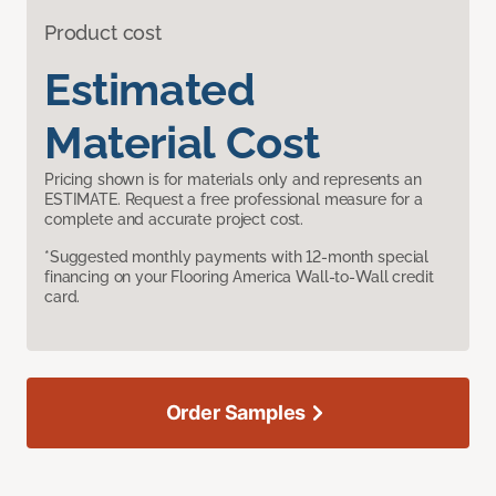
Product cost
Estimated
Material Cost
Pricing shown is for materials only and represents an
ESTIMATE. Request a free professional measure for a
complete and accurate project cost.
*Suggested monthly payments with 12-month special
financing on your Flooring America Wall-to-Wall credit
card.
Order Samples