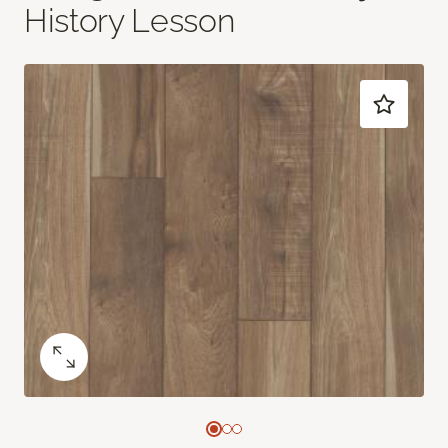
History Lesson