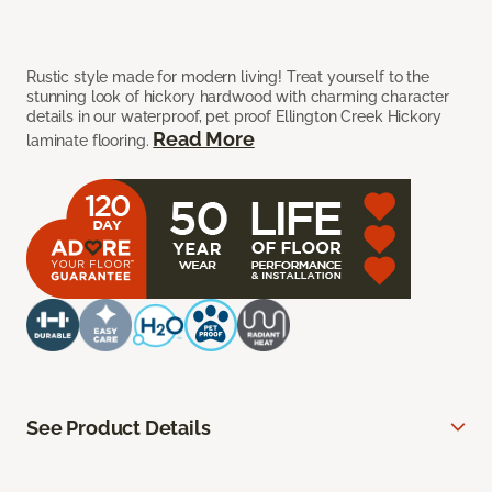
Rustic style made for modern living! Treat yourself to the
stunning look of hickory hardwood with charming character
details in our waterproof, pet proof Ellington Creek Hickory
Read More
laminate flooring.
See Product Details