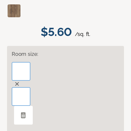
$5.60
/sq. ft.
Room size: