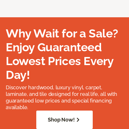
Why Wait for a Sale?
Enjoy Guaranteed
Lowest Prices Every
Day!
Discover hardwood, luxury vinyl, carpet,
laminate, and tile designed for real life, all with
guaranteed low prices and special financing
available.
Shop Now!