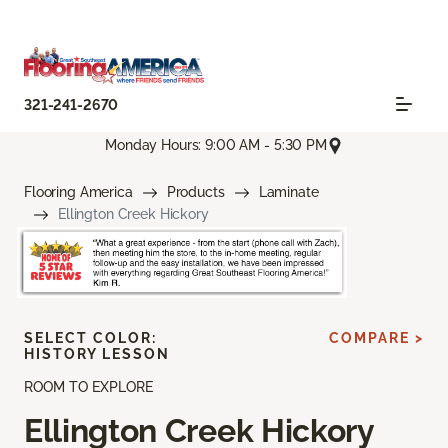
321-241-2670
Monday Hours: 9:00 AM - 5:30 PM
Flooring America
Products
Laminate
Ellington Creek Hickory
SELECT COLOR:
COMPARE >
HISTORY LESSON
ROOM TO EXPLORE
Ellington Creek Hickory