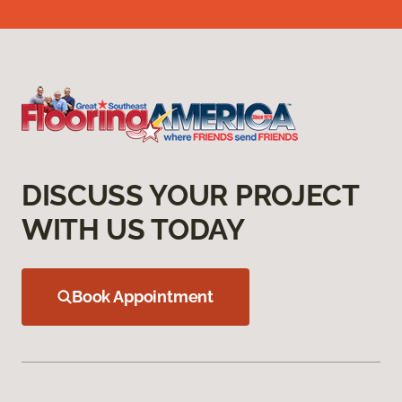
DISCUSS YOUR PROJECT
WITH US TODAY
Book Appointment