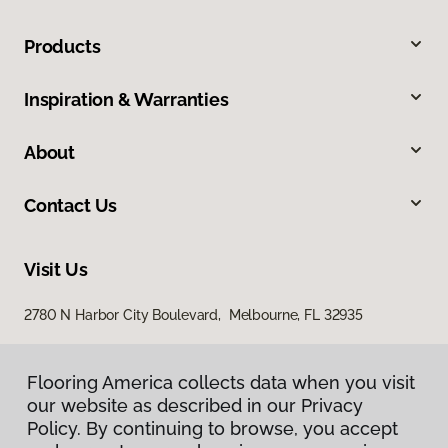
Products
Inspiration & Warranties
About
Contact Us
Visit Us
2780 N Harbor City Boulevard, Melbourne, FL 32935
Flooring America collects data when you visit
our website as described in our Privacy
Policy. By continuing to browse, you accept