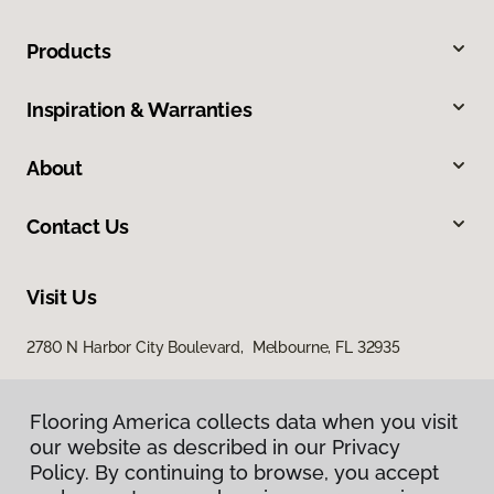
Products
Inspiration & Warranties
About
Contact Us
Visit Us
2780 N Harbor City Boulevard, Melbourne, FL 32935
Flooring America collects data when you visit
our website as described in our Privacy
Policy. By continuing to browse, you accept