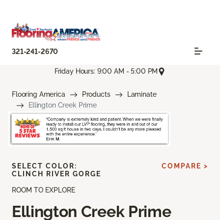
321-241-2670
Friday Hours: 9:00 AM - 5:00 PM
Flooring America
Products
Laminate
Ellington Creek Prime
SELECT COLOR:
COMPARE >
CLINCH RIVER GORGE
ROOM TO EXPLORE
Ellington Creek Prime