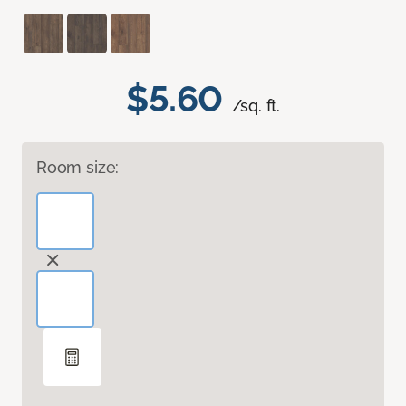
$5.60
/sq. ft.
Room size: