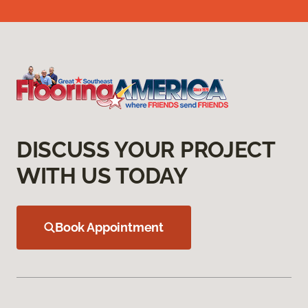
DISCUSS YOUR PROJECT
WITH US TODAY
Book Appointment