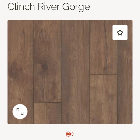
Clinch River Gorge