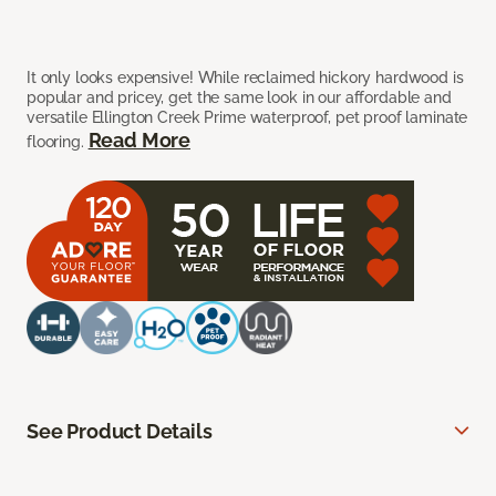
It only looks expensive! While reclaimed hickory hardwood is
popular and pricey, get the same look in our affordable and
versatile Ellington Creek Prime waterproof, pet proof laminate
Read More
flooring.
See Product Details