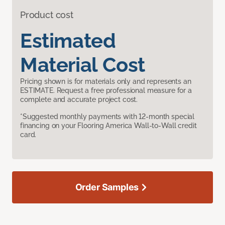
Product cost
Estimated
Material Cost
Pricing shown is for materials only and represents an
ESTIMATE. Request a free professional measure for a
complete and accurate project cost.
*Suggested monthly payments with 12-month special
financing on your Flooring America Wall-to-Wall credit
card.
Order Samples