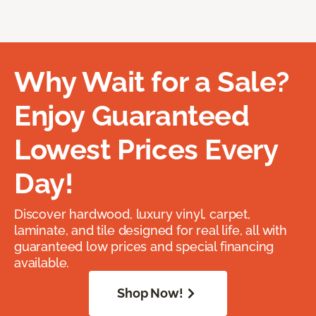
Why Wait for a Sale?
Enjoy Guaranteed
Lowest Prices Every
Day!
Discover hardwood, luxury vinyl, carpet,
laminate, and tile designed for real life, all with
guaranteed low prices and special financing
available.
Shop Now!